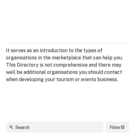
Insights &
Data
Data
Warehouse
Board
About
Use
research
us
Sell
and reports
Annual
to inform
NSW
reports
decisions.
Contact
Events
It serves as an introduction to the types of
us
Training
Connect
organisations in the marketplace that can help you.
Access
with the
This Directory is not comprehensive and there may
to
industry at
well be additional organisations you should contact
Signposting
information
key events.
Content
when developing your tourism or events business.
Library
Marketing
Media
Programs
Our
Destination
Centre
Promote
Resource
Sites
networks
your
Hub
business
through
Careers
NSW
campaigns.
Filter
Newsroom