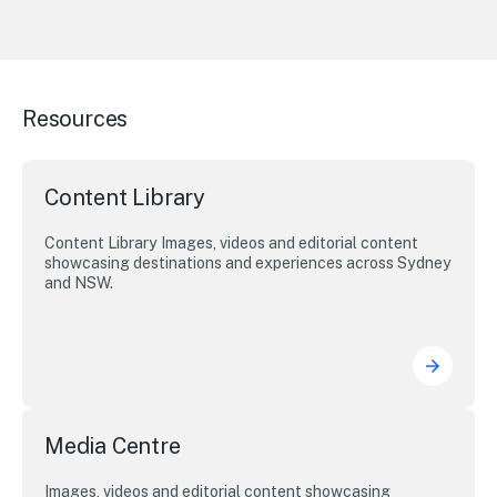
Resources
Content Library
Content Library Images, videos and editorial content
showcasing destinations and experiences across Sydney
and NSW.
Media Centre
Images, videos and editorial content showcasing