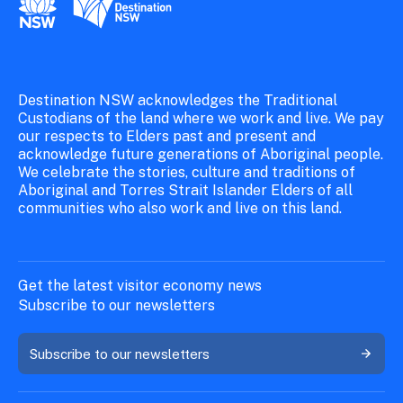
New South Wales Government
Destination New South Wales
Destination NSW acknowledges the Traditional
Custodians of the land where we work and live. We pay
our respects to Elders past and present and
acknowledge future generations of Aboriginal people.
We celebrate the stories, culture and traditions of
Aboriginal and Torres Strait Islander Elders of all
communities who also work and live on this land.
Get the latest visitor economy news
Subscribe to our newsletters
Subscribe to our newsletters