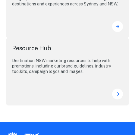
destinations and experiences across Sydney and NSW.
Resource Hub
Destination NSW marketing resources to help with
promotions, including our brand guidelines, industry
toolkits, campaign logos and images.