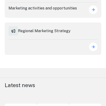
Stay
updated
Marketing activities and opportunities
with the
latest
tourism
news.
Regional Marketing Strategy
Latest news