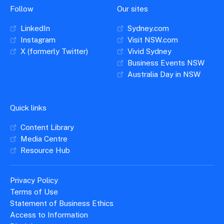
Follow
Our sites
LinkedIn
Sydney.com
Instagram
Visit NSW.com
X (formerly Twitter)
Vivid Sydney
Business Events NSW
Australia Day in NSW
Quick links
Content Library
Media Centre
Resource Hub
Privacy Policy
Terms of Use
Statement of Business Ethics
Access to Information