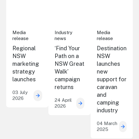
Regional NSW marketing strategy launches
‘Find Your Path on a NSW Great Walk’
Destination NSW lau
Media
Industry
Media
release
news
release
Regional
‘Find Your
Destination
NSW
Path on a
NSW
marketing
NSW Great
launches
strategy
Walk’
new
launches
campaign
support for
returns
caravan
03 July
and
2026
Regional NSW marketing strategy launche
24 April
camping
2026
‘Find Your Path on a NSW
industry
04 March
2025
Destin