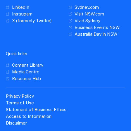
LinkedIn
Sydney.com
Instagram
Visit NSW.com
X (formerly Twitter)
Vivid Sydney
Business Events NSW
Australia Day in NSW
Quick links
Content Library
Media Centre
Resource Hub
Privacy Policy
Terms of Use
Statement of Business Ethics
Access to Information
Disclaimer