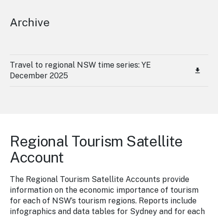
Archive
Travel to regional NSW time series: YE
December 2025
Regional Tourism Satellite
Account
The Regional Tourism Satellite Accounts provide
information on the economic importance of tourism
for each of NSW’s tourism regions. Reports include
infographics and data tables for Sydney and for each