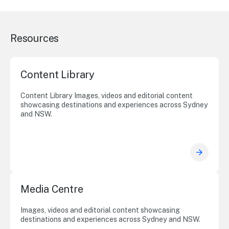
Resources
Content Library
Content Library Images, videos and editorial content
showcasing destinations and experiences across Sydney
and NSW.
Media Centre
Images, videos and editorial content showcasing
destinations and experiences across Sydney and NSW.