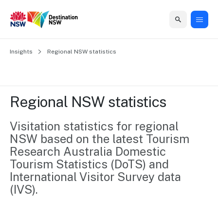
Home
Insights
Home
Business
Marketing
Events
Insights
Newsroom
About
Contact
Regional NSW statistics
support
us
us
Business
Marketing
Business
NSW
Newsletters
QUICK LINKS
Grants
campaigns
events
Our
support
Regional NSW statistics
&
organisation
Grants &
Sydney
Funding
Funding
Consumer
Vivid
Visitation statistics for regional 
Marketing
Find support
marketing
Sydney
Visitor
NSW based on the latest Tourism 
Regional
to grow your
NSW
Economy
Research Australia Domestic 
business.
Events
First
Strategy
Tourism Statistics (DoTS) and 
Training
Domestic
Program
2035
Tools
International Visitor Survey data 
Insights
Access
(IVS).
guides and
International
Australian
Our
resources to
Tourism
sites
build skills.
Newsroom