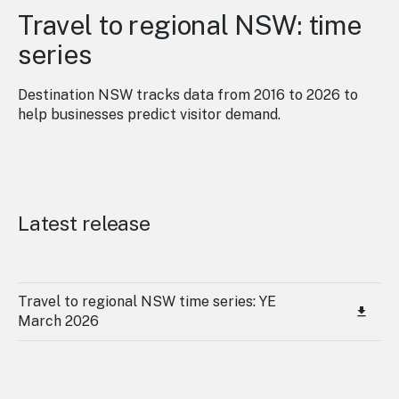
Travel to regional NSW: time
series
Destination NSW tracks data from 2016 to 2026 to
help businesses predict visitor demand.
Latest release
Travel to regional NSW time series: YE
March 2026