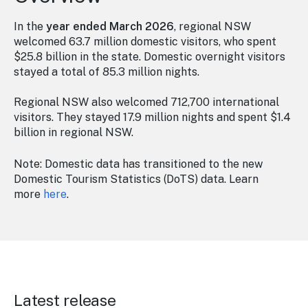
In the
year ended March 2026
, regional NSW
welcomed 63.7 million domestic visitors, who spent
$25.8 billion in the state. Domestic overnight visitors
stayed a total of 85.3 million nights.
Regional NSW also welcomed 712,700 international
visitors. They stayed 17.9 million nights and spent $1.4
billion in regional NSW.
Note: Domestic data has transitioned to the new
Domestic Tourism Statistics (DoTS) data. Learn
more
here
.
Latest release