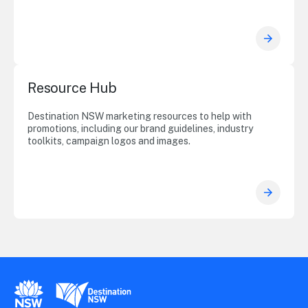
Resource Hub
Destination NSW marketing resources to help with
promotions, including our brand guidelines, industry
toolkits, campaign logos and images.
New South Wales Government
Destination New South Wales