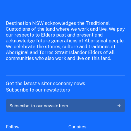
Destination NSW acknowledges the Traditional
Custodians of the land where we work and live. We pay
our respects to Elders past and present and
acknowledge future generations of Aboriginal people.
We celebrate the stories, culture and traditions of
Aboriginal and Torres Strait Islander Elders of all
communities who also work and live on this land.
Get the latest visitor economy news
Subscribe to our newsletters
Subscribe to our newsletters
Follow
Our sites