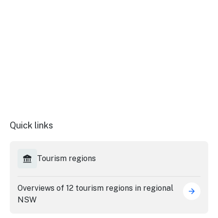
Stay
updated
with the
latest
tourism
news.
Quick links
Tourism regions
Overviews of 12 tourism regions in regional
NSW