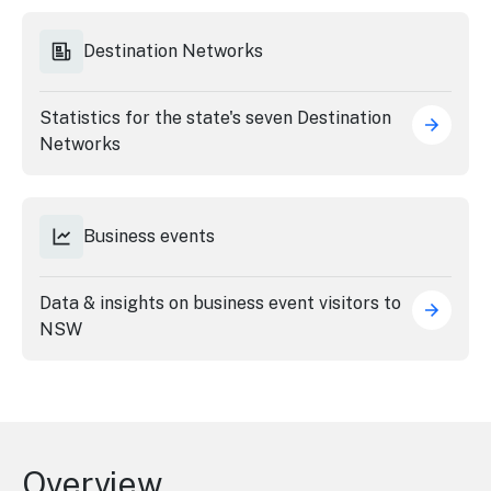
Destination Networks
Statistics for the state's seven Destination
Networks
Business events
Data & insights on business event visitors to
NSW
Overview