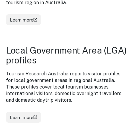
tourism region in Australia.
Learn more
Local Government Area (LGA)
profiles
Tourism Research Australia reports visitor profiles
for local government areas in regional Australia.
These profiles cover local tourism businesses,
international visitors, domestic overnight travellers
and domestic daytrip visitors.
Learn more