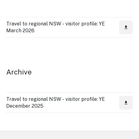
Travel to regional NSW - visitor profile: YE
March 2026
Archive
Travel to regional NSW - visitor profile: YE
December 2025