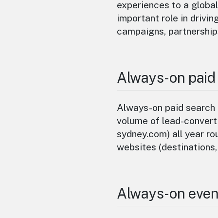
experiences to a global
important role in drivin
campaigns, partnership
Always-on paid
Always-on paid search 
volume of lead-converti
sydney.com) all year rou
websites (destinations,
Always-on even