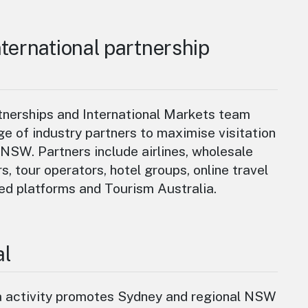
ternational partnership
nerships and International Markets team
ge of industry partners to maximise visitation
NSW. Partners include airlines, wholesale
rs, tour operators, hotel groups, online travel
ed platforms and Tourism Australia.
al
a activity promotes Sydney and regional NSW