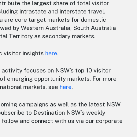
tribute the largest share of total visitor
luding intrastate and interstate travel.
a are core target markets for domestic
owed by Western Australia, South Australia
tal Territory as secondary markets.
 visitor insights
here
.
 activity focuses on NSW’s top 10 visitor
of emerging opportunity markets. For more
rnational markets, see
here
.
coming campaigns as well as the latest NSW
subscribe to Destination NSW’s weekly
follow and connect with us via our corporate