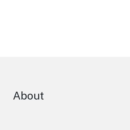
About