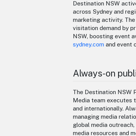
Destination NSW active
across Sydney and reg
marketing activity. T
visitation demand by p
NSW, boosting event aw
sydney.com
and event 
Always-on publi
The Destination NSW Pu
Media team executes ta
and internationally. Al
managing media relatio
global media outreach,
media resources and m