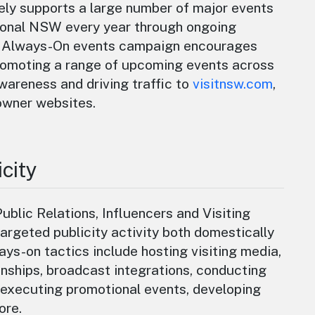
ly supports a large number of major events
ional NSW every year through ongoing
he Always-On events campaign encourages
romoting a range of upcoming events across
areness and driving traffic to
visitnsw.com
,
owner websites.
city
blic Relations, Influencers and Visiting
rgeted publicity activity both domestically
ways-on tactics include hosting visiting media,
nships, broadcast integrations, conducting
 executing promotional events, developing
ore.