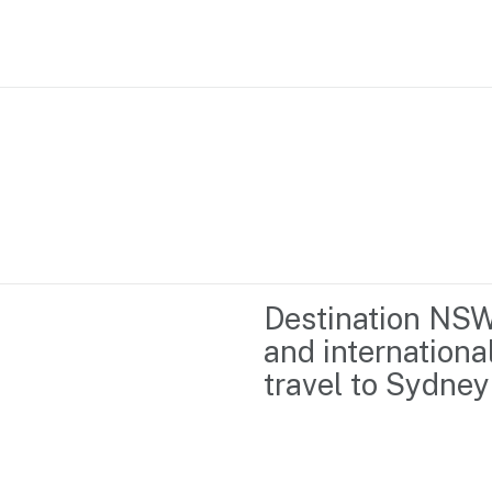
Home
Business support
Marketing
Events
Insights
Destination NSW 
Newsroom
Content Library
and internationa
Media Centre
About us
travel to Sydne
Resource Hub
Contact us