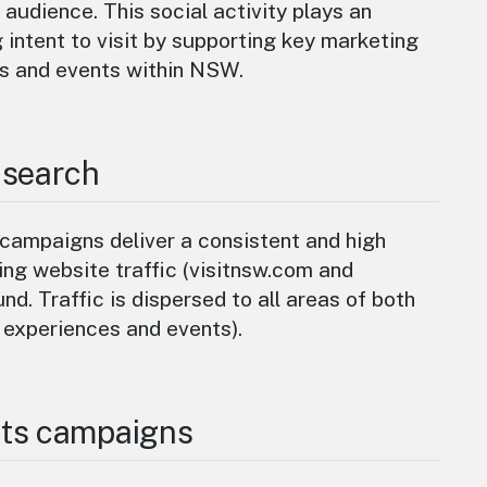
 audience. This social activity plays an
g intent to visit by supporting key marketing
s and events within NSW.
 search
campaigns deliver a consistent and high
ng website traffic (visitnsw.com and
nd. Traffic is dispersed to all areas of both
 experiences and events).
ts campaigns