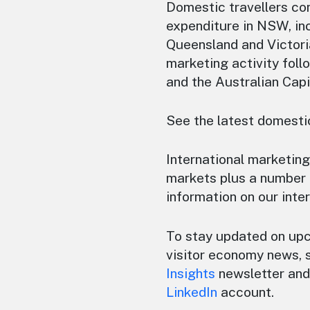
Domestic travellers con
expenditure in NSW, inc
Queensland and Victori
marketing activity foll
and the Australian Capi
See the latest domestic
International marketing
markets plus a number 
information on our inte
To stay updated on up
visitor economy news, 
Insights
newsletter and 
LinkedIn
account.