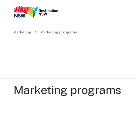
Marketing
Marketing programs
Marketing programs