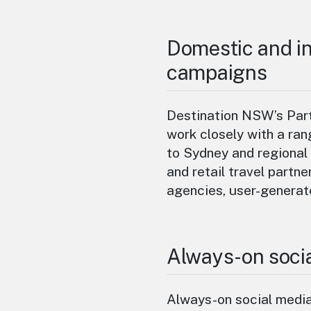
Domestic and in
campaigns
Destination NSW’s Part
work closely with a ran
to Sydney and regional 
and retail travel partne
agencies, user-generat
Always-on soci
Always-on social medi