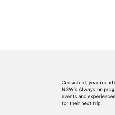
Consistent, year-round 
NSW's Always-on progra
events and experiences
for their next trip.