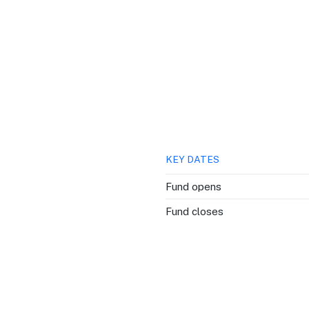
QUICK LINKS
Grants & Funding
Find support to grow
Training Tools
Access guides and re
Insights & Data
KEY DATES
Use research and rep
Fund opens
Events
Fund closes
Connect with the ind
Marketing Progr
Promote your busin
Newsroom
Stay updated with th