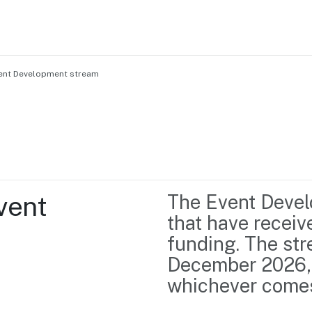
vent Development stream
Home
Business support
Marketing
Events
Insights
ent 
The Event Devel
Newsroom
Content Library
that have recei
Media Centre
About us
funding. The str
Resource Hub
Contact us
December 2026, o
whichever comes 