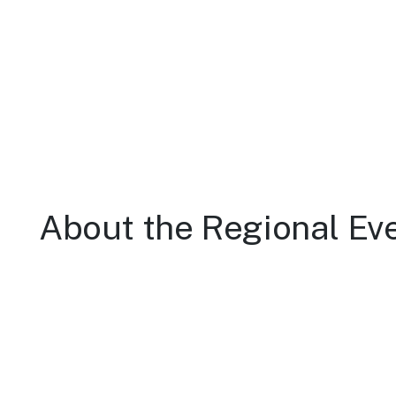
About the Regional Ev