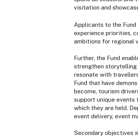
visitation and showcas
Applicants to the Fund 
experience priorities
ambitions for regional 
Further, the Fund enabl
strengthen storytellin
resonate with traveller
Fund that have demonstr
become, tourism drivers
support unique events 
which they are held. D
event delivery, event ma
Secondary objectives i