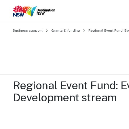
Business support
Grants & funding
Regional Event Fund: E
Regional Event Fund: Ev
Development stream