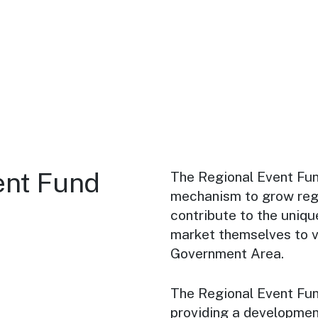
ent Fund
The Regional Event Fun
mechanism to grow regio
contribute to the uniq
market themselves to vi
Government Area.
The Regional Event Fun
providing a development