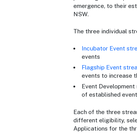
emergence, to their est
NSW.
The three individual st
Incubator Event st
events
Flagship Event stre
events to increase t
Event Development s
of established event
Each of the three stre
different eligibility, s
Applications for the t