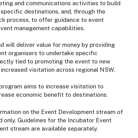
ing and communications activities to build
specific destinations, and, through the
ck process, to offer guidance to event
event management capabilities.
 will deliver value for money by providing
ent organisers to undertake specific
rectly tied to promoting the event to new
 increased visitation across regional NSW.
 program aims to increase visitation to
rease economic benefit to destinations.
ormation on the Event Development stream of
 only. Guidelines for the Incubator Event
ent stream are available separately.