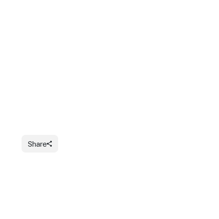
Share