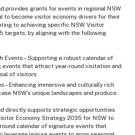
d provides grants for events in regional NSW
l to become visitor economy drivers for their
buting to achieving specific NSW Visitor
targets, by aligning with the following
h Events – Supporting a robust calendar of
g events that attract year-round visitation and
sal of visitors.
 – Enhancing immersive and culturally rich
wcase NSW’s unique landscapes and produce.
d directly supports strategic opportunities
Visitor Economy Strategy 2035 for NSW to
-round calendar of signature events that
to leverage leisure events to grow seasonal