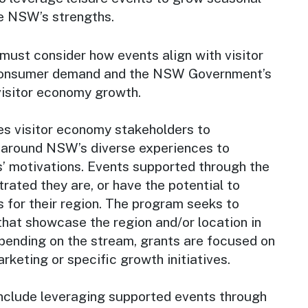
e NSW’s strengths.
must consider how events align with visitor
, consumer demand and the NSW Government’s
visitor economy growth.
es visitor economy stakeholders to
g around NSW’s diverse experiences to
s’ motivations. Events supported through the
ated they are, or have the potential to
 for their region. The program seeks to
that showcase the region and/or location in
epending on the stream, grants are focused on
rketing or specific growth initiatives.
nclude leveraging supported events through