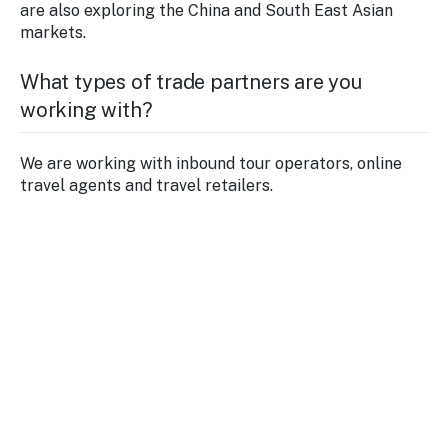
are also exploring the China and South East Asian
markets.
What types of trade partners are you
working with?
We are working with inbound tour operators, online
travel agents and travel retailers.