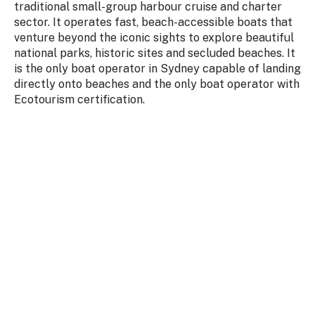
traditional small-group harbour cruise and charter
Stay
updated
sector. It operates fast, beach-accessible boats that
with the
venture beyond the iconic sights to explore beautiful
latest
national parks, historic sites and secluded beaches. It
tourism
is the only boat operator in Sydney capable of landing
news.
directly onto beaches and the only boat operator with
Ecotourism certification.