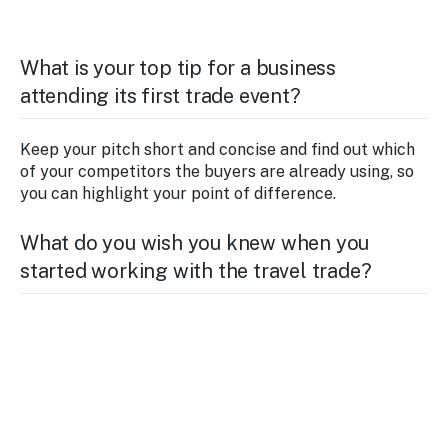
What is your top tip for a business
attending its first trade event?
Keep your pitch short and concise and find out which
of your competitors the buyers are already using, so
you can highlight your point of difference.
What do you wish you knew when you
started working with the travel trade?