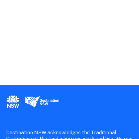
New South Wales Government
Destination New South Wales
Destination NSW acknowledges the Traditional
Custodians of the land where we work and live. We pay