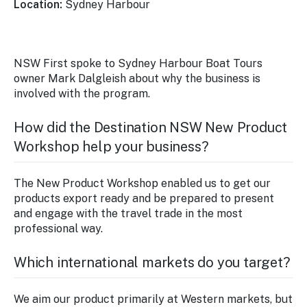
Location:
Sydney Harbour
NSW First spoke to Sydney Harbour Boat Tours
owner Mark Dalgleish about why the business is
involved with the program.
How did the Destination NSW New Product
Workshop help your business?
The New Product Workshop enabled us to get our
products export ready and be prepared to present
and engage with the travel trade in the most
professional way.
Which international markets do you target?
We aim our product primarily at Western markets, but