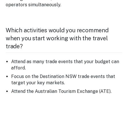
operators simultaneously.
Which activities would you recommend
when you start working with the travel
trade?
Attend as many trade events that your budget can
afford.
Focus on the Destination NSW trade events that
target your key markets.
Attend the Australian Tourism Exchange (ATE).