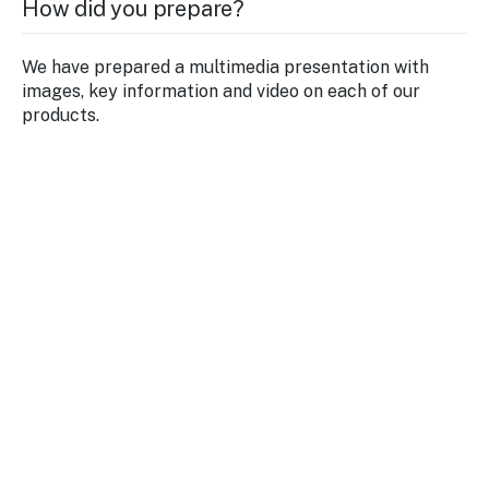
How did you prepare?
We have prepared a multimedia presentation with
images, key information and video on each of our
products.