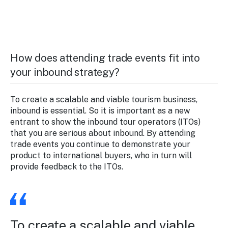
How does attending trade events fit into
your inbound strategy?
To create a scalable and viable tourism business,
inbound is essential. So it is important as a new
entrant to show the inbound tour operators (ITOs)
that you are serious about inbound. By attending
trade events you continue to demonstrate your
product to international buyers, who in turn will
provide feedback to the ITOs.
To create a scalable and viable