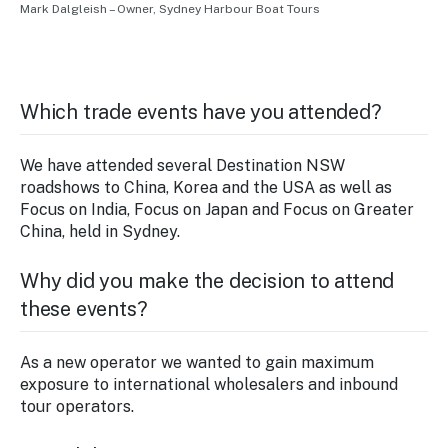
Mark Dalgleish – Owner, Sydney Harbour Boat Tours
Which trade events have you attended?
We have attended several Destination NSW
roadshows to China, Korea and the USA as well as
Focus on India, Focus on Japan and Focus on Greater
China, held in Sydney.
Why did you make the decision to attend
these events?
As a new operator we wanted to gain maximum
exposure to international wholesalers and inbound
tour operators.