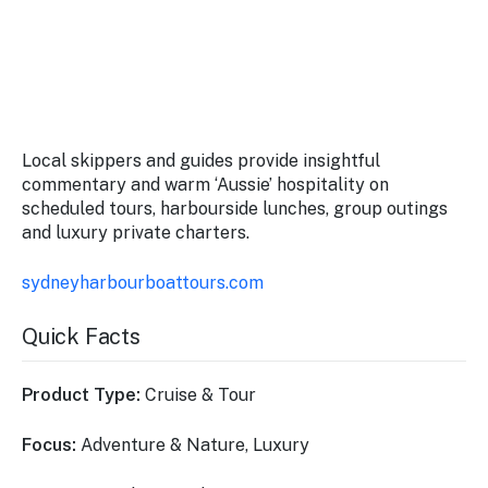
Local skippers and guides provide insightful
commentary and warm ‘Aussie’ hospitality on
scheduled tours, harbourside lunches, group outings
and luxury private charters.
sydneyharbourboattours.com
Quick Facts
Product Type:
Cruise & Tour
Focus:
Adventure & Nature, Luxury