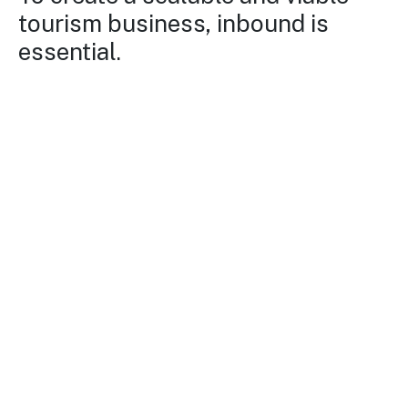
tourism business, inbound is
essential.