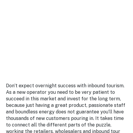
Don’t expect overnight success with inbound tourism.
As a new operator you need to be very patient to
succeed in this market and invest for the long term,
because just having a great product, passionate staff
and boundless energy does not guarantee you’ll have
thousands of new customers pouring in. It takes time
to connect all the different parts of the puzzle,
working the retailers, wholesalers and inbound tour