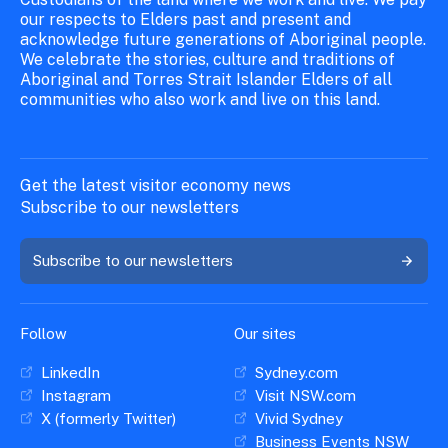
our respects to Elders past and present and
acknowledge future generations of Aboriginal people.
We celebrate the stories, culture and traditions of
Aboriginal and Torres Strait Islander Elders of all
communities who also work and live on this land.
Get the latest visitor economy news
Subscribe to our newsletters
Subscribe to our newsletters
Follow
Our sites
LinkedIn
Sydney.com
Instagram
Visit NSW.com
X (formerly Twitter)
Vivid Sydney
Business Events NSW