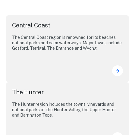
Central Coast
The Central Coast region is renowned for its beaches,
national parks and calm waterways. Major towns include
Gosford, Terrigal, The Entrance and Wyong.
The Hunter
The Hunter region includes the towns, vineyards and
national parks of the Hunter Valley, the Upper Hunter
and Barrington Tops.