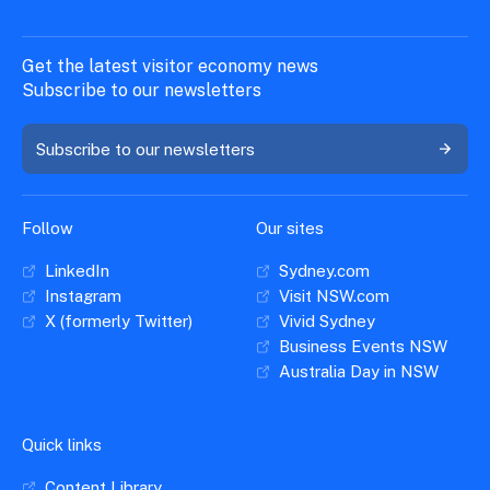
Get the latest visitor economy news
Subscribe to our newsletters
Subscribe to our newsletters
Follow
Our sites
LinkedIn
Sydney.com
Instagram
Visit NSW.com
X (formerly Twitter)
Vivid Sydney
Business Events NSW
Australia Day in NSW
Quick links
Content Library