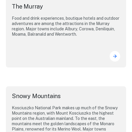
The Murray
Food and drink experiences, boutique hotels and outdoor
adventures are among the attractions in the Murray
region. Major towns include Albury, Corowa, Deniliquin,
Moama, Balranald and Wentworth.
Snowy Mountains
Kosciuszko National Park makes up much of the Snowy
Mountains region, with Mount Kosciuszko the highest
point on the Australian mainland. To the east, the
mountains meet the golden landscapes of the Monaro
Plains, renowned for its Merino Wool. Major towns