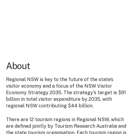
Stay
updated
with the
latest
tourism
news.
About
Regional NSW is key to the future of the state’s
visitor economy and a focus of the NSW Visitor
Economy Strategy 2035. The strategy's target is $91
billion in total visitor expenditure by 2035, with
regional NSW contributing $44 billion.
There are 12 tourism regions in Regional NSW, which
are defined jointly by Tourism Research Australia and
the state tourism organisation. Each tourism region is