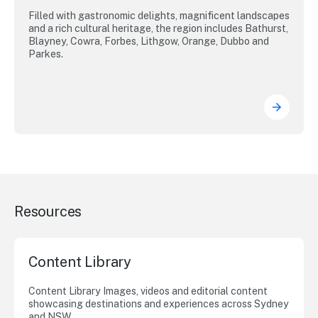
Filled with gastronomic delights, magnificent landscapes
and a rich cultural heritage, the region includes Bathurst,
Blayney, Cowra, Forbes, Lithgow, Orange, Dubbo and
Parkes.
Resources
Content Library
Content Library Images, videos and editorial content
showcasing destinations and experiences across Sydney
and NSW.