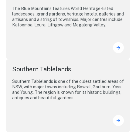
The Blue Mountains features World Heritage-listed
landscapes, grand gardens, heritage hotels, galleries and
artisans and a string of townships. Major centres include
Katoomba, Leura, Lithgow and Megalong Valley.
Southern Tablelands
Southern Tablelands is one of the oldest settled areas of
NSW, with major towns including Bowral, Goulburn, Yass
and Young. The region is known for its historic buildings,
antiques and beautiful gardens.