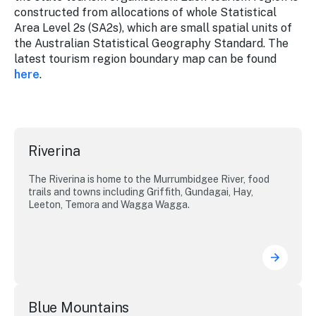
constructed from allocations of whole Statistical
Area Level 2s (SA2s), which are small spatial units of
the Australian Statistical Geography Standard. The
latest tourism region boundary map can be found
here
.
Riverina
The Riverina is home to the Murrumbidgee River, food
trails and towns including Griffith, Gundagai, Hay,
Leeton, Temora and Wagga Wagga.
Blue Mountains