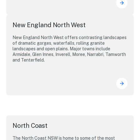
New England North West
New England North West offers contrasting landscapes
of dramatic gorges, waterfalls, rolling granite
landscapes and open plains. Major towns include
Armidale, Glen Innes, Inverell, Moree, Narrabri, Tamworth
and Tenterfield.
North Coast
The North Coast NSW is home to some of the most