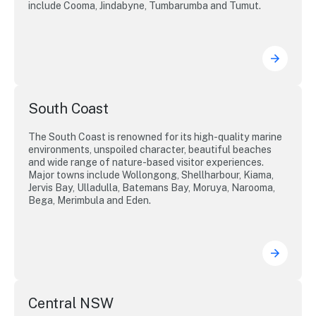
include Cooma, Jindabyne, Tumbarumba and Tumut.
South Coast
The South Coast is renowned for its high-quality marine
environments, unspoiled character, beautiful beaches
and wide range of nature-based visitor experiences.
Major towns include Wollongong, Shellharbour, Kiama,
Jervis Bay, Ulladulla, Batemans Bay, Moruya, Narooma,
Bega, Merimbula and Eden.
Central NSW