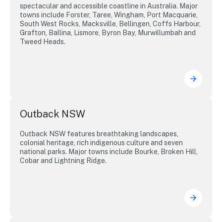
spectacular and accessible coastline in Australia. Major
towns include Forster, Taree, Wingham, Port Macquarie,
South West Rocks, Macksville, Bellingen, Coffs Harbour,
Grafton, Ballina, Lismore, Byron Bay, Murwillumbah and
Tweed Heads.
Outback NSW
Outback NSW features breathtaking landscapes,
colonial heritage, rich indigenous culture and seven
national parks. Major towns include Bourke, Broken Hill,
Cobar and Lightning Ridge.