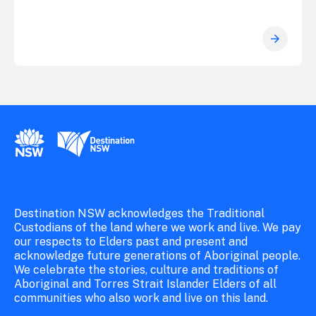
New South Wales Government
Destination New South Wales
Destination NSW acknowledges the Traditional
Custodians of the land where we work and live. We pay
our respects to Elders past and present and
acknowledge future generations of Aboriginal people.
We celebrate the stories, culture and traditions of
Aboriginal and Torres Strait Islander Elders of all
communities who also work and live on this land.