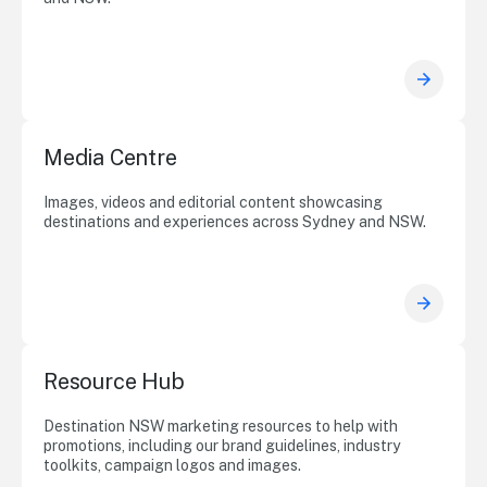
Media Centre
Images, videos and editorial content showcasing
destinations and experiences across Sydney and NSW.
Resource Hub
Destination NSW marketing resources to help with
promotions, including our brand guidelines, industry
toolkits, campaign logos and images.