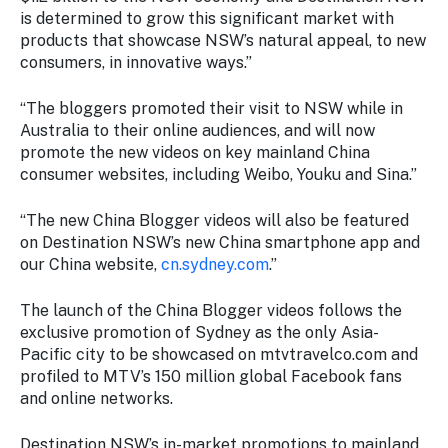
is determined to grow this significant market with
products that showcase NSW’s natural appeal, to new
consumers, in innovative ways.”
“The bloggers promoted their visit to NSW while in
Australia to their online audiences, and will now
promote the new videos on key mainland China
consumer websites, including Weibo, Youku and Sina.”
“The new China Blogger videos will also be featured
on Destination NSW’s new China smartphone app and
our China website,
cn.sydney.com
.”
The launch of the China Blogger videos follows the
exclusive promotion of Sydney as the only Asia-
Pacific city to be showcased on mtvtravelco.com and
profiled to MTV’s 150 million global Facebook fans
and online networks.
Destination NSW’s in-market promotions to mainland