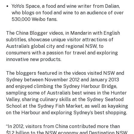
YoYo’s Space
, a food and wine writer from Dalian,
who blogs on food and wine to an audience of over
530,000 Weibo fans.
The China Blogger videos, in Mandarin with English
subtitles, showcase unique visitor attractions of
Australia’s global city and regional NSW, to
consumers with a passion for travel and exploring
innovative new products.
The bloggers featured in the videos visited NSW and
Sydney between November 2012 and January 2013
and enjoyed climbing the Sydney Harbour Bridge,
sampling some of Australia’s best wines in the Hunter
Valley, sharing culinary skills at the Sydney Seafood
School at the Sydney Fish Market, as well as kayaking
on the Harbour and exploring Sydney’s best shopping.
“In 2012, visitors from China contributed more than
$1.2 billion to the NSW economy and Destination NSW