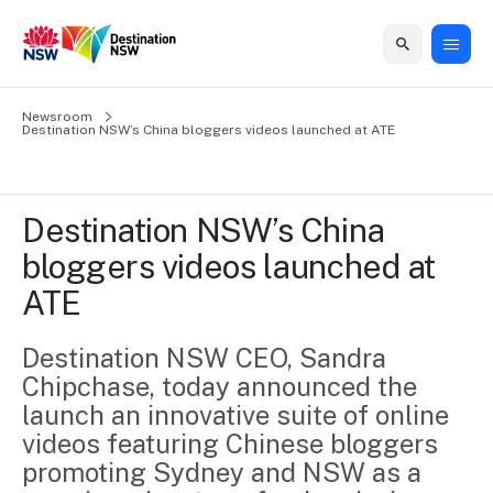
Home
Newsroom
Home
Business
Marketing
Events
Insights
Newsroom
About
Contact
Destination NSW’s China bloggers videos launched at ATE
support
us
us
Business
Marketing
Business
NSW
Newsletters
QUICK LINKS
Grants
campaigns
events
Our
support
Destination NSW’s China 
&
organisation
Grants &
Sydney
bloggers videos launched at 
Funding
Funding
Consumer
Vivid
Marketing
ATE
Find support
marketing
Sydney
Visitor
Regional
to grow your
NSW
Economy
business.
Events
Destination NSW CEO, Sandra 
First
Strategy
Training
Chipchase, today announced the 
Domestic
Program
2035
Tools
launch an innovative suite of online 
Insights
Access
videos featuring Chinese bloggers 
guides and
International
Australian
Our
resources to
promoting Sydney and NSW as a 
Tourism
sites
build skills.
Newsroom