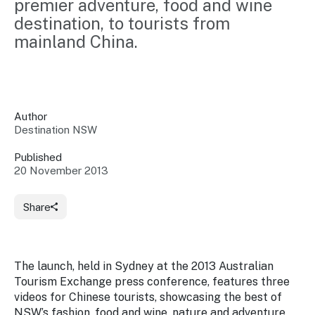
premier adventure, food and wine 
Insights &
Data
destination, to tourists from 
Data
Warehouse
Board
mainland China.
About
Use
research
us
Sell
and reports
Annual
to inform
NSW
reports
decisions.
Contact
Events
Author
us
Destination NSW
Training
Connect
Access
with the
to
Published
industry at
20 November 2013
Signposting
information
key events.
Content
Library
Marketing
Media
Programs
Share
Our
Destination
Centre
Promote
Resource
Sites
networks
your
Hub
business
through
The launch, held in Sydney at the 2013 Australian
Careers
NSW
Tourism Exchange press conference, features three
campaigns.
videos for Chinese tourists, showcasing the best of
Newsroom
NSW’s fashion, food and wine, nature and adventure