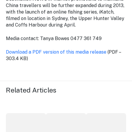
China travellers will be further expanded during 2013,
with the launch of an online fishing series, iKatch,
filmed on location in Sydney, the Upper Hunter Valley
and Coffs Harbour during April.
Media contact: Tanya Bowes 0477 361 749
Download a PDF version of this media release
(PDF –
303.4 KB)
Related Articles
More NSW precincts wave purple flag
Securing the future of live performan
ICC Sydney's Willia