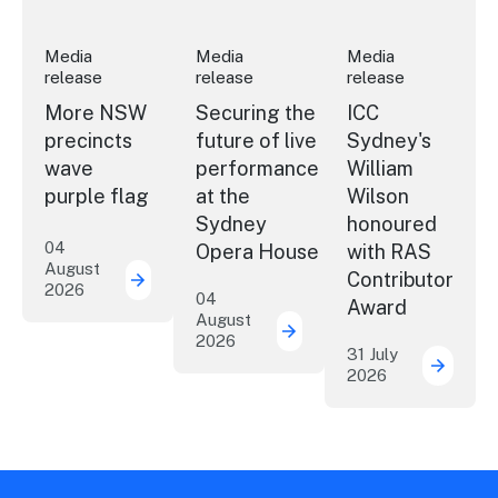
Media
Media
Media
release
release
release
More NSW
Securing the
ICC
precincts
future of live
Sydney's
wave
performance
William
purple flag
at the
Wilson
Sydney
honoured
04
Opera House
with RAS
August
Contributor
2026
More NSW precincts wave purple flag
04
Award
August
2026
Securing the future of 
31 July
2026
ICC Sy