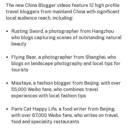
The new China Blogger videos feature 12 high profile
travel bloggers from mainland China with significant
local audience reach, including:
Rusting Sword
, a photographer from Hangzhou
who blogs capturing scenes of outstanding natural
beauty
Flying Bear
, a photographer from Shanghai, who
blogs on landscape photography and local tips for
tourists
Missfaye
, a fashion blogger from Beijing, with over
55,000 Weibo fans, who combines travel
experiences with local fashion tips
Pan’s Cat Happy Life
, a food writer from Beijing,
with over 67,000 Weibo fans, who writes on travel,
food and speciality restaurants