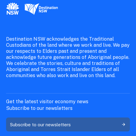
New South Wales Government
Destination New South Wales
Destination NSW acknowledges the Traditional
Custodians of the land where we work and live. We pay
our respects to Elders past and present and
acknowledge future generations of Aboriginal people.
We celebrate the stories, culture and traditions of
Aboriginal and Torres Strait Islander Elders of all
communities who also work and live on this land.
Get the latest visitor economy news
Subscribe to our newsletters
Subscribe to our newsletters