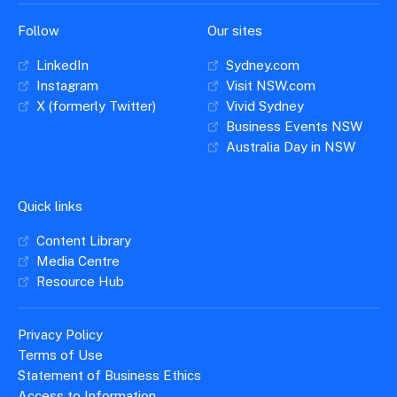
Follow
Our sites
LinkedIn
Sydney.com
Instagram
Visit NSW.com
X (formerly Twitter)
Vivid Sydney
Business Events NSW
Australia Day in NSW
Quick links
Content Library
Media Centre
Resource Hub
Privacy Policy
Terms of Use
Statement of Business Ethics
Access to Information