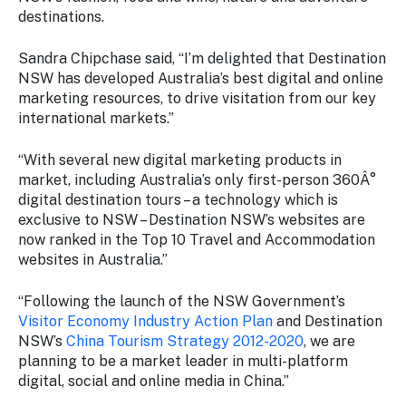
Stay
destinations.
updated
with the
Sandra Chipchase said, “I’m delighted that Destination
latest
NSW has developed Australia’s best digital and online
tourism
marketing resources, to drive visitation from our key
news.
international markets.”
“With several new digital marketing products in
market, including Australia’s only first-person 360Â°
digital destination tours – a technology which is
exclusive to NSW – Destination NSW’s websites are
now ranked in the Top 10 Travel and Accommodation
websites in Australia.”
“Following the launch of the NSW Government’s
Visitor Economy Industry Action Plan
and Destination
NSW’s
China Tourism Strategy 2012-2020
, we are
planning to be a market leader in multi-platform
digital, social and online media in China.”