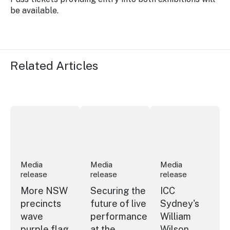
be available.
Related Articles
More NSW precincts wave purple flag
Securing the future of live performan
ICC Sydney's Willia
Media
Media
Media
release
release
release
More NSW
Securing the
ICC
precincts
future of live
Sydney's
wave
performance
William
purple flag
at the
Wilson