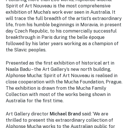
Spirit of Art Nouveau
is the most comprehensive
exhibition of Mucha’s work ever seen in Australia. It
will trace the full breadth of the artist’s extraordinary
life, from his humble beginnings in Moravia, in present
day Czech Republic, to his commercially successful
breakthrough in Paris during the belle époque
followed by his later years working as a champion of
the Slavic peoples.
Presented as the first exhibition of historical art in
Naala Badu – the Art Gallery’s new north building,
Alphonse Mucha: Spirit of Art Nouveau
is realised in
close cooperation with the Mucha Foundation, Prague.
The exhibition is drawn from the Mucha Family
Collection with most of the works being shown in
Australia for the first time.
Art Gallery director
Michael Brand
said: ‘We are
thrilled to present this extraordinary collection of
Alphonse Mucha works to the Australian public for