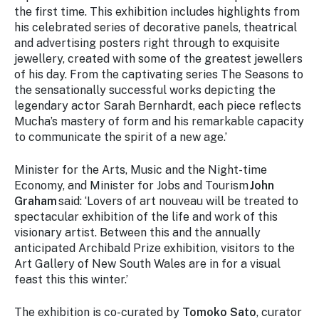
the first time. This exhibition includes highlights from
his celebrated series of decorative panels, theatrical
and advertising posters right through to exquisite
jewellery, created with some of the greatest jewellers
of his day. From the captivating series
The Seasons
to
the sensationally successful works depicting the
legendary actor Sarah Bernhardt, each piece reflects
Mucha’s mastery of form and his remarkable capacity
to communicate the spirit of a new age.’
Minister for the Arts, Music and the Night-time
Economy, and Minister for Jobs and Tourism
John
Graham
said: ‘Lovers of art nouveau will be treated to
spectacular exhibition of the life and work of this
visionary artist. Between this and the annually
anticipated Archibald Prize exhibition, visitors to the
Art Gallery of New South Wales are in for a visual
feast this this winter.’
The exhibition is co-curated by
Tomoko Sato
, curator