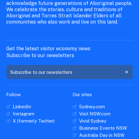
acknowledge future generations of Aboriginal people.
We celebrate the stories, culture and traditions of
Aboriginal and Torres Strait Islander Elders of all
communities who also work and live on this land.
Get the latest visitor economy news
Subscribe to our newsletters
Subscribe to our newsletters
Follow
Our sites
LinkedIn
Sydney.com
Instagram
Visit NSW.com
X (formerly Twitter)
Vivid Sydney
Business Events NSW
Australia Day in NSW