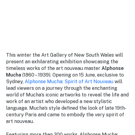
Stay
updated
with the
latest
tourism
news.
This winter the Art Gallery of New South Wales will
present an exhilarating exhibition showcasing the
timeless works of the art nouveau master
Alphonse
Mucha
(1860 – 1939). Opening on 15 June, exclusive to
Sydney,
Alphonse Mucha: Spirit of Art Nouveau
will
lead viewers on a journey through the enchanting
world of Mucha’s iconic artworks to reveal the life and
work of an artist who developed a new stylistic
language. Mucha’s style defined the look of late 19th-
century Paris and came to embody the very spirit of
art nouveau.
Featuring more than 200 works,
Alphonse Mucha: