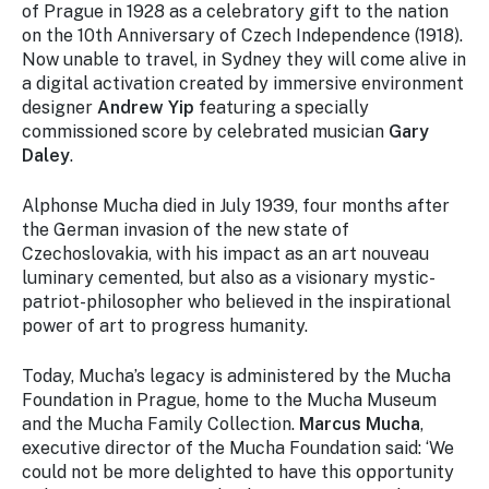
of Prague in 1928 as a celebratory gift to the nation
on the 10th Anniversary of Czech Independence (1918).
Now unable to travel, in Sydney they will come alive in
a digital activation created by immersive environment
designer
Andrew Yip
featuring a specially
commissioned score by celebrated musician
Gary
Daley
.
Alphonse Mucha died in July 1939, four months after
the German invasion of the new state of
Czechoslovakia, with his impact as an art nouveau
luminary cemented, but also as a visionary mystic-
patriot-philosopher who believed in the inspirational
power of art to progress humanity.
Today, Mucha’s legacy is administered by the Mucha
Foundation in Prague, home to the Mucha Museum
and the Mucha Family Collection.
Marcus Mucha
,
executive director of the Mucha Foundation said: ‘We
could not be more delighted to have this opportunity