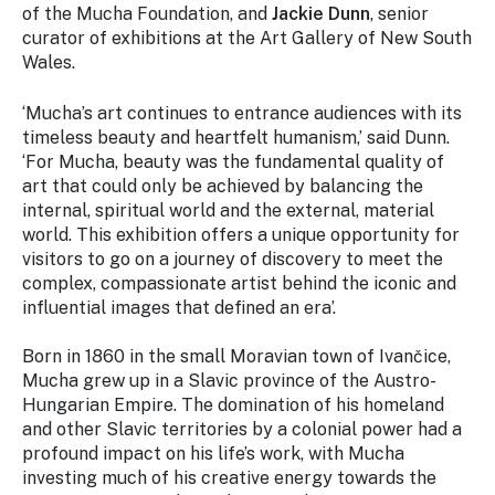
of the Mucha Foundation, and
Jackie Dunn
, senior
curator of exhibitions at the Art Gallery of New South
Wales.
‘Mucha’s art continues to entrance audiences with its
timeless beauty and heartfelt humanism,’ said Dunn.
‘For Mucha, beauty was the fundamental quality of
art that could only be achieved by balancing the
internal, spiritual world and the external, material
world. This exhibition offers a unique opportunity for
visitors to go on a journey of discovery to meet the
complex, compassionate artist behind the iconic and
influential images that defined an era’.
Born in 1860 in the small Moravian town of Ivančice,
Mucha grew up in a Slavic province of the Austro-
Hungarian Empire. The domination of his homeland
and other Slavic territories by a colonial power had a
profound impact on his life’s work, with Mucha
investing much of his creative energy towards the