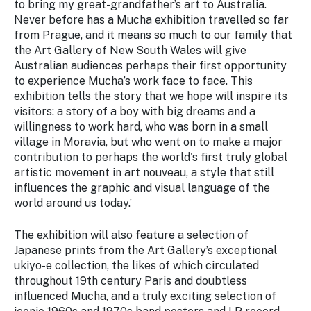
to bring my great-grandfather’s art to Australia.
Never before has a Mucha exhibition travelled so far
from Prague, and it means so much to our family that
the Art Gallery of New South Wales will give
Australian audiences perhaps their first opportunity
to experience Mucha’s work face to face. This
exhibition tells the story that we hope will inspire its
visitors: a story of a boy with big dreams and a
willingness to work hard, who was born in a small
village in Moravia, but who went on to make a major
contribution to perhaps the world's first truly global
artistic movement in art nouveau, a style that still
influences the graphic and visual language of the
world around us today.’
The exhibition will also feature a selection of
Japanese prints from the Art Gallery’s exceptional
ukiyo-e
collection, the likes of which circulated
throughout 19th century Paris and doubtless
influenced Mucha, and a truly exciting selection of