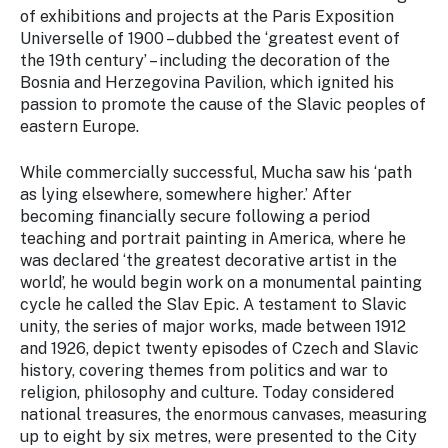
of exhibitions and projects at the Paris Exposition
Universelle of 1900 – dubbed the ‘greatest event of
the 19th century’ – including the decoration of the
Bosnia and Herzegovina Pavilion, which ignited his
passion to promote the cause of the Slavic peoples of
eastern Europe.
While commercially successful, Mucha saw his ‘path
as lying elsewhere, somewhere higher.’ After
becoming financially secure following a period
teaching and portrait painting in America, where he
was declared ‘the greatest decorative artist in the
world’, he would begin work on a monumental painting
cycle he called the
Slav Epic
. A testament to Slavic
unity, the series of major works, made between 1912
and 1926, depict twenty episodes of Czech and Slavic
history, covering themes from politics and war to
religion, philosophy and culture. Today considered
national treasures, the enormous canvases, measuring
up to eight by six metres, were presented to the City