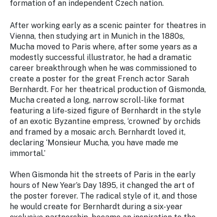
formation of an independent Czech nation.
After working early as a scenic painter for theatres in
Vienna, then studying art in Munich in the 1880s,
Mucha moved to Paris where, after some years as a
modestly successful illustrator, he had a dramatic
career breakthrough when he was commissioned to
create a poster for the great French actor Sarah
Bernhardt. For her theatrical production of
Gismonda
,
Mucha created a long, narrow scroll-like format
featuring a life-sized figure of Bernhardt in the style
of an exotic Byzantine empress, ‘crowned’ by orchids
and framed by a mosaic arch. Bernhardt loved it,
declaring ‘Monsieur Mucha, you have made me
immortal.’
When
Gismonda
hit the streets of Paris in the early
hours of New Year’s Day 1895, it changed the art of
the poster forever. The radical style of it, and those
he would create for Bernhardt during a six-year