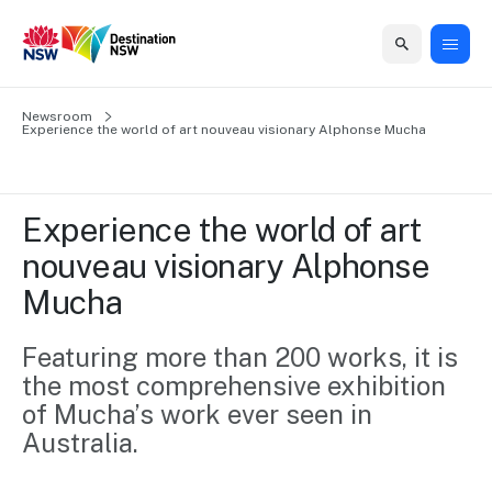
Home
Newsroom
Home
Business
Marketing
Events
Insights
Newsroom
About
Contact
Experience the world of art nouveau visionary Alphonse Mucha
support
us
us
Business
Marketing
Business
NSW
Newsletters
QUICK LINKS
Grants
campaigns
events
Our
support
Experience the world of art 
&
organisation
Grants &
Sydney
nouveau visionary Alphonse 
Funding
Funding
Consumer
Vivid
Marketing
Mucha
Find support
marketing
Sydney
Visitor
Regional
to grow your
NSW
Economy
business.
Events
Featuring more than 200 works, it is 
First
Strategy
Training
the most comprehensive exhibition 
Domestic
Program
2035
Tools
of Mucha’s work ever seen in 
Insights
Access
Australia.
guides and
International
Australian
Our
resources to
Tourism
sites
build skills.
Newsroom