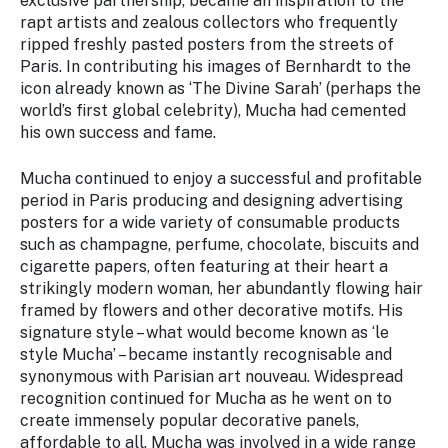
exclusive partnership, became an inspiration to the
rapt artists and zealous collectors who frequently
ripped freshly pasted posters from the streets of
Paris. In contributing his images of Bernhardt to the
icon already known as ‘The Divine Sarah’ (perhaps the
world’s first global celebrity), Mucha had cemented
his own success and fame.
Mucha continued to enjoy a successful and profitable
period in Paris producing and designing advertising
posters for a wide variety of consumable products
such as champagne, perfume, chocolate, biscuits and
cigarette papers, often featuring at their heart a
strikingly modern woman, her abundantly flowing hair
framed by flowers and other decorative motifs. His
signature style – what would become known as ‘le
style Mucha’ – became instantly recognisable and
synonymous with Parisian art nouveau. Widespread
recognition continued for Mucha as he went on to
create immensely popular decorative panels,
affordable to all. Mucha was involved in a wide range