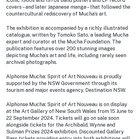
iconic 1960s and 1970s band posters and LP record
covers – and later Japanese manga – that followed the
countercultural rediscovery of Mucha’s art.
The exhibition is accompanied by a richly illustrated
catalogue, written by Tomoko Sato, a leading Mucha
expert and curator at the Mucha Foundation. The
publication features over 200 stunning images
depicting Mucha’s art and life, including rarely seen
archival photographs.
Alphonse Mucha: Spirit of Art Nouveau
is proudly
supported by the NSW Government through its
tourism and major events agency, Destination NSW.
Alphonse Mucha: Spirit of Art Nouveau
is on display
at the Art Gallery of New South Wales from 15 June to
22 September 2024. Tickets will go on sale soon
alongside tickets for the
Archibald,
Wynne
and
Sulman Prizes 2024
exhibition. Discounted Gallery
Pass tickets providing entry into both exhibitions will