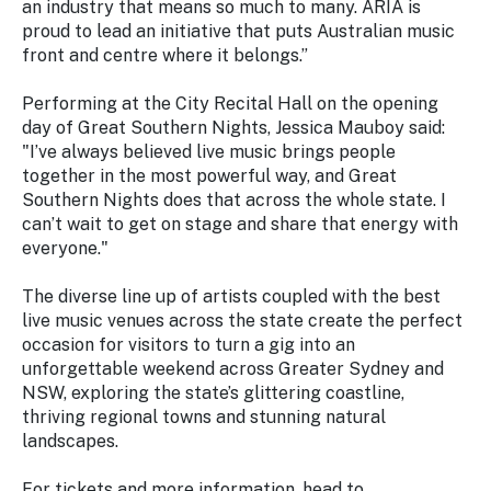
an industry that means so much to many. ARIA is
proud to lead an initiative that puts Australian music
front and centre where it belongs.”
Performing at the City Recital Hall on the opening
day of Great Southern Nights, Jessica Mauboy said:
"I’ve always believed live music brings people
together in the most powerful way, and Great
Southern Nights does that across the whole state. I
can’t wait to get on stage and share that energy with
everyone."
The diverse line up of artists coupled with the best
live music venues across the state create the perfect
occasion for visitors to turn a gig into an
unforgettable weekend across Greater Sydney and
NSW, exploring the state’s glittering coastline,
thriving regional towns and stunning natural
landscapes.
For tickets and more information, head to