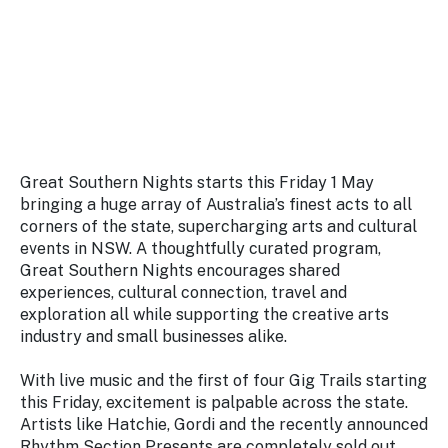
Stay
updated
with the
latest
tourism
news.
Great Southern Nights starts this Friday 1 May
bringing a huge array of Australia’s finest acts to all
corners of the state, supercharging arts and cultural
events in NSW. A thoughtfully curated program,
Great Southern Nights encourages shared
experiences, cultural connection, travel and
exploration all while supporting the creative arts
industry and small businesses alike.
With live music and the first of four Gig Trails starting
this Friday, excitement is palpable across the state.
Artists like Hatchie, Gordi and the recently announced
Rhythm Section Presents are completely sold out.