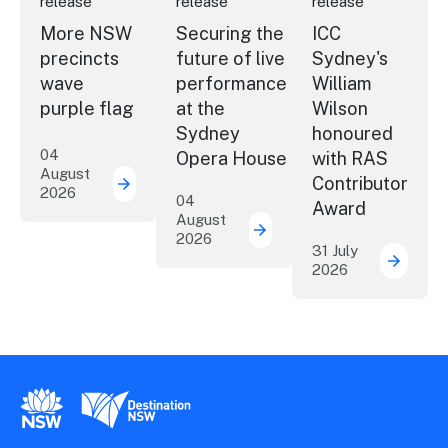
release
release
release
More NSW
Securing the
ICC
precincts
future of live
Sydney's
wave
performance
William
purple flag
at the
Wilson
Sydney
honoured
04
Opera House
with RAS
August
Contributor
2026
More NSW precincts wave purple flag
04
Award
August
2026
Securing the future of 
31 July
2026
ICC Sy
New South Wales Government
Destination New South Wales