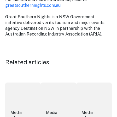
greatsouthernnights.com.au
Great Southern Nights is a NSW Government
initiative delivered via its tourism and major events
agency Destination NSW in partnership with the
Australian Recording Industry Association (ARIA).
Related articles
More NSW precincts wave purple flag
Securing the future of live performan
ICC Sydney's Willia
Media
Media
Media