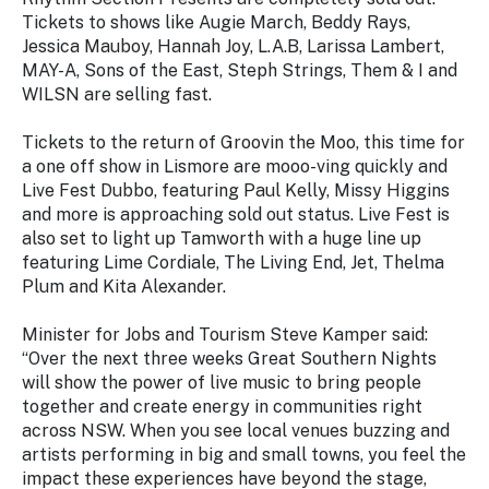
Tickets to shows like Augie March, Beddy Rays,
Jessica Mauboy, Hannah Joy, L.A.B, Larissa Lambert,
MAY-A, Sons of the East, Steph Strings, Them & I and
WILSN are selling fast.
Tickets to the return of Groovin the Moo, this time for
a one off show in Lismore are mooo-ving quickly and
Live Fest Dubbo, featuring Paul Kelly, Missy Higgins
and more is approaching sold out status. Live Fest is
also set to light up Tamworth with a huge line up
featuring Lime Cordiale, The Living End, Jet, Thelma
Plum and Kita Alexander.
Minister for Jobs and Tourism Steve Kamper said:
“Over the next three weeks Great Southern Nights
will show the power of live music to bring people
together and create energy in communities right
across NSW. When you see local venues buzzing and
artists performing in big and small towns, you feel the
impact these experiences have beyond the stage,