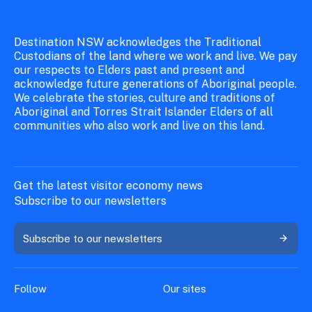
Destination NSW acknowledges the Traditional
Custodians of the land where we work and live. We pay
our respects to Elders past and present and
acknowledge future generations of Aboriginal people.
We celebrate the stories, culture and traditions of
Aboriginal and Torres Strait Islander Elders of all
communities who also work and live on this land.
Get the latest visitor economy news
Subscribe to our newsletters
Subscribe to our newsletters
Follow
Our sites