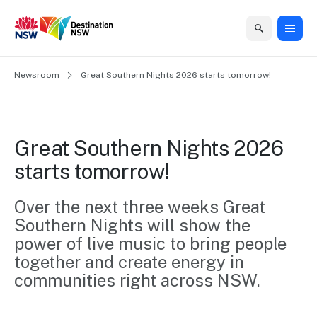
Home
Newsroom
Home
Business
Marketing
Events
Insights
Newsroom
About
Contact
Great Southern Nights 2026 starts tomorrow!
support
us
us
Business
Marketing
Business
NSW
Newsletters
QUICK LINKS
Grants
campaigns
events
Our
support
Great Southern Nights 2026 
&
organisation
Grants &
Sydney
starts tomorrow!
Funding
Funding
Consumer
Vivid
Marketing
Find support
marketing
Sydney
Visitor
Over the next three weeks Great 
Regional
to grow your
NSW
Economy
Southern Nights will show the 
business.
Events
First
Strategy
Training
power of live music to bring people 
Domestic
Program
2035
Tools
together and create energy in 
Insights
Access
communities right across NSW. 
guides and
International
Australian
Our
resources to
Tourism
sites
build skills.
Newsroom