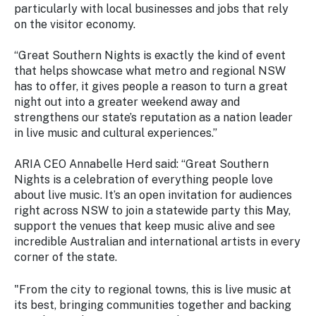
particularly with local businesses and jobs that rely
on the visitor economy.
“Great Southern Nights is exactly the kind of event
that helps showcase what metro and regional NSW
has to offer, it gives people a reason to turn a great
night out into a greater weekend away and
strengthens our state’s reputation as a nation leader
in live music and cultural experiences.”
ARIA CEO Annabelle Herd said: “Great Southern
Nights is a celebration of everything people love
about live music. It’s an open invitation for audiences
right across NSW to join a statewide party this May,
support the venues that keep music alive and see
incredible Australian and international artists in every
corner of the state.
"From the city to regional towns, this is live music at
its best, bringing communities together and backing