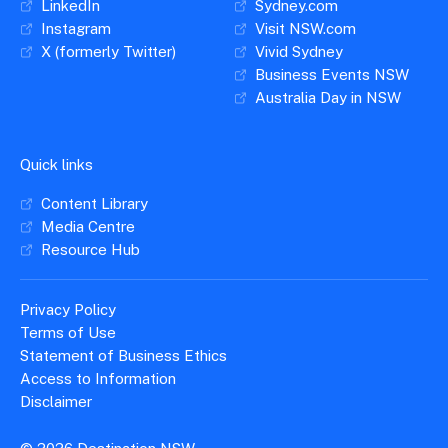
LinkedIn
Sydney.com
Instagram
Visit NSW.com
X (formerly Twitter)
Vivid Sydney
Business Events NSW
Australia Day in NSW
Quick links
Content Library
Media Centre
Resource Hub
Privacy Policy
Terms of Use
Statement of Business Ethics
Access to Information
Disclaimer