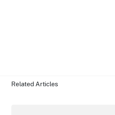
Related Articles
Securing the future of live performance at the Sydn