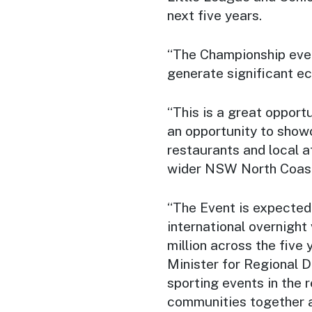
next five years.
“The Championship even
generate significant e
“This is a great opportu
an opportunity to show
restaurants and local at
wider NSW North Coast
“The Event is expected
international overnight 
million across the five 
Minister for Regional D
sporting events in the r
communities together a