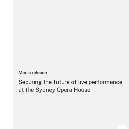
Media release
Securing the future of live performance
at the Sydney Opera House