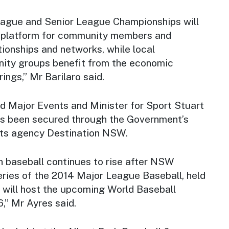
League and Senior League Championships will
g platform for community members and
tionships and networks, while local
ity groups benefit from the economic
ings,” Mr Barilaro said.
nd Major Events and Minister for Sport Stuart
as been secured through the Government’s
nts agency Destination NSW.
n baseball continues to rise after NSW
ries of the 2014 Major League Baseball, held
y will host the upcoming World Baseball
6,” Mr Ayres said.