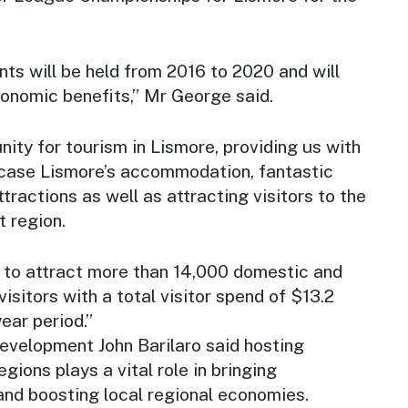
ts will be held from 2016 to 2020 and will
conomic benefits,” Mr George said.
nity for tourism in Lismore, providing us with
case Lismore’s accommodation, fantastic
tractions as well as attracting visitors to the
 region.
 to attract more than 14,000 domestic and
visitors with a total visitor spend of $13.2
year period.”
evelopment John Barilaro said hosting
egions plays a vital role in bringing
nd boosting local regional economies.