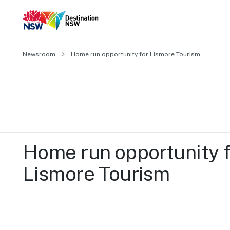
Newsroom
Home run opportunity for Lismore Tourism
Home run opportunity f
Lismore Tourism