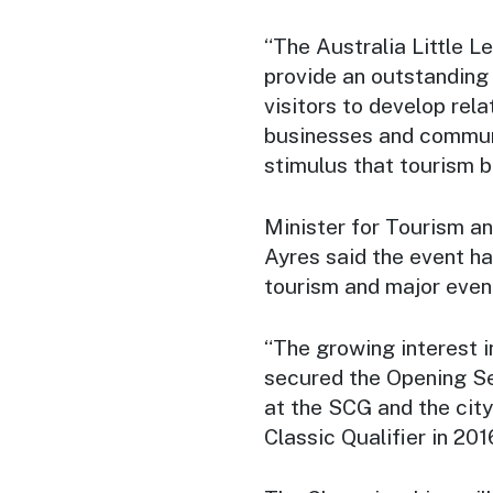
“The Australia Little 
provide an outstandin
visitors to develop rela
businesses and commun
stimulus that tourism br
Minister for Tourism a
Ayres said the event h
tourism and major eve
“The growing interest i
secured the Opening Se
at the SCG and the cit
Classic Qualifier in 201