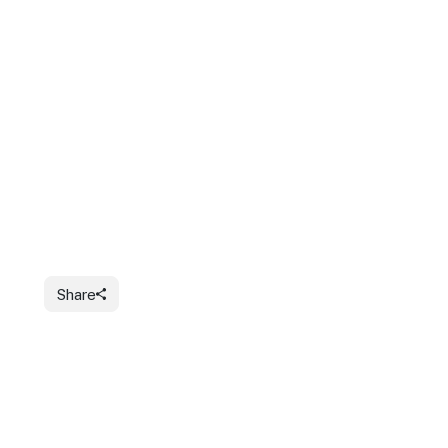
Share