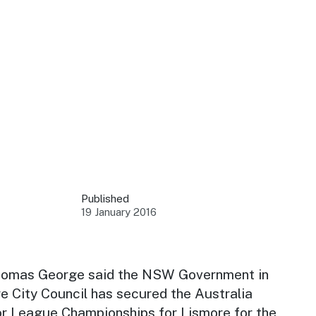
 your business.
sources to build skills.
orts to inform decisions.
Published
19 January 2016
ustry at key events.
ams
ess through NSW campaigns.
homas George said the NSW Government in
e City Council has secured the Australia
e latest tourism news.
or League Championships for Lismore for the