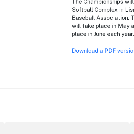
The Championships will 
Softball Complex in Lis
Baseball Association. 
will take place in May 
place in June each year.
Download a PDF version
ey Opera House
ICC Sydney's William Wilson honoured with RAS Contribu
W