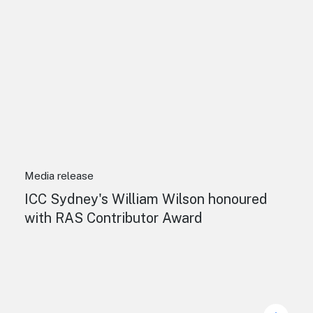
Media release
ICC Sydney's William Wilson honoured
with RAS Contributor Award