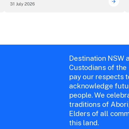
31 July 2026
uring the future of live performance at the Sydney Opera
ICC Sy
Destination NSW a
Custodians of the
pay our respects 
acknowledge futur
people. We celebra
traditions of Abor
Elders of all comm
this land.