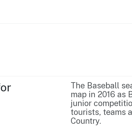
Home
Business support
Marketing
Events
Insights
or 
The Baseball sea
Newsroom
Content Library
map in 2016 as B
Media Centre
About us
junior competiti
Resource Hub
Contact us
tourists, teams a
Country.