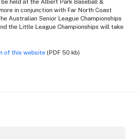
be held at the Albert Park Baseball &
more in conjunction with Far North Coast
The Australian Senior League Championships
and the Little League Championships will take
 of this website
(PDF 50 kb)
tor Award
inners announced at 2026 North Coast Regional Tourism A