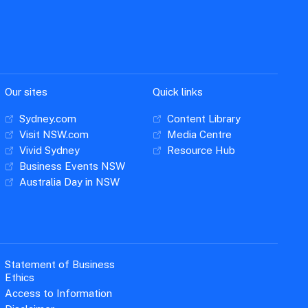
Our sites
Quick links
Sydney.com
Content Library
Visit NSW.com
Media Centre
Vivid Sydney
Resource Hub
Business Events NSW
Australia Day in NSW
Statement of Business
Ethics
Access to Information