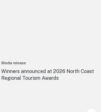
Media release
Winners announced at 2026 North Coast
Regional Tourism Awards