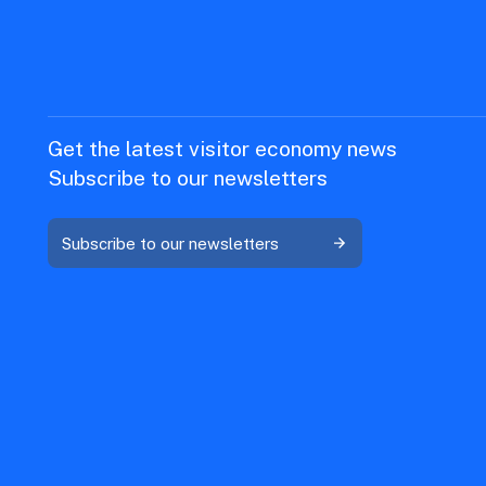
Get the latest visitor economy news
Subscribe to our newsletters
Subscribe to our newsletters