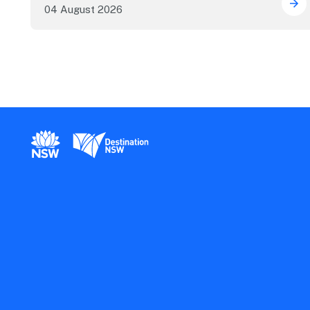
04 August 2026
Sec
New South Wales Government
Destination New South Wales