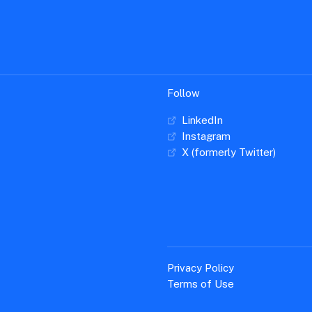
Follow
LinkedIn
Instagram
X (formerly Twitter)
Privacy Policy
Terms of Use