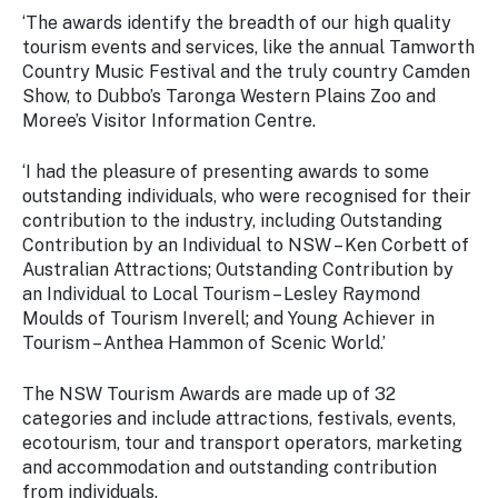
‘The awards identify the breadth of our high quality
tourism events and services, like the annual Tamworth
Country Music Festival and the truly country Camden
Show, to Dubbo’s Taronga Western Plains Zoo and
Moree’s Visitor Information Centre.
‘I had the pleasure of presenting awards to some
outstanding individuals, who were recognised for their
contribution to the industry, including Outstanding
Contribution by an Individual to NSW – Ken Corbett of
Australian Attractions; Outstanding Contribution by
an Individual to Local Tourism – Lesley Raymond
Moulds of Tourism Inverell; and Young Achiever in
Tourism – Anthea Hammon of Scenic World.’
The NSW Tourism Awards are made up of 32
categories and include attractions, festivals, events,
ecotourism, tour and transport operators, marketing
and accommodation and outstanding contribution
from individuals.