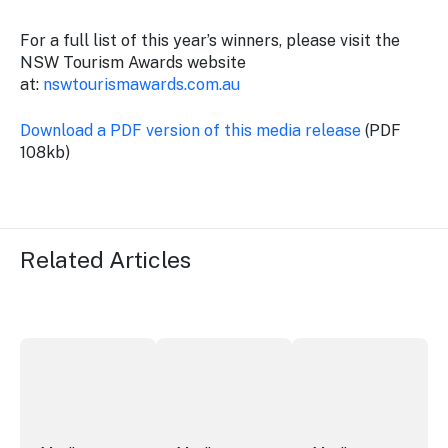
For a full list of this year’s winners, please visit the
NSW Tourism Awards website
at:
nswtourismawards.com.au
Download a PDF version of this media release
(PDF
108kb)
Related Articles
Securing the future of live performance at the Sydney 
ICC Sydney's William Wilson honoured
Winners announced a