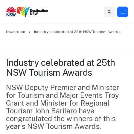
Home
Newsroom
Home
Business
Marketing
Events
Insights
Newsroom
About
Contact
Industry celebrated at 25th NSW Tourism Awards
support
us
us
Business
Marketing
Business
NSW
Newsletters
QUICK LINKS
Grants
campaigns
events
Our
support
Industry celebrated at 25th 
&
organisation
Grants &
Sydney
NSW Tourism Awards
Funding
Funding
Consumer
Vivid
Marketing
Find support
marketing
Sydney
Visitor
NSW Deputy Premier and Minister 
Regional
to grow your
NSW
Economy
for Tourism and Major Events Troy 
business.
Events
First
Strategy
Training
Grant and Minister for Regional 
Domestic
Program
2035
Tools
Tourism John Barilaro have 
Insights
Access
congratulated the winners of this 
guides and
International
Australian
Our
year’s NSW Tourism Awards.
resources to
Tourism
sites
build skills.
Newsroom