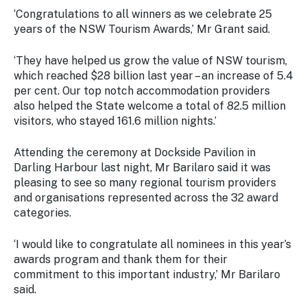
Stay
‘Congratulations to all winners as we celebrate 25
updated
years of the NSW Tourism Awards,’ Mr Grant said.
with the
latest
‘They have helped us grow the value of NSW tourism,
tourism
news.
which reached $28 billion last year – an increase of 5.4
per cent. Our top notch accommodation providers
also helped the State welcome a total of 82.5 million
visitors, who stayed 161.6 million nights.’
Attending the ceremony at Dockside Pavilion in
Darling Harbour last night, Mr Barilaro said it was
pleasing to see so many regional tourism providers
and organisations represented across the 32 award
categories.
‘I would like to congratulate all nominees in this year’s
awards program and thank them for their
commitment to this important industry,’ Mr Barilaro
said.