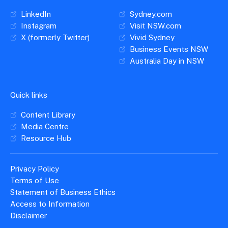
LinkedIn
Sydney.com
Instagram
Visit NSW.com
X (formerly Twitter)
Vivid Sydney
Business Events NSW
Australia Day in NSW
Quick links
Content Library
Media Centre
Resource Hub
Privacy Policy
Terms of Use
Statement of Business Ethics
Access to Information
Disclaimer