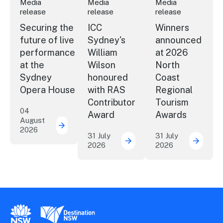
Media
Media
Media
release
release
release
Securing the
ICC
Winners
future of live
Sydney's
announced
performance
William
at 2026
at the
Wilson
North
Sydney
honoured
Coast
Opera House
with RAS
Regional
Contributor
Tourism
04
Award
Awards
August
2026
Securing the future of live performance a
31 July
31 July
2026
2026
ICC Sydney's William Wil
Winner
New South Wales Government
Destination New South Wales