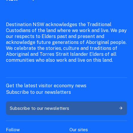
Destination NSW acknowledges the Traditional
Custodians of the land where we work and live. We pay
our respects to Elders past and present and
acknowledge future generations of Aboriginal people.
We celebrate the stories, culture and traditions of
Aboriginal and Torres Strait Islander Elders of all
communities who also work and live on this land.
Get the latest visitor economy news
Subscribe to our newsletters
Subscribe to our newsletters
Follow
Our sites