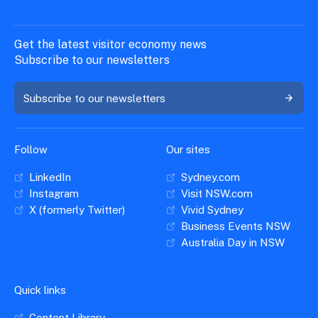
Get the latest visitor economy news
Subscribe to our newsletters
Subscribe to our newsletters
Follow
Our sites
LinkedIn
Sydney.com
Instagram
Visit NSW.com
X (formerly Twitter)
Vivid Sydney
Business Events NSW
Australia Day in NSW
Quick links
Content Library