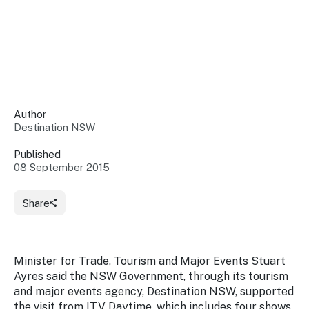
Insights &
Data
Data
Warehouse
Board
About
Use
research
us
Sell
and reports
Annual
to inform
NSW
reports
decisions.
Contact
Events
Author
us
Destination NSW
Training
Connect
Access
with the
to
Published
industry at
08 September 2015
Signposting
information
key events.
Content
Library
Marketing
Media
Programs
Share
Our
Destination
Centre
Promote
Resource
Sites
networks
your
Hub
business
through
Minister for Trade, Tourism and Major Events Stuart
Careers
NSW
Ayres said the NSW Government, through its tourism
campaigns.
and major events agency, Destination NSW, supported
Newsroom
the visit from ITV Daytime, which includes four shows