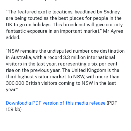
“The featured exotic locations, headlined by Sydney,
are being touted as the best places for people in the
UK to go on holidays. This broadcast will give our city
fantastic exposure in an important market,” Mr Ayres
added.
“NSW remains the undisputed number one destination
in Australia, with a record 3.3 million international
visitors in the last year, representing a six per cent
rise on the previous year. The United Kingdom is the
third highest visitor market to NSW, with more than
300,000 British visitors coming to NSW in the last
year.”
Download a PDF version of this media release
(PDF
159 kb)