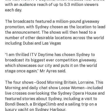
Stay
with an audience reach of up to 5.3 million viewers
updated
each day.
with the
latest
The broadcasts featured a million-pound giveaway
tourism
promotion, with Sydney chosen as the location to lead
news.
the announcement. The shows will then head to a
number of other desirable locations across the world
including Dubai and Las Vegas
“I am thrilled ITV Daytime has chosen Sydney to
broadcast its biggest ever competition giveaway,
which showcases our city and puts it on the world
stage once again,” Mr Ayres said.
The four shows – Good Morning Britain, Lorraine, This
Morning and daily chat show Loose Women –included
live crosses overlooking the Sydney Opera House and
featured stories about Sydney, including a visit to
Bondi Beach, a BridgeClimb and a sailing trip on a
luxury yacht on Sydney Harbour.