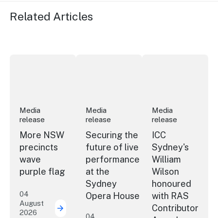
Related Articles
More NSW precincts wave purple flag
Securing the future of live performan
ICC Sydney's Willia
Media
Media
Media
release
release
release
More NSW
Securing the
ICC
precincts
future of live
Sydney's
wave
performance
William
purple flag
at the
Wilson
Sydney
honoured
04
Opera House
with RAS
August
Contributor
2026
More NSW precincts wave purple flag
04