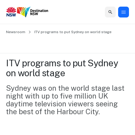
Home
Newsroom
Home
Business
Marketing
Events
Insights
Newsroom
About
Contact
ITV programs to put Sydney on world stage
support
us
us
Business
Marketing
Business
NSW
Newsletters
QUICK LINKS
Grants
campaigns
events
Our
support
ITV programs to put Sydney 
&
organisation
Grants &
Sydney
on world stage
Funding
Funding
Consumer
Vivid
Marketing
Find support
marketing
Sydney
Visitor
Sydney was on the world stage last 
Regional
to grow your
NSW
Economy
night with up to five million UK 
business.
Events
First
Strategy
Training
daytime television viewers seeing 
Domestic
Program
2035
Tools
the best of the Harbour City.
Insights
Access
guides and
International
Australian
Our
resources to
Tourism
sites
build skills.
Newsroom