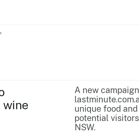
e
Home
Business support
Marketing
Events
Insights
 
A new campaign
Newsroom
Content Library
lastminute.com.a
 wine
Media Centre
About us
unique food and 
Resource Hub
Contact us
potential visitor
NSW.