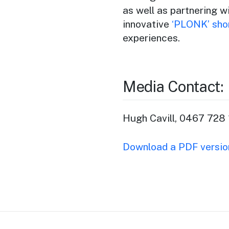
as well as partnering 
innovative
‘PLONK’ shor
experiences.
Media Contact:
Hugh Cavill, 0467 728 
Download a PDF version