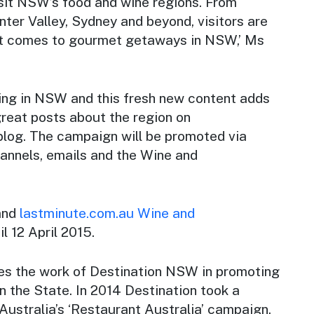
sit NSW’s food and wine regions. From
ter Valley, Sydney and beyond, visitors are
 it comes to gourmet getaways in NSW,’ Ms
ning in NSW and this fresh new content adds
great posts about the region on
blog. The campaign will be promoted via
hannels, emails and the
Wine and
and
lastminute.com.au
Wine and
l 12 April 2015.
es the work of Destination NSW in promoting
n the State. In 2014 Destination took a
 Australia’s ‘Restaurant Australia’ campaign,