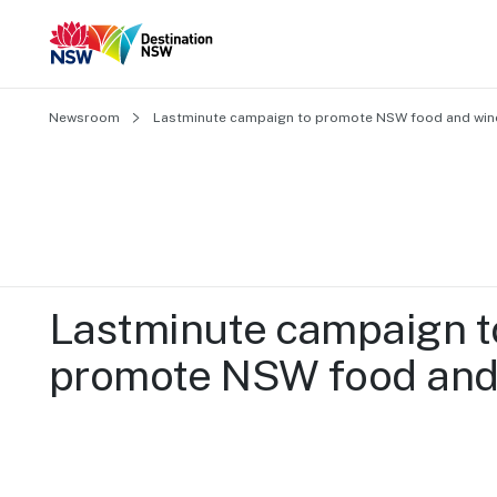
Newsroom
Lastminute campaign to promote NSW food and win
Lastminute campaign to
promote NSW food and