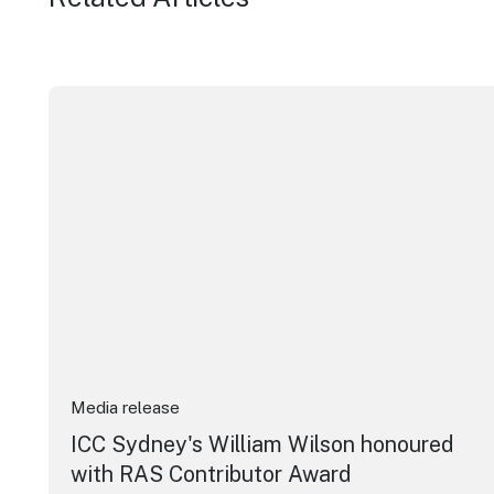
ICC Sydney's William Wilson honoured with RAS Cont
Media release
ICC Sydney's William Wilson honoured
with RAS Contributor Award