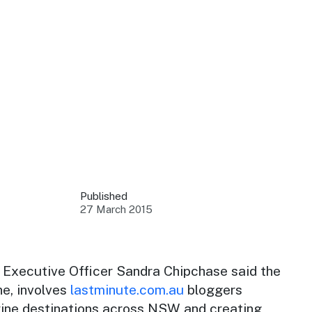
 your business.
sources to build skills.
orts to inform decisions.
Published
27 March 2015
ustry at key events.
ams
ess through NSW campaigns.
Executive Officer Sandra Chipchase said the
ne
, involves
lastminute.com.au
bloggers
e latest tourism news.
 wine destinations across NSW and creating