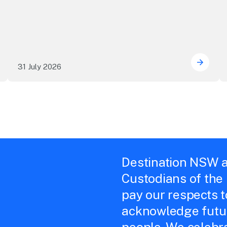
31 July 2026
 Sydney's William Wilson honoured with RAS Contributor A
Winner
Destination NSW a
Custodians of the
pay our respects 
acknowledge futur