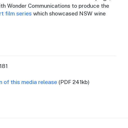
with Wonder Communications to produce the
t film series
which showcased NSW wine
181
 of this media release
(PDF 241kb)