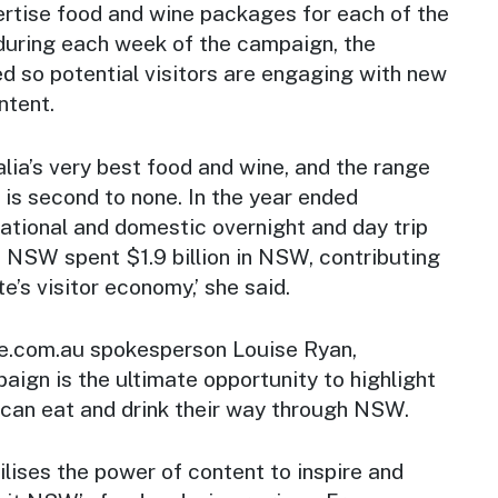
ertise food and wine packages for each of the
 during each week of the campaign, the
ed so potential visitors are engaging with new
ntent.
ia’s very best food and wine, and the range
 is second to none. In the year ended
ational and domestic overnight and day trip
o NSW spent $1.9 billion in NSW, contributing
te’s visitor economy,’ she said.
e.com.au spokesperson Louise Ryan,
ign is the ultimate opportunity to highlight
 can eat and drink their way through NSW.
ilises the power of content to inspire and