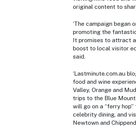
original content to shar
‘The campaign began on
promoting the fantasti
It promises to attract a
boost to local visitor 
said.
‘Lastminute.com.au blog
food and wine experien
Valley, Orange and Mud
trips to the Blue Moun
will go on a “ferry hop”
celebrity dining, and vis
Newtown and Chippend