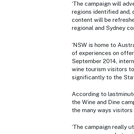
‘The campaign will adv
regions identified and,
content will be refresh
regional and Sydney co
‘NSW is home to Austral
of experiences on offer
September 2014, intern
wine tourism visitors t
significantly to the Sta
According to lastminut
the
Wine and Dine
campa
the many ways visitors
‘The campaign really ut