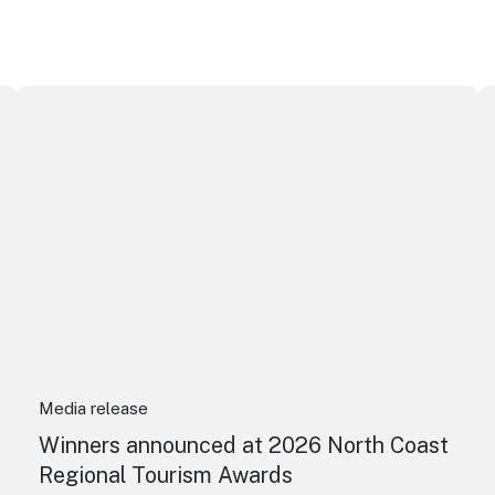
ributor Award
Winners announced at 2026 North Coast Regional Touris
Au
Media release
Winners announced at 2026 North Coast
Regional Tourism Awards