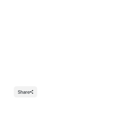
Share