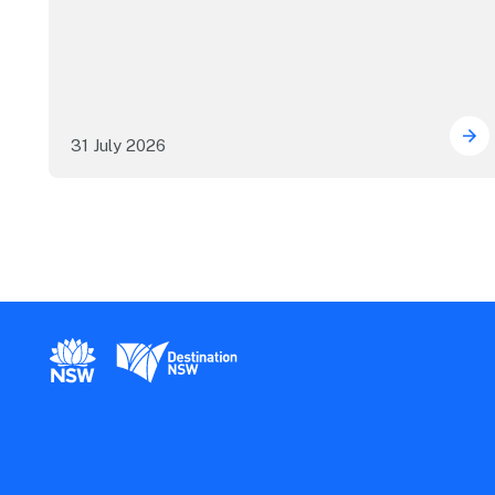
31 July 2026
ICC
New South Wales Government
Destination New South Wales