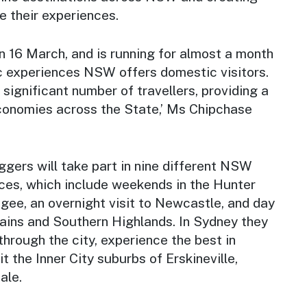
e their experiences.
 16 March, and is running for almost a month
c experiences NSW offers domestic visitors.
 significant number of travellers, providing a
economies across the State,’ Ms Chipchase
gers will take part in nine different NSW
ces, which include weekends in the Hunter
gee, an overnight visit to Newcastle, and day
tains and Southern Highlands. In Sydney they
 through the city, experience the best in
it the Inner City suburbs of Erskineville,
ale.