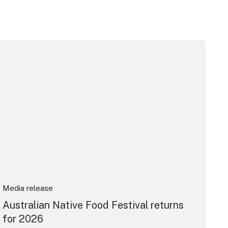
m Awards
stralian Native Food Festival returns for 2026
Media release
Australian Native Food Festival returns
for 2026