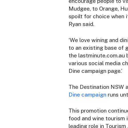
encourage people to vi
Mudgee, to Orange, Hun
spoilt for choice when
Ryan said.
‘We love wining and di
to an existing base of 
the lastminute.com.au 
various social media c
Dine
campaign page.’
The Destination NSW 
Dine
campaign
runs unti
This promotion continu
food and wine tourism i
leading role in Tourism