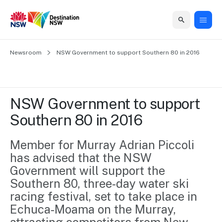
Home
Newsroom
Home
Business
Marketing
Events
Insights
Newsroom
About
Contact
NSW Government to support Southern 80 in 2016
support
us
us
Business
Marketing
Business
NSW
Newsletters
QUICK LINKS
Grants
campaigns
events
Our
support
NSW Government to support 
&
organisation
Grants &
Sydney
Southern 80 in 2016
Funding
Funding
Consumer
Vivid
Marketing
Find support
marketing
Sydney
Visitor
Member for Murray Adrian Piccoli 
Regional
to grow your
NSW
Economy
has advised that the NSW 
business.
Events
First
Strategy
Training
Government will support the 
Domestic
Program
2035
Tools
Southern 80, three-day water ski 
Insights
Access
racing festival, set to take place in 
guides and
International
Australian
Our
Echuca-Moama on the Murray, 
resources to
Tourism
sites
build skills.
Newsroom