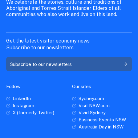
We celebrate the stories, culture and traditions of
Aboriginal and Torres Strait Islander Elders of all
communities who also work and live on this land.
Get the latest visitor economy news
Subscribe to our newsletters
Subscribe to our newsletters
Follow
Our sites
LinkedIn
Sydney.com
Instagram
Visit NSW.com
X (formerly Twitter)
Vivid Sydney
Business Events NSW
Australia Day in NSW