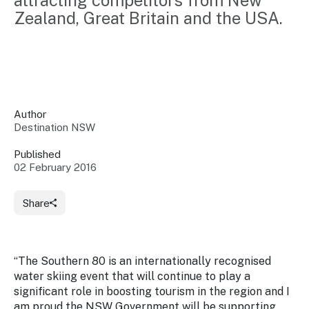
attracting competitors from New 
Insights &
Data
Zealand, Great Britain and the USA.
Data
Warehouse
Board
About
Use
research
us
Sell
and reports
Annual
to inform
NSW
reports
decisions.
Contact
Events
Author
us
Destination NSW
Training
Connect
Access
with the
to
Published
industry at
02 February 2016
Signposting
information
key events.
Content
Library
Marketing
Media
Programs
Share
Our
Destination
Centre
Promote
Resource
Sites
networks
your
Hub
business
through
“The Southern 80 is an internationally recognised
Careers
NSW
water skiing event that will continue to play a
campaigns.
significant role in boosting tourism in the region and I
Newsroom
am proud the NSW Government will be supporting