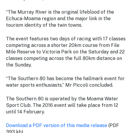
“The Murray River is the original lifeblood of the
Echuca-Moama region and the major link in the
tourism identity of the twin towns.
The event features two days of racing with 17 classes
competing across a shorter 20km course from File
Mile Reserve to Victoria Park on the Saturday and 22
classes competing across the full 80km distance on
the Sunday.
“The Southern 80 has become the hallmark event for
water sports enthusiasts,” Mr Piccoli concluded.
The Southern 80 is operated by the Moama Water
Sport Club. The 2016 event will take place from 12
until 14 February.
Download a PDF version of this media release
(PDF
393 kb)