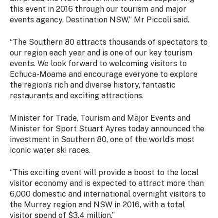
Stay
this event in 2016 through our tourism and major
updated
events agency, Destination NSW,” Mr Piccoli said.
with the
latest
“The Southern 80 attracts thousands of spectators to
tourism
our region each year and is one of our key tourism
news.
events. We look forward to welcoming visitors to
Echuca-Moama and encourage everyone to explore
the region’s rich and diverse history, fantastic
restaurants and exciting attractions.
Minister for Trade, Tourism and Major Events and
Minister for Sport Stuart Ayres today announced the
investment in Southern 80, one of the world’s most
iconic water ski races.
“This exciting event will provide a boost to the local
visitor economy and is expected to attract more than
6,000 domestic and international overnight visitors to
the Murray region and NSW in 2016, with a total
visitor spend of $3.4 million.”