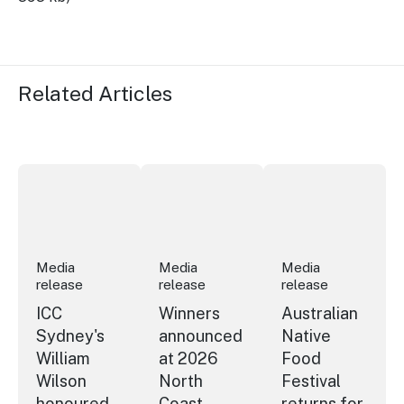
Related Articles
ICC Sydney's William Wilson honoured with RAS Contrib
Winners announced at 2026 North Coa
Australian Native Fo
Media
Media
Media
release
release
release
ICC
Winners
Australian
Sydney's
announced
Native
William
at 2026
Food
Wilson
North
Festival
honoured
Coast
returns for