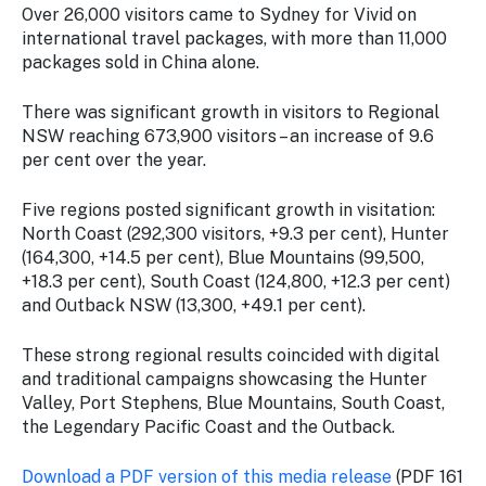
Over 26,000 visitors came to Sydney for Vivid on
international travel packages, with more than 11,000
packages sold in China alone.
There was significant growth in visitors to Regional
NSW reaching 673,900 visitors – an increase of 9.6
per cent over the year.
Five regions posted significant growth in visitation:
North Coast (292,300 visitors, +9.3 per cent), Hunter
(164,300, +14.5 per cent), Blue Mountains (99,500,
+18.3 per cent), South Coast (124,800, +12.3 per cent)
and Outback NSW (13,300, +49.1 per cent).
These strong regional results coincided with digital
and traditional campaigns showcasing the Hunter
Valley, Port Stephens, Blue Mountains, South Coast,
the Legendary Pacific Coast and the Outback.
Download a PDF version of this media release
(PDF 161