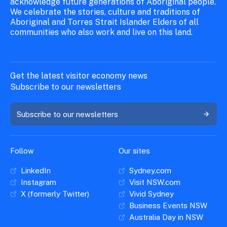
acknowledge future generations of Aboriginal people.
We celebrate the stories, culture and traditions of
Aboriginal and Torres Strait Islander Elders of all
communities who also work and live on this land.
Get the latest visitor economy news
Subscribe to our newsletters
Subscribe to our newsletters
Follow
Our sites
LinkedIn
Sydney.com
Instagram
Visit NSW.com
X (formerly Twitter)
Vivid Sydney
Business Events NSW
Australia Day in NSW