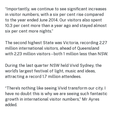
Stay
updated
“Importantly, we continue to see significant increases
with the
in visitor numbers, with a six per cent rise compared
latest
to the year ended June 2014. Our visitors also spent
tourism
10.3 per cent more than a year ago and stayed almost
news.
six per cent more nights.”
The second highest State was Victoria, recording 2.27
million international visitors, ahead of Queensland
with 2.23 million visitors – both 1 million less than NSW.
During the last quarter NSW held Vivid Sydney, the
world’s largest festival of light, music and ideas,
attracting a record 1.7 million attendees.
“There’s nothing like seeing Vivid transform our city. I
have no doubt this is why we are seeing such fantastic
growth in international visitor numbers,” Mr Ayres
added.