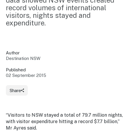
data showed NSW events created 
Insights &
Data
record volumes of international 
Data
Warehouse
visitors, nights stayed and 
Board
About
Use
expenditure.
research
us
Sell
and reports
Annual
to inform
NSW
reports
decisions.
Contact
Events
us
Author
Training
Connect
Access
Destination NSW
with the
to
industry at
Published
Signposting
information
key events.
Content
02 September 2015
Library
Marketing
Media
Programs
Our
Destination
Centre
Share
Promote
Resource
Sites
networks
your
Hub
business
through
Careers
“Visitors to NSW stayed a total of 79.7 million nights,
NSW
campaigns.
with visitor expenditure hitting a record $7.7 billion,”
Newsroom
Mr Ayres said.