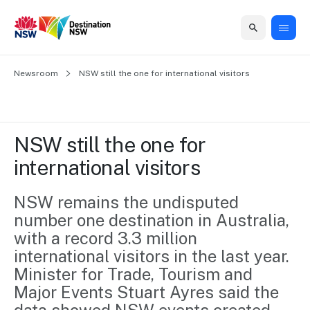
Home
Newsroom
Home
Business
Marketing
Events
Insights
Newsroom
About
Contact
NSW still the one for international visitors
support
us
us
Business
Marketing
Business
NSW
Newsletters
QUICK LINKS
Grants
campaigns
events
Our
support
NSW still the one for 
&
organisation
Grants &
Sydney
international visitors
Funding
Funding
Consumer
Vivid
Marketing
Find support
marketing
Sydney
Visitor
NSW remains the undisputed 
Regional
to grow your
NSW
Economy
number one destination in Australia, 
business.
Events
First
Strategy
Training
with a record 3.3 million 
Domestic
Program
2035
Tools
international visitors in the last year.

Insights
Access
Minister for Trade, Tourism and 
guides and
International
Australian
Our
Major Events Stuart Ayres said the 
resources to
Tourism
sites
build skills.
Newsroom