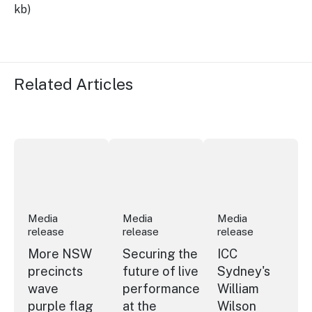
kb)
Related Articles
More NSW precincts wave purple flag
Securing the future of live performan
ICC Sydney's Willia
Media
Media
Media
release
release
release
More NSW
Securing the
ICC
precincts
future of live
Sydney's
wave
performance
William
purple flag
at the
Wilson