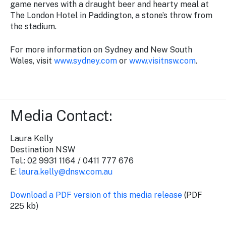
game nerves with a draught beer and hearty meal at
The London Hotel in Paddington, a stone’s throw from
the stadium.
For more information on Sydney and New South
Wales, visit
www.sydney.com
or
www.visitnsw.com
.
Media Contact:
Laura Kelly
Destination NSW
Tel.: 02 9931 1164 / 0411 777 676
E:
laura.kelly@dnsw.com.au
Download a PDF version of this media release
(PDF
225 kb)