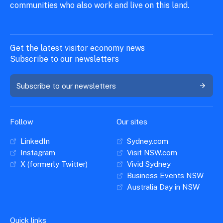
communities who also work and live on this land.
Get the latest visitor economy news
Subscribe to our newsletters
Subscribe to our newsletters
Follow
Our sites
LinkedIn
Sydney.com
Instagram
Visit NSW.com
X (formerly Twitter)
Vivid Sydney
Business Events NSW
Australia Day in NSW
Quick links