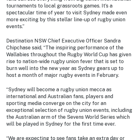
Stay
tournaments to local grassroots games. It’s a
updated
spectacular time of year to visit Sydney made even
with the
more exciting by this stellar line-up of rugby union
latest
events.”
tourism
news.
Destination NSW Chief Executive Officer Sandra
Chipchase said, “The inspiring performance of the
Wallabies throughout the Rugby World Cup has given
rise to nation-wide rugby union fever that is set to
burn well into the new year as Sydney gears up to
host a month of major rugby events in February.
“Sydney will become a rugby union mecca as
international and Australian fans, players and
sporting media converge on the city for an
exceptional selection of rugby union events, including
the Australian arm of the Sevens World Series which
will be played in Sydney for the first time ever.
“We are expecting to see fans take an extra day or