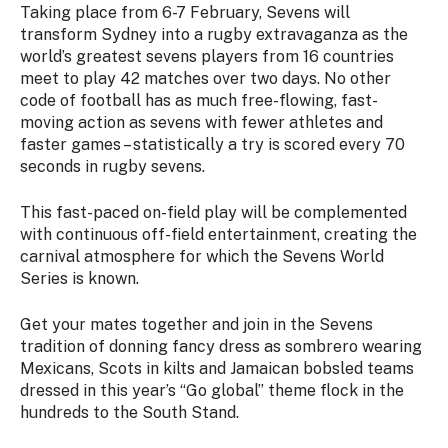
Taking place from 6-7 February, Sevens will
transform Sydney into a rugby extravaganza as the
world’s greatest sevens players from 16 countries
meet to play 42 matches over two days. No other
code of football has as much free-flowing, fast-
moving action as sevens with fewer athletes and
faster games – statistically a try is scored every 70
seconds in rugby sevens.
This fast-paced on-field play will be complemented
with continuous off-field entertainment, creating the
carnival atmosphere for which the Sevens World
Series is known.
Get your mates together and join in the Sevens
tradition of donning fancy dress as sombrero wearing
Mexicans, Scots in kilts and Jamaican bobsled teams
dressed in this year’s “Go global” theme flock in the
hundreds to the South Stand.