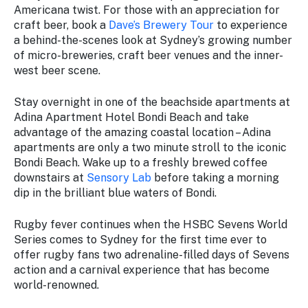
Americana twist. For those with an appreciation for
craft beer, book a
Dave’s Brewery Tour
to experience
a behind-the-scenes look at Sydney’s growing number
of micro-breweries, craft beer venues and the inner-
west beer scene.
Stay overnight in one of the beachside apartments at
Adina Apartment Hotel Bondi Beach and take
advantage of the amazing coastal location – Adina
apartments are only a two minute stroll to the iconic
Bondi Beach. Wake up to a freshly brewed coffee
downstairs at
Sensory Lab
before taking a morning
dip in the brilliant blue waters of Bondi.
Rugby fever continues when the HSBC Sevens World
Series comes to Sydney for the first time ever to
offer rugby fans two adrenaline-filled days of Sevens
action and a carnival experience that has become
world-renowned.