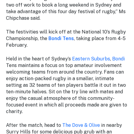
two off work to book a long weekend in Sydney and
take advantage of this four day festival of rugby,” Ms
Chipchase said.
The festivities will kick off at the National 10’s Rugby
Championship, the
Bondi Tens
, taking place from 4-5
February.
Held in the heart of Sydney’s
Eastern Suburbs
,
Bondi
Tens maintains a focus on top amateur involvement
welcoming teams from around the country. Fans can
enjoy action-packed rugby in a smaller, intimate
setting as 32 teams of ten players battle it out in two
ten-minute halves. Sit on the try line with mates and
enjoy the casual atmosphere of this community-
focused event in which all proceeds made are given to
charity.
After the match, head to
The Dove & Olive
in nearby
Surry Hills for some delicious pub grub with an