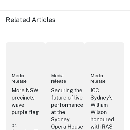
Related Articles
More NSW precincts wave purple flag
Securing the future of live performan
ICC Sydney's Willia
Media
Media
Media
release
release
release
More NSW
Securing the
ICC
precincts
future of live
Sydney's
wave
performance
William
purple flag
at the
Wilson
Sydney
honoured
04
Opera House
with RAS