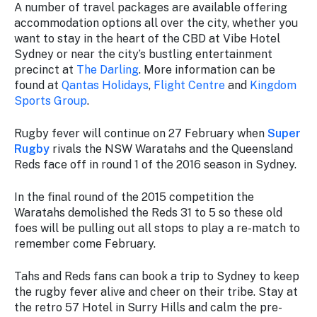
A number of travel packages are available offering
accommodation options all over the city, whether you
want to stay in the heart of the CBD at Vibe Hotel
Sydney or near the city’s bustling entertainment
precinct at
The Darling
. More information can be
found at
Qantas Holidays
,
Flight Centre
and
Kingdom
Sports Group
.
Rugby fever will continue on 27 February when
Super
Rugby
rivals the NSW Waratahs and the Queensland
Reds face off in round 1 of the 2016 season in Sydney.
In the final round of the 2015 competition the
Waratahs demolished the Reds 31 to 5 so these old
foes will be pulling out all stops to play a re-match to
remember come February.
Tahs and Reds fans can book a trip to Sydney to keep
the rugby fever alive and cheer on their tribe. Stay at
the retro 57 Hotel in Surry Hills and calm the pre-