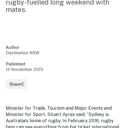
rugby-fuelled long weekend with 
Insights &
Data
mates.
Data
Warehouse
Board
About
Use
research
us
Sell
and reports
Annual
to inform
NSW
reports
decisions.
Contact
Events
Author
us
Destination NSW
Training
Connect
Access
with the
to
Published
industry at
12 November 2015
Signposting
information
key events.
Content
Library
Marketing
Media
Programs
Share
Our
Destination
Centre
Promote
Resource
Sites
networks
your
Hub
business
through
Minister for Trade, Tourism and Major Events and
Careers
NSW
Minister for Sport, Stuart Ayres said, “Sydney is
campaigns.
Australia’s home of rugby. In February 2016, rugby
Newsroom
fans can see everything from big ticket international