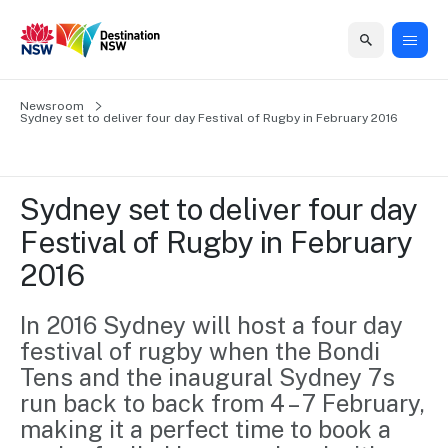
Home
Newsroom
Home
Business
Marketing
Events
Insights
Newsroom
About
Contact
Sydney set to deliver four day Festival of Rugby in February 2016
support
us
us
Business
Marketing
Business
NSW
Newsletters
QUICK LINKS
Grants
campaigns
events
Our
support
Sydney set to deliver four day 
&
organisation
Grants &
Sydney
Festival of Rugby in February 
Funding
Funding
Consumer
Vivid
Marketing
2016
Find support
marketing
Sydney
Visitor
Regional
to grow your
NSW
Economy
business.
Events
In 2016 Sydney will host a four day 
First
Strategy
Training
festival of rugby when the Bondi 
Domestic
Program
2035
Tools
Tens and the inaugural Sydney 7s 
Insights
Access
run back to back from 4 – 7 February, 
guides and
International
Australian
Our
resources to
making it a perfect time to book a 
Tourism
sites
build skills.
Newsroom