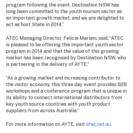
program following the event. Destination NSW has
long been committed to the youth tourism sector as
an important growth market, and we are delighted to
act as host State in 2014.”
ATEC Managing Director, Felicia Mariani, said, “ATEC
is pleased to be offering this important youth sector
program in 2014 and that the value of this growing
market has been recognised by Destination NSW, who
is partnering in the delivery of AYTE.”
“As a growing market and increasing contributor to
the visitor economy, this three day event provides B2B
workshops and a conference program that is unique in
its ability to connect international distributors from
key youth source countries with youth product
suppliers from across Australia.”
For more information on AYTE, visit
atec.net.au
.