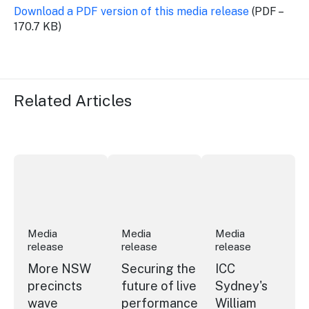
Download a PDF version of this media release
(PDF –
170.7 KB)
Related Articles
More NSW precincts wave purple flag
Securing the future of live performan
ICC Sydney's Willia
Media
Media
Media
release
release
release
More NSW
Securing the
ICC
precincts
future of live
Sydney's
wave
performance
William