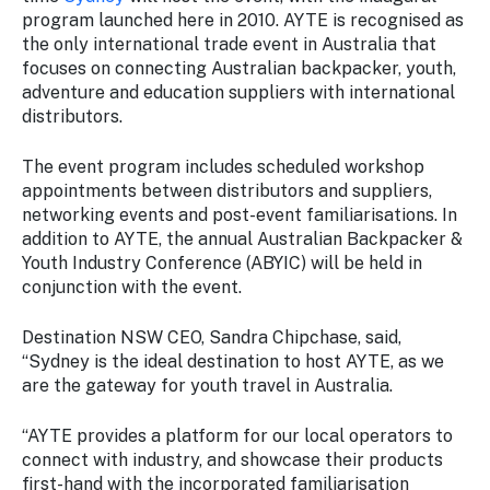
Stay
program launched here in 2010. AYTE is recognised as
updated
the only international trade event in Australia that
with the
focuses on connecting Australian backpacker, youth,
latest
adventure and education suppliers with international
tourism
distributors.
news.
The event program includes scheduled workshop
appointments between distributors and suppliers,
networking events and post-event familiarisations. In
addition to AYTE, the annual Australian Backpacker &
Youth Industry Conference (ABYIC) will be held in
conjunction with the event.
Destination NSW CEO, Sandra Chipchase, said,
“Sydney is the ideal destination to host AYTE, as we
are the gateway for youth travel in Australia.
“AYTE provides a platform for our local operators to
connect with industry, and showcase their products
first-hand with the incorporated familiarisation