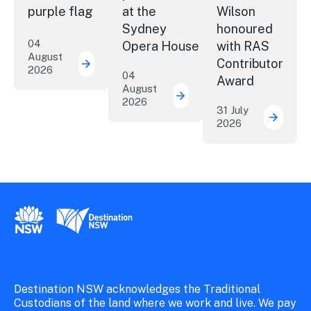
purple flag
at the
Wilson
Sydney
honoured
04
Opera House
with RAS
August
Contributor
2026
More NSW precincts wave purple flag
04
Award
August
2026
Securing the future of 
31 July
2026
ICC Sy
New South Wales Government
Destination New South Wales
Destination NSW acknowledges the Traditional
Custodians of the land where we work and live. We pay