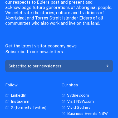
our respects to Elders past and present and
acknowledge future generations of Aboriginal people.
We celebrate the stories, culture and traditions of
Aboriginal and Torres Strait Islander Elders of all
communities who also work and live on this land.
Get the latest visitor economy news
Subscribe to our newsletters
Subscribe to our newsletters
Follow
Our sites
LinkedIn
Sydney.com
Instagram
Visit NSW.com
X (formerly Twitter)
Vivid Sydney
Business Events NSW