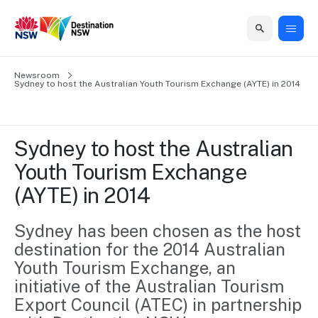
Home
Newsroom
Home
Business
Marketing
Events
Insights
Newsroom
About
Contact
Sydney to host the Australian Youth Tourism Exchange (AYTE) in 2014
support
us
us
Business
Marketing
Business
NSW
Newsletters
QUICK LINKS
Grants
campaigns
events
Our
support
Sydney to host the Australian 
&
organisation
Grants &
Sydney
Youth Tourism Exchange 
Funding
Funding
Consumer
Vivid
Marketing
(AYTE) in 2014
Find support
marketing
Sydney
Visitor
Regional
to grow your
NSW
Economy
business.
Events
Sydney has been chosen as the host 
First
Strategy
Training
destination for the 2014 Australian 
Domestic
Program
2035
Tools
Youth Tourism Exchange, an 
Insights
Access
initiative of the Australian Tourism 
guides and
International
Australian
Our
resources to
Export Council (ATEC) in partnership 
Tourism
sites
build skills.
Newsroom