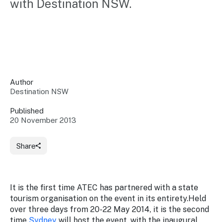
with Destination NSW.
Insights &
Data
Data
Warehouse
Board
About
Use
research
us
Sell
and reports
Annual
to inform
NSW
reports
decisions.
Contact
Events
Author
us
Destination NSW
Training
Connect
Access
with the
to
Published
industry at
20 November 2013
Signposting
information
key events.
Content
Library
Marketing
Media
Programs
Share
Our
Destination
Centre
Promote
Resource
Sites
networks
your
Hub
business
through
It is the first time ATEC has partnered with a state
Careers
NSW
tourism organisation on the event in its entirety.Held
campaigns.
over three days from 20-22 May 2014, it is the second
Newsroom
time
Sydney
will host the event, with the inaugural