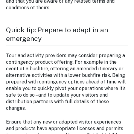
and that you are aware of any related terms and
conditions of theirs.
Quick tip: Prepare to adapt in an
emergency
Tour and activity providers may consider preparing a
contingency product offering. For example in the
event of a bushfire, offering an amended itinerary or
alternative activities with a lower bushfire risk. Being
prepared with contingency options ahead of time will
enable you to quickly pivot your operations where it’s
safe to do so – and to update your visitors and
distribution partners with full details of these
changes.
Ensure that any new or adapted visitor experiences
and products have appropriate licenses and permits