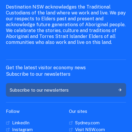
Destination NSW acknowledges the Traditional
Custodians of the land where we work and live. We pay
our respects to Elders past and present and
acknowledge future generations of Aboriginal people.
We celebrate the stories, culture and traditions of
Aboriginal and Torres Strait Islander Elders of all
communities who also work and live on this land.
Get the latest visitor economy news
Subscribe to our newsletters
Subscribe to our newsletters
Follow
Our sites
LinkedIn
Sydney.com
Instagram
Visit NSW.com