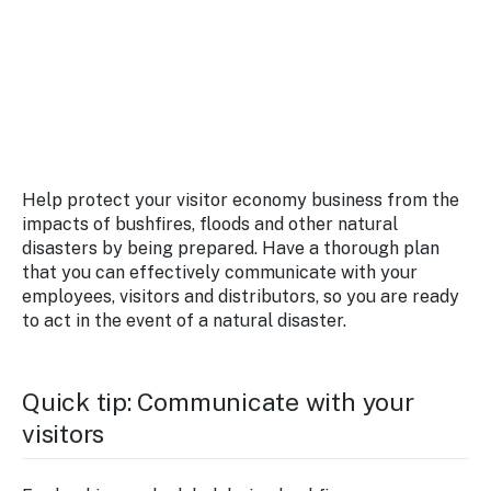
Stay
updated
with the
latest
tourism
news.
Help protect your visitor economy business from the
impacts of bushfires, floods and other natural
disasters by being prepared. Have a thorough plan
that you can effectively communicate with your
employees, visitors and distributors, so you are ready
to act in the event of a natural disaster.
Quick tip: Communicate with your
visitors