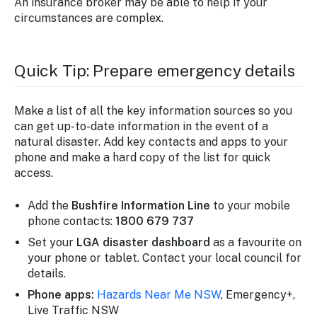
An insurance broker may be able to help if your
circumstances are complex.
Quick Tip: Prepare emergency details
Make a list of all the key information sources so you
can get up-to-date information in the event of a
natural disaster. Add key contacts and apps to your
phone and make a hard copy of the list for quick
access.
Add the
Bushfire Information Line
to your mobile
phone contacts:
1800 679 737
Set your
LGA disaster dashboard
as a favourite on
your phone or tablet. Contact your local council for
details.
Phone apps:
Hazards Near Me NSW
, Emergency+,
Live Traffic NSW