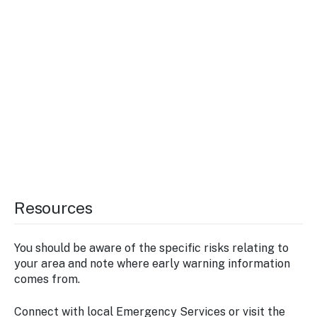
Resources
You should be aware of the specific risks relating to
your area and note where early warning information
comes from.
Connect with local Emergency Services or visit the