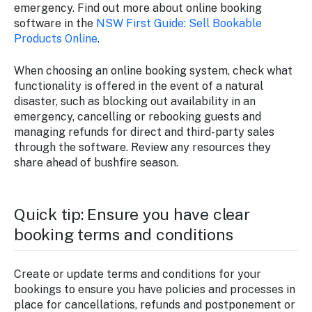
emergency. Find out more about online booking
software in the
NSW First Guide: Sell Bookable
Products Online
.
When choosing an online booking system, check what
functionality is offered in the event of a natural
disaster, such as blocking out availability in an
emergency, cancelling or rebooking guests and
managing refunds for direct and third-party sales
through the software. Review any resources they
share ahead of bushfire season.
Quick tip: Ensure you have clear
booking terms and conditions
Create or update terms and conditions for your
bookings to ensure you have policies and processes in
place for cancellations, refunds and postponement or