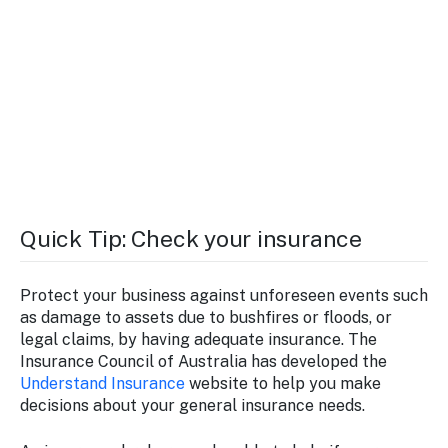
Quick Tip: Check your insurance
Protect your business against unforeseen events such
as damage to assets due to bushfires or floods, or
legal claims, by having adequate insurance. The
Insurance Council of Australia has developed the
Understand Insurance
website to help you make
decisions about your general insurance needs.