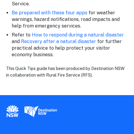
Service.
Be prepared with these four apps
for weather
warnings, hazard notifications, road impacts and
help from emergency services.
Refer to
How to respond during a natural disaster
and
Recovery after a natural disaster
for further
practical advice to help protect your visitor
economy business.
This Quick Tips guide has been produced by Destination NSW
in collaboration with Rural Fire Service (RFS).
New South Wales Government
Destination New South Wales