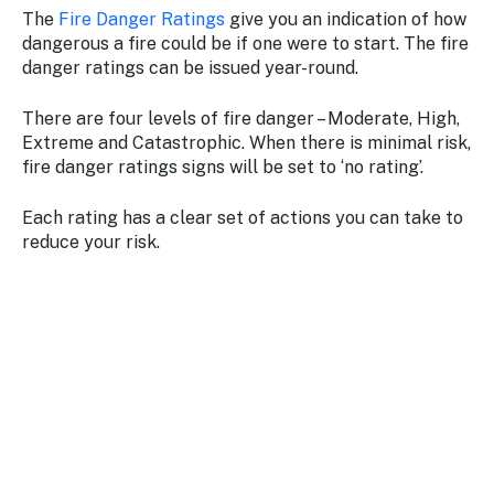
The
Fire Danger Ratings
give you an indication of how
dangerous a fire could be if one were to start. The fire
danger ratings can be issued year-round.
There are four levels of fire danger – Moderate, High,
Extreme and Catastrophic. When there is minimal risk,
fire danger ratings signs will be set to ‘no rating’.
Each rating has a clear set of actions you can take to
reduce your risk.