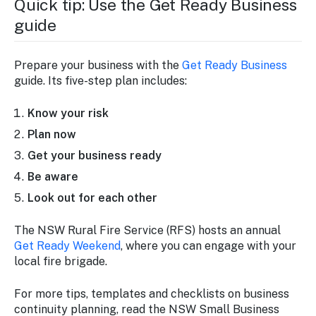
Quick tip: Use the
Get Ready Business
guide
Prepare your business with the
Get Ready Business
guide. Its five-step plan includes:
Know your risk
Plan now
Get your business ready
Be aware
Look out for each other
The NSW Rural Fire Service (RFS) hosts an annual
Get Ready Weekend
, where you can engage with your
local fire brigade.
For more tips, templates and checklists on business
continuity planning, read the NSW Small Business