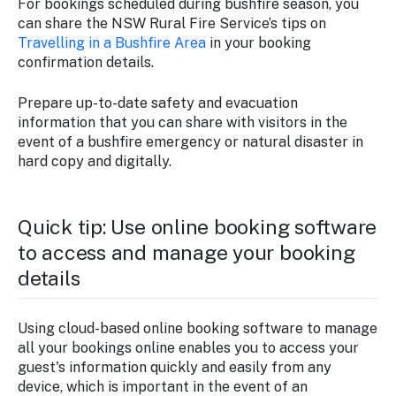
For bookings scheduled during bushfire season, you
can share the NSW Rural Fire Service’s tips on
Travelling in a Bushfire Area
in your booking
confirmation details.
Prepare up-to-date safety and evacuation
information that you can share with visitors in the
event of a bushfire emergency or natural disaster in
hard copy and digitally.
Quick tip: Use online booking software
to access and manage your booking
details
Using cloud-based online booking software to manage
all your bookings online enables you to access your
guest's information quickly and easily from any
device, which is important in the event of an