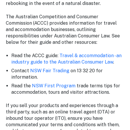
rebooking in the event of a natural disaster.
The Australian Competition and Consumer
Commission (ACCC) provides information for travel
and accommodation businesses, outlining
responsibilities under Australian Consumer Law. See
below for their guide and other resources:
Read the ACCC guide:
Travel & accommodation - an
industry guide to the Australian Consumer Law
.
Contact
NSW Fair Trading
on 13 32 20 for
information.
Read the
NSW First Program
trade terms tips for
accommodation, tours and visitor attractions.
If you sell your products and experiences through a
third party, such as an online travel agent (OTA) or
inbound tour operator (ITO), ensure you have
communicated your terms and conditions with them,