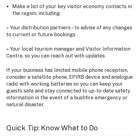
Make a list of your key visitor economy contacts in
the region, including:
» Your distribution partners – to advise of any changes
to current or future bookings
» Your local tourism manager and Visitor Information
Centre, so you can reach out with updates.
If your business has limited mobile phone reception,
consider a satellite phone, EPIRB device and analogue
radio with working batteries so you can keep your
guests safe and stay connected to up-to-date safety
information in the event of a bushfire emergency or
natural disaster.
Quick Tip: Know What to Do