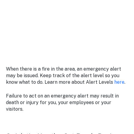
When there is a fire in the area, an emergency alert
may be issued. Keep track of the alert level so you
know what to do. Learn more about Alert Levels
here
.
Failure to act on an emergency alert may result in
death or injury for you, your employees or your
visitors.