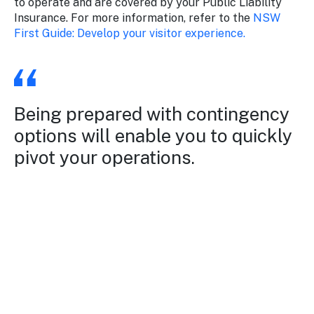
to operate and are covered by your Public Liability
Insurance. For more information, refer to the
NSW
First Guide: Develop your visitor experience.
Being prepared with contingency
options will enable you to quickly
pivot your operations.