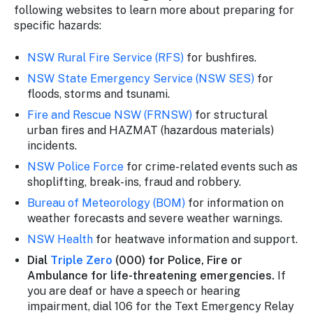
following websites to learn more about preparing for
specific hazards:
NSW Rural Fire Service (RFS)
for bushfires.
NSW State Emergency Service (NSW SES)
for
floods, storms and tsunami.
Fire and Rescue NSW (FRNSW)
for structural
urban fires and HAZMAT (hazardous materials)
incidents.
NSW Police Force
for crime-related events such as
shoplifting, break-ins, fraud and robbery.
Bureau of Meteorology (BOM)
for information on
weather forecasts and severe weather warnings.
NSW Health
for heatwave information and support.
Dial
Triple Zero
(000) for Police, Fire or
Ambulance for life-threatening emergencies.
If
you are deaf or have a speech or hearing
impairment, dial 106 for the Text Emergency Relay