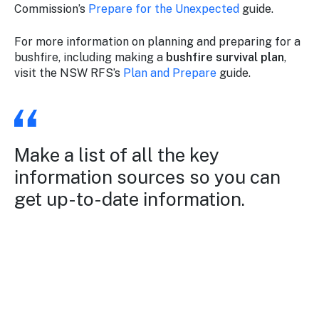
Commission’s
Prepare for the Unexpected
guide.
For more information on planning and preparing for a
bushfire, including making a
bushfire survival plan
,
visit the NSW RFS’s
Plan and Prepare
guide.
Make a list of all the key
information sources so you can
get up-to-date information.