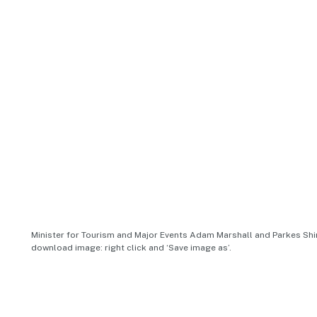
Minister for Tourism and Major Events Adam Marshall and Parkes Shir
download image: right click and ‘Save image as’.