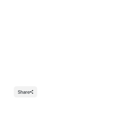
Share