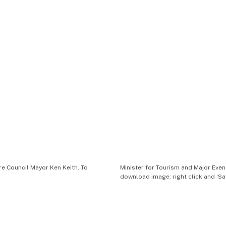
e Council Mayor Ken Keith. To
Minister for Tourism and Major Eve
download image: right click and ‘Sa