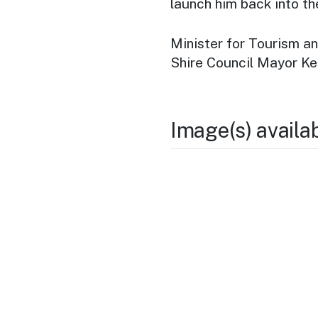
launch him back into th
Minister for Tourism a
Shire Council Mayor Ke
Image(s) availa