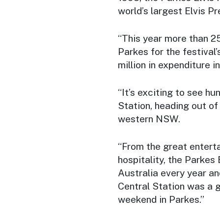
world’s largest Elvis Pr
“This year more than 2
Parkes for the festival
million in expenditure i
“It’s exciting to see hu
Station, heading out of
western NSW.
“From the great entert
hospitality, the Parkes 
Australia every year an
Central Station was a g
weekend in Parkes.”