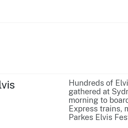
Home
Business support
Marketing
Events
Insights
vis 
Hundreds of Elvis
Newsroom
Content Library
gathered at Sydne
Media Centre
About us
morning to board
Resource Hub
Contact us
Express trains, 
Parkes Elvis Fest