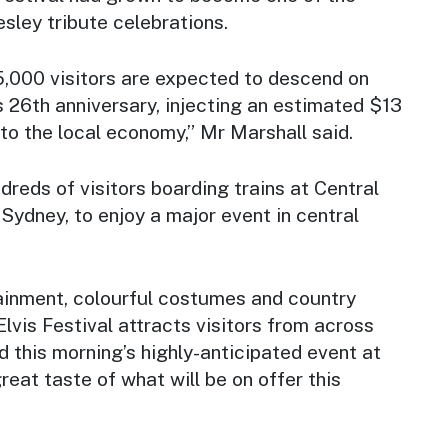
esley tribute celebrations.
5,000 visitors are expected to descend on
’s 26th anniversary, injecting an estimated $13
nto the local economy,” Mr Marshall said.
ndreds of visitors boarding trains at Central
 Sydney, to enjoy a major event in central
ainment, colourful costumes and country
Elvis Festival attracts visitors from across
d this morning’s highly-anticipated event at
reat taste of what will be on offer this