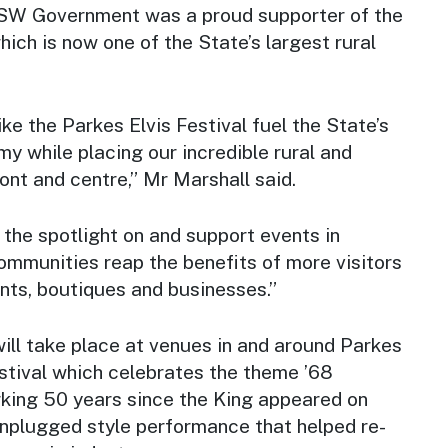
NSW Government was a proud supporter of the
hich is now one of the State’s largest rural
ke the Parkes Elvis Festival fuel the State’s
my while placing our incredible rural and
ront and centre,” Mr Marshall said.
e the spotlight on and support events in
mmunities reap the benefits of more visitors
ants, boutiques and businesses.”
ill take place at venues in and around Parkes
festival which celebrates the theme ’68
ing 50 years since the King appeared on
 unplugged style performance that helped re-