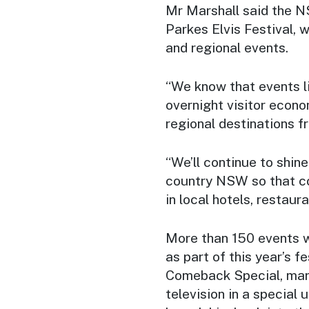
Mr Marshall said the 
Parkes Elvis Festival, w
and regional events.
“We know that events li
overnight visitor econo
regional destinations f
“We’ll continue to shin
country NSW so that co
in local hotels, restaur
More than 150 events w
as part of this year’s 
Comeback Special, mark
television in a special