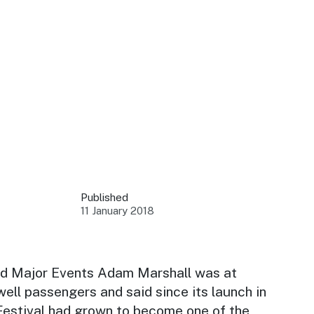
 your business.
sources to build skills.
orts to inform decisions.
Published
11 January 2018
ustry at key events.
ams
ess through NSW campaigns.
nd Major Events Adam Marshall was at
well passengers and said since its launch in
e latest tourism news.
 Festival had grown to become one of the