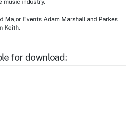
e music industry.
nd Major Events Adam Marshall and Parkes
n Keith.
ble for download: