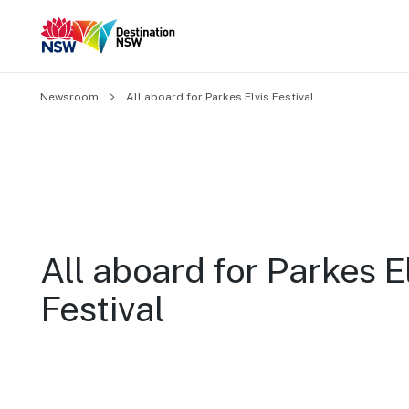
Newsroom
All aboard for Parkes Elvis Festival
All aboard for Parkes El
Festival