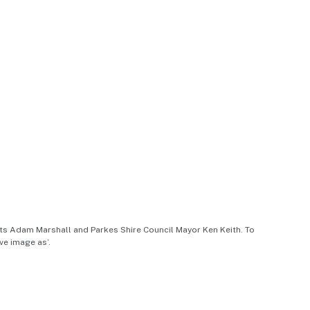
nts Adam Marshall and Parkes Shire Council Mayor Ken Keith. To
ve image as’.