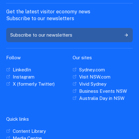
Get the latest visitor economy news
Subscribe to our newsletters
Subscribe to our newsletters
Follow
Our sites
LinkedIn
Sydney.com
Instagram
Visit NSW.com
X (formerly Twitter)
Vivid Sydney
Business Events NSW
Australia Day in NSW
Quick links
Content Library
Media Centre