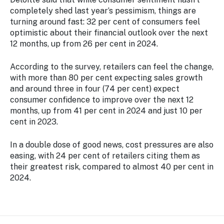
completely shed last year’s pessimism, things are
turning around fast: 32 per cent of consumers feel
optimistic about their financial outlook over the next
12 months, up from 26 per cent in 2024.
According to the survey, retailers can feel the change,
with more than 80 per cent expecting sales growth
and around three in four (74 per cent) expect
consumer confidence to improve over the next 12
months, up from 41 per cent in 2024 and just 10 per
cent in 2023.
In a double dose of good news, cost pressures are also
easing, with 24 per cent of retailers citing them as
their greatest risk, compared to almost 40 per cent in
2024.