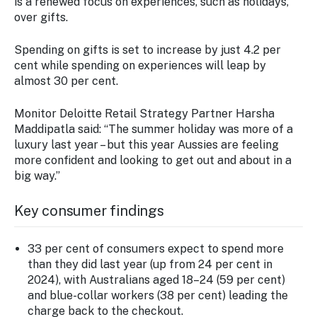
is a renewed focus on experiences, such as holidays,
over gifts.
Spending on gifts is set to increase by just 4.2 per
cent while spending on experiences will leap by
almost 30 per cent.
Monitor Deloitte Retail Strategy Partner Harsha
Maddipatla said: “The summer holiday was more of a
luxury last year – but this year Aussies are feeling
more confident and looking to get out and about in a
big way.”
Key consumer findings
33 per cent of consumers expect to spend more
than they did last year (up from 24 per cent in
2024), with Australians aged 18–24 (59 per cent)
and blue-collar workers (38 per cent) leading the
charge back to the checkout.