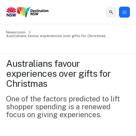
Home
Newsroom
Home
Business
Marketing
Events
Insights
Newsroom
About
Contact
Australians favour experiences over gifts for Christmas
support
us
us
Business
Marketing
Business
NSW
Newsletters
QUICK LINKS
Grants
campaigns
events
Our
support
Australians favour 
&
organisation
Grants &
Sydney
experiences over gifts for 
Funding
Funding
Consumer
Vivid
Marketing
Christmas
Find support
marketing
Sydney
Visitor
Regional
to grow your
NSW
Economy
business.
Events
One of the factors predicted to lift 
First
Strategy
Training
shopper spending is a renewed 
Domestic
Program
2035
Tools
focus on giving experiences. 
Insights
Access
guides and
International
Australian
Our
resources to
Tourism
sites
build skills.
Newsroom