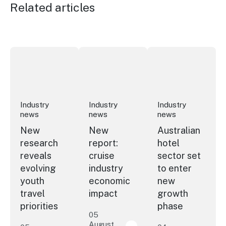
Related articles
New research reveals evolving youth travel priorities
New report: cruise industry economic 
Australian hotel sec
Industry
Industry
Industry
news
news
news
New
New
Australian
research
report:
hotel
reveals
cruise
sector set
evolving
industry
to enter
youth
economic
new
travel
impact
growth
priorities
phase
05
August