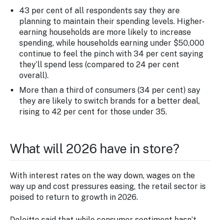
43 per cent of all respondents say they are
planning to maintain their spending levels. Higher-
earning households are more likely to increase
spending, while households earning under $50,000
continue to feel the pinch with 34 per cent saying
they’ll spend less (compared to 24 per cent
overall).
More than a third of consumers (34 per cent) say
they are likely to switch brands for a better deal,
rising to 42 per cent for those under 35.
What will 2026 have in store?
With interest rates on the way down, wages on the
way up and cost pressures easing, the retail sector is
poised to return to growth in 2026.
Deloitte said that while consumer sentiment hasn’t