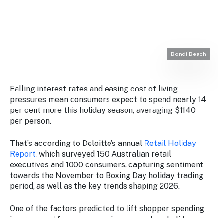
Stay
updated
with the
latest
tourism
news.
Bondi Beach
Falling interest rates and easing cost of living
pressures mean consumers expect to spend nearly 14
per cent more this holiday season, averaging $1140
per person.
That’s according to Deloitte’s annual
Retail Holiday
Report
, which surveyed 150 Australian retail
executives and 1000 consumers, capturing sentiment
towards the November to Boxing Day holiday trading
period, as well as the key trends shaping 2026.
One of the factors predicted to lift shopper spending