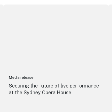
Securing the future of live performance at the Sydney O
I
Media release
Securing the future of live performance
at the Sydney Opera House