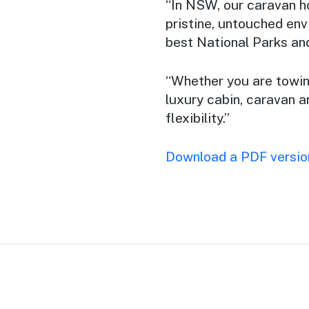
“In NSW, our caravan h
pristine, untouched env
best National Parks and
“Whether you are towing
luxury cabin, caravan 
flexibility.”
Download a PDF version