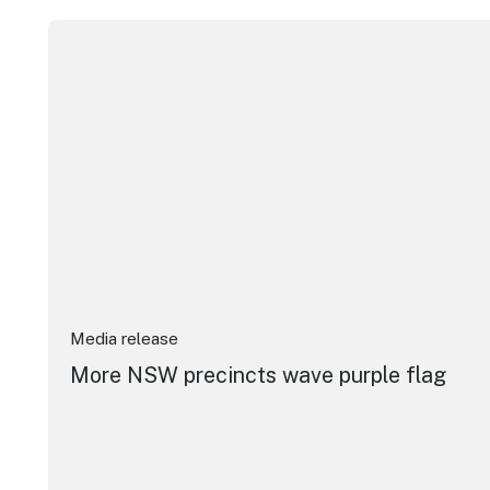
More NSW precincts wave purple flag
Media release
More NSW precincts wave purple flag