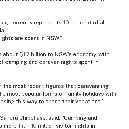
g currently represents 10 per cent of all
ia
nights are spent in NSW.”
s about $1.7 billion to NSW’s economy, with
of camping and caravan nights spent in
om the most recent figures that caravanning
he most popular forms of family holidays with
sing this way to spend their vacations”.
Sandra Chipchase, said: “Camping and
 more than 10 million visitor nights in