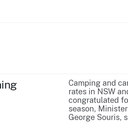
Home
Business support
Marketing
Events
Insights
ing 
Camping and car
Newsroom
Content Library
rates in NSW and
Media Centre
About us
congratulated fo
Resource Hub
Contact us
season, Minister
George Souris, s