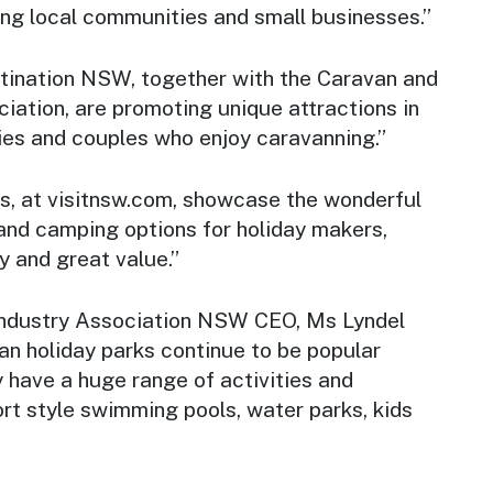
ing local communities and small businesses.”
tination NSW, together with the Caravan and
iation, are promoting unique attractions in
ies and couples who enjoy caravanning.”
, at visitnsw.com, showcase the wonderful
nd camping options for holiday makers,
y and great value.”
ndustry Association NSW CEO, Ms Lyndel
an holiday parks continue to be popular
y have a huge range of activities and
sort style swimming pools, water parks, kids