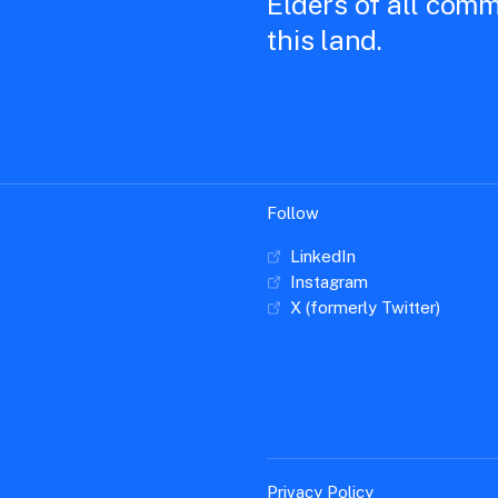
Elders of all comm
this land.
Follow
LinkedIn
Instagram
X (formerly Twitter)
Privacy Policy