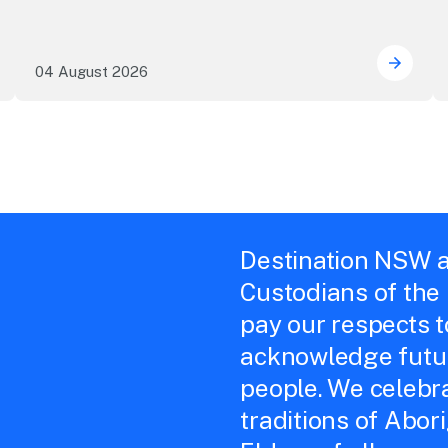
04 August 2026
e NSW precincts wave purple flag
Securi
Destination NSW a
Custodians of the
pay our respects 
acknowledge futur
people. We celebra
traditions of Abor