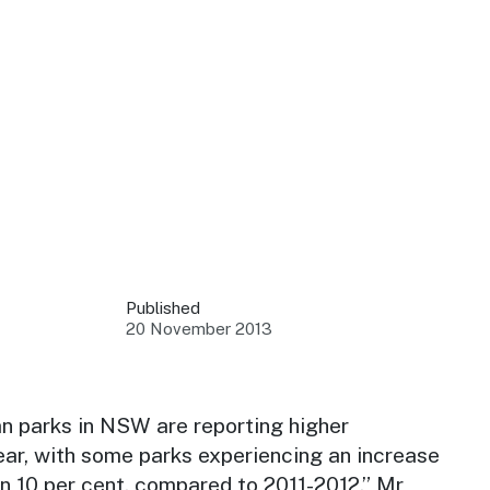
 your business.
sources to build skills.
orts to inform decisions.
Published
20 November 2013
ustry at key events.
ams
ess through NSW campaigns.
van parks in NSW are reporting higher
ear, with some parks experiencing an increase
e latest tourism news.
n 10 per cent, compared to 2011-2012,” Mr