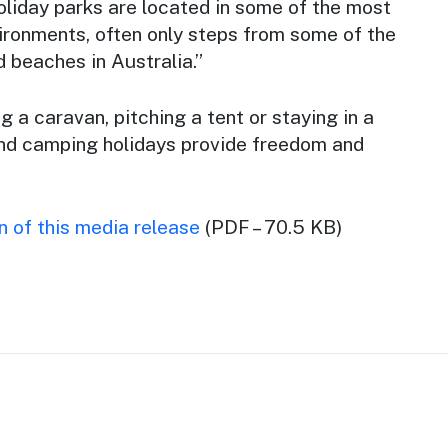
oliday parks are located in some of the most
ironments, often only steps from some of the
 beaches in Australia.”
 a caravan, pitching a tent or staying in a
and camping holidays provide freedom and
 of this media release
(PDF – 70.5 KB)