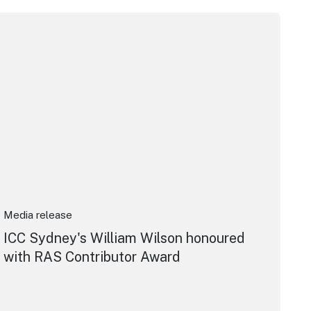
pera House
CC Sydney's William Wilson honoured with RAS Contributor 
Media release
ICC Sydney's William Wilson honoured
with RAS Contributor Award