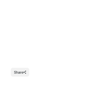
Share