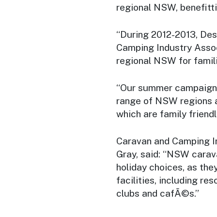
regional NSW, benefitt
“During 2012-2013, Des
Camping Industry Assoc
regional NSW for famil
“Our summer campaigns
range of NSW regions a
which are family friendl
Caravan and Camping I
Gray, said: “NSW carav
holiday choices, as the
facilities, including re
clubs and cafÃ©s.”