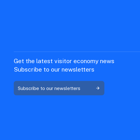
Get the latest visitor economy news
Subscribe to our newsletters
Subscribe to our newsletters