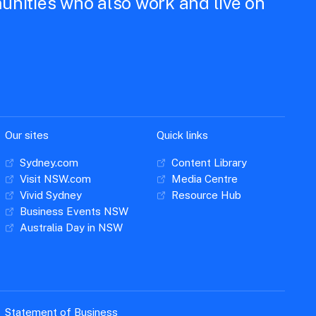
unities who also work and live on
Our sites
Quick links
Sydney.com
Content Library
Visit NSW.com
Media Centre
Vivid Sydney
Resource Hub
Business Events NSW
Australia Day in NSW
Statement of Business