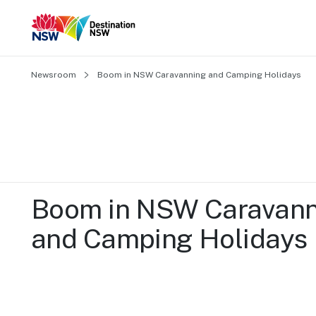
Newsroom
Boom in NSW Caravanning and Camping Holidays
Boom in NSW Caravann
and Camping Holidays