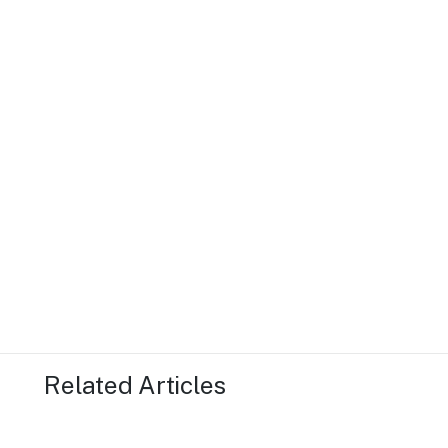
Related Articles