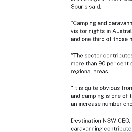
Souris said.
“Camping and caravannin
visitor nights in Austral
and one third of those 
“The sector contribute
more than 90 per cent 
regional areas.
“It is quite obvious fr
and camping is one of t
an increase number choo
Destination NSW CEO, 
caravanning contributes