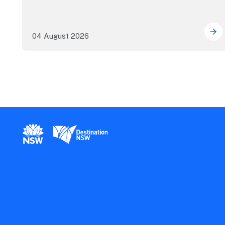
04 August 2026
Mor
New South Wales Government
Destination New South Wales