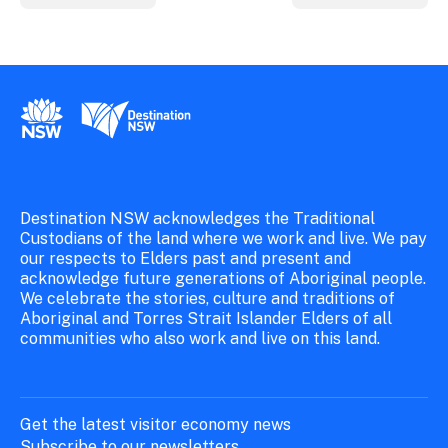
New South Wales Government
Destination New South Wales
Destination NSW acknowledges the Traditional
Custodians of the land where we work and live. We pay
our respects to Elders past and present and
acknowledge future generations of Aboriginal people.
We celebrate the stories, culture and traditions of
Aboriginal and Torres Strait Islander Elders of all
communities who also work and live on this land.
Get the latest visitor economy news
Subscribe to our newsletters