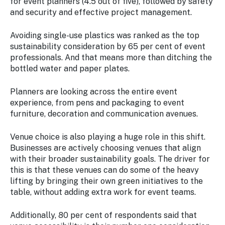
for event planners (4.5 out of five), followed by safety
and security and effective project management.
Avoiding single-use plastics was ranked as the top
sustainability consideration by 65 per cent of event
professionals. And that means more than ditching the
bottled water and paper plates.
Planners are looking across the entire event
experience, from pens and packaging to event
furniture, decoration and communication avenues.
Venue choice is also playing a huge role in this shift.
Businesses are actively choosing venues that align
with their broader sustainability goals. The driver for
this is that these venues can do some of the heavy
lifting by bringing their own green initiatives to the
table, without adding extra work for event teams.
Additionally, 80 per cent of respondents said that