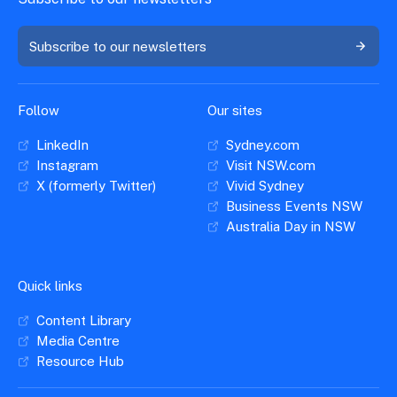
Subscribe to our newsletters
Follow
Our sites
LinkedIn
Sydney.com
Instagram
Visit NSW.com
X (formerly Twitter)
Vivid Sydney
Business Events NSW
Australia Day in NSW
Quick links
Content Library
Media Centre
Resource Hub