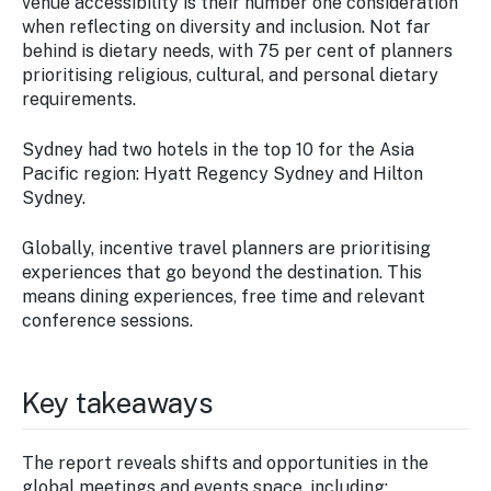
venue accessibility is their number one consideration
when reflecting on diversity and inclusion. Not far
behind is dietary needs, with 75 per cent of planners
prioritising religious, cultural, and personal dietary
requirements.
Sydney had two hotels in the top 10 for the Asia
Pacific region: Hyatt Regency Sydney and Hilton
Sydney.
Globally, incentive travel planners are prioritising
experiences that go beyond the destination. This
means dining experiences, free time and relevant
conference sessions.
Key takeaways
The report reveals shifts and opportunities in the
global meetings and events space, including: