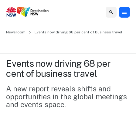
Home
Newsroom
Home
Business
Marketing
Events
Insights
Newsroom
About
Contact
Events now driving 68 per cent of business travel
support
us
us
Business
Marketing
Business
NSW
Newsletters
QUICK LINKS
Grants
campaigns
events
Our
support
Events now driving 68 per 
&
organisation
Grants &
Sydney
cent of business travel
Funding
Funding
Consumer
Vivid
Marketing
Find support
marketing
Sydney
Visitor
A new report reveals shifts and 
Regional
to grow your
NSW
Economy
opportunities in the global meetings 
business.
Events
First
Strategy
Training
and events space.
Domestic
Program
2035
Tools
Insights
Access
guides and
International
Australian
Our
resources to
Tourism
sites
build skills.
Newsroom