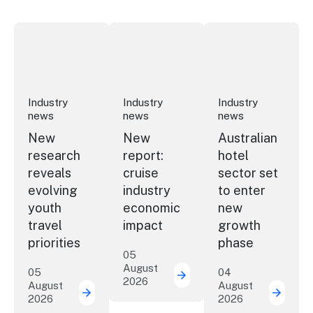
New research reveals evolving youth travel priorities
New report: cruise industry economic 
Australian hotel sec
Industry
Industry
Industry
news
news
news
New
New
Australian
research
report:
hotel
reveals
cruise
sector set
evolving
industry
to enter
youth
economic
new
travel
impact
growth
priorities
phase
05
August
05
04
2026
New report: cruise indu
August
August
2026
2026
New research reveals evolving youth travel 
Austra