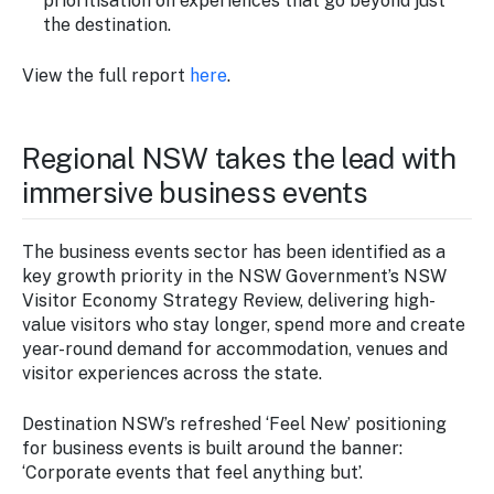
prioritisation on experiences that go beyond just
the destination.
View the full report
here
.
Regional NSW takes the lead with
immersive business events
The business events sector has been identified as a
key growth priority in the NSW Government’s NSW
Visitor Economy Strategy Review, delivering high-
value visitors who stay longer, spend more and create
year-round demand for accommodation, venues and
visitor experiences across the state.
Destination NSW’s refreshed ‘Feel New’ positioning
for business events is built around the banner:
‘Corporate events that feel anything but’.