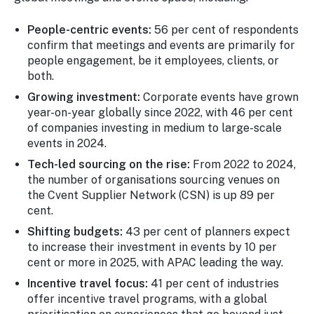
People-centric events:
56 per cent of respondents
confirm that meetings and events are primarily for
people engagement, be it employees, clients, or
both.
Growing investment:
Corporate events have grown
year-on-year globally since 2022, with 46 per cent
of companies investing in medium to large-scale
events in 2024.
Tech-led sourcing on the rise:
From 2022 to 2024,
the number of organisations sourcing venues on
the Cvent Supplier Network (CSN) is up 89 per
cent.
Shifting budgets:
43 per cent of planners expect
to increase their investment in events by 10 per
cent or more in 2025, with APAC leading the way.
Incentive travel focus:
41 per cent of industries
offer incentive travel programs, with a global