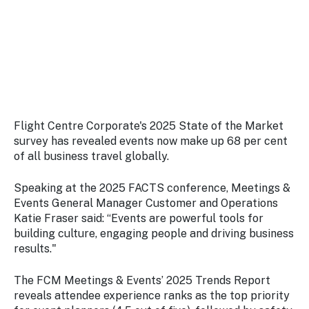
Stay
updated
with the
latest
tourism
news.
Flight Centre Corporate's 2025 State of the Market
survey has revealed events now make up 68 per cent
of all business travel globally.
Speaking at the 2025 FACTS conference, Meetings &
Events General Manager Customer and Operations
Katie Fraser said: “Events are powerful tools for
building culture, engaging people and driving business
results."
The FCM Meetings & Events’ 2025 Trends Report
reveals attendee experience ranks as the top priority