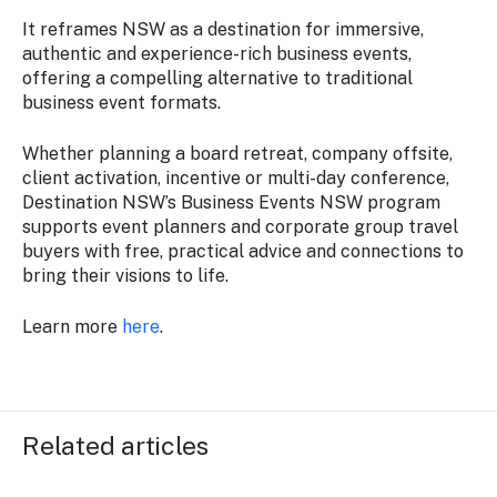
It reframes NSW as a destination for immersive,
authentic and experience-rich business events,
offering a compelling alternative to traditional
business event formats.
Whether planning a board retreat, company offsite,
client activation, incentive or multi-day conference,
Destination NSW’s Business Events NSW program
supports event planners and corporate group travel
buyers with free, practical advice and connections to
bring their visions to life.
Learn more
here
.
Related articles