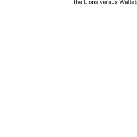
the Lions versus Walla