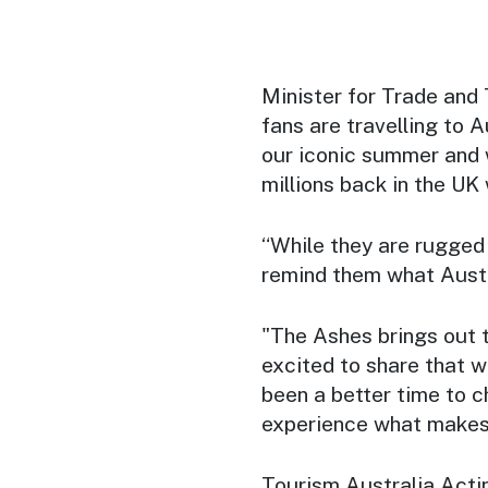
Minister for Trade and 
fans are travelling to A
our iconic summer and 
millions back in the UK
“While they are rugged 
remind them what Austra
"The Ashes brings out t
excited to share that w
been a better time to c
experience what makes 
Tourism Australia Acti