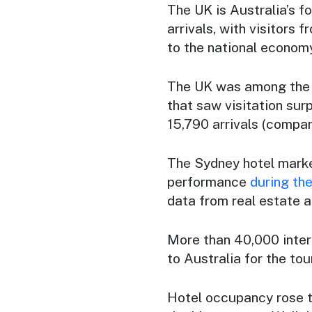
The UK is Australia’s fo
arrivals, with visitors 
to the national economy
The UK was among the 
that saw visitation sur
15,790 arrivals (compa
The Sydney hotel marke
performance
during the
data from real estate a
More than 40,000 inter
to Australia for the tour
Hotel occupancy rose to