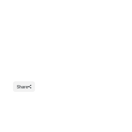
Share