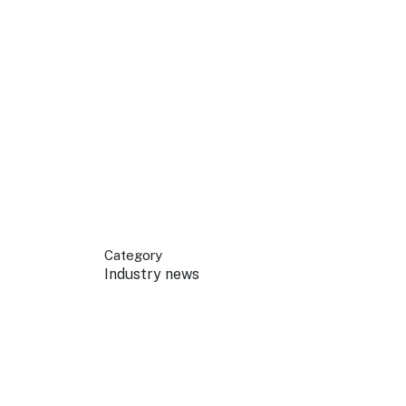
 your business.
sources to build skills.
orts to inform decisions.
Category
Industry news
ustry at key events.
ams
ess through NSW campaigns.
e latest tourism news.