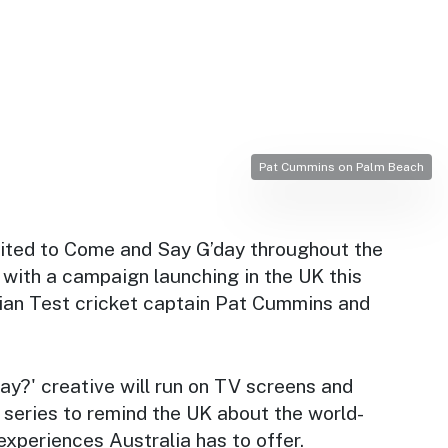
Pat Cummins on Palm Beach
nvited to Come and Say G’day throughout the
with a campaign launching in the UK this
ian Test cricket captain Pat Cummins and
ay?' creative will run on TV screens and
 series to remind the UK about the world-
experiences Australia has to offer.