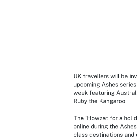
UK travellers will be i
upcoming Ashes series 
week featuring Austral
Ruby the Kangaroo.
The 'Howzat for a holid
online during the Ashes
class destinations and 