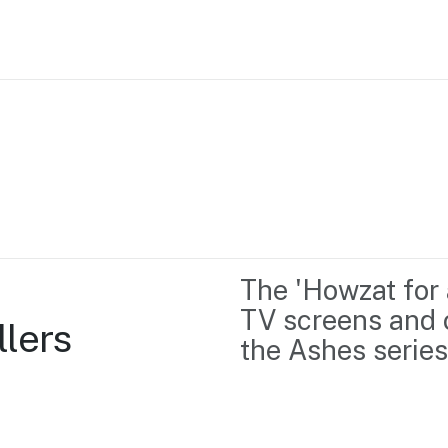
Home
Business support
Marketing
Events
Insights
The 'Howzat for 
Newsroom
Content Library
TV screens and 
llers
Media Centre
About us
the Ashes series
Resource Hub
Contact us