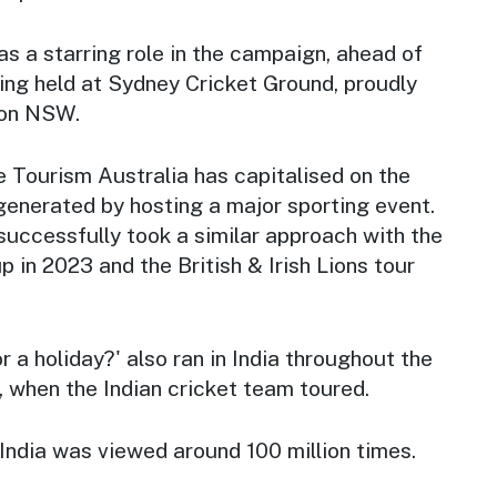
s a starring role in the campaign, ahead of
ing held at Sydney Cricket Ground, proudly
ion NSW.
me Tourism Australia has capitalised on the
 generated by hosting a major sporting event.
uccessfully took a similar approach with the
in 2023 and the British & Irish Lions tour
 a holiday?' also ran in India throughout the
 when the Indian cricket team toured.
n India was viewed around 100 million times.