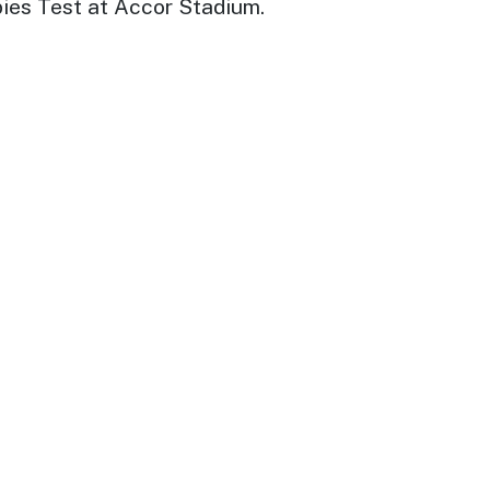
bies Test at Accor Stadium.