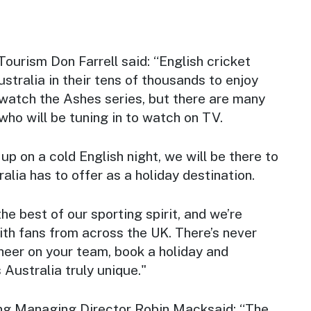
Tourism Don Farrell said: “English cricket
ustralia in their tens of thousands to enjoy
watch the Ashes series, but there are many
 who will be tuning in to watch on TV.
up on a cold English night, we will be there to
lia has to offer as a holiday destination.
he best of our sporting spirit, and we’re
ith fans from across the UK. There’s never
heer on your team, book a holiday and
Australia truly unique."
ng Managing Director Robin Macksaid: “The