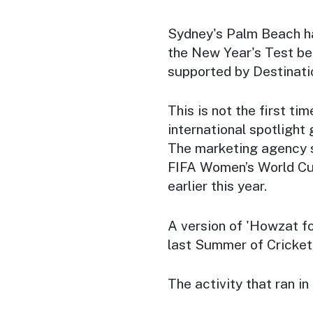
Sydney's Palm Beach ha
the New Year's Test be
supported by Destinat
This is not the first ti
international spotlight
The marketing agency s
FIFA Women’s World Cup 
earlier this year.
A version of 'Howzat for
last Summer of Cricket,
The activity that ran i