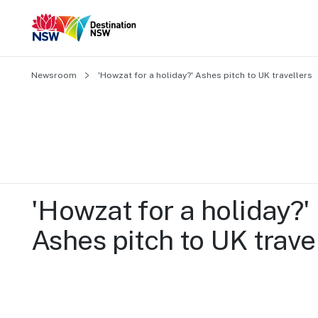
Newsroom
'Howzat for a holiday?' Ashes pitch to UK travellers
'Howzat for a holiday?' 
Ashes pitch to UK trave