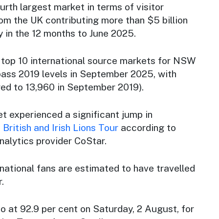
urth largest market in terms of visitor
from the UK contributing more than $5 billion
 in the 12 months to June 2025.
top 10 international source markets for NSW
pass 2019 levels in September 2025, with
red to 13,960 in September 2019).
t experienced a significant jump in
 British and Irish Lions Tour
according to
nalytics provider CoStar.
national fans are estimated to have travelled
.
 at 92.9 per cent on Saturday, 2 August, for