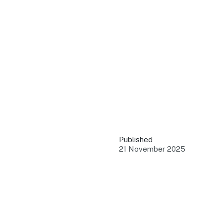
QUICK LINKS
Grants & Funding
Find support to grow
Training Tools
Access guides and re
Insights & Data
Use research and rep
Published
Events
21 November 2025
Connect with the ind
Marketing Progr
Promote your busin
Newsroom
Stay updated with th