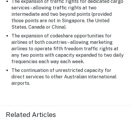
The expansion of traffic rights for dedicated cargo
services – allowing traffic rights at two
intermediate and two beyond points (provided
those points are not in Singapore, the United
States, Canada or China).
The expansion of codeshare opportunities for
airlines of both countries – allowing marketing
airlines to operate fifth freedom traffic rights at
any two points with capacity expanded to two daily
frequencies each way each week.
The continuation of unrestricted capacity for
direct services to other Australian international
airports.
Related Articles