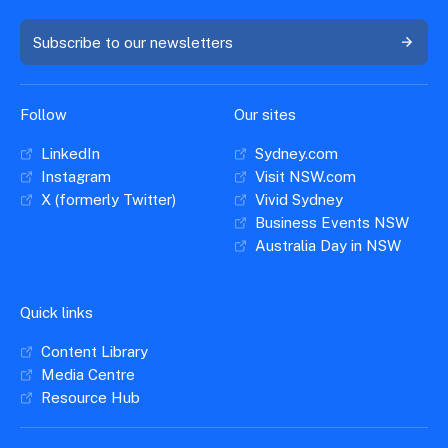
Subscribe to our newsletters
Follow
Our sites
LinkedIn
Sydney.com
Instagram
Visit NSW.com
X (formerly Twitter)
Vivid Sydney
Business Events NSW
Australia Day in NSW
Quick links
Content Library
Media Centre
Resource Hub