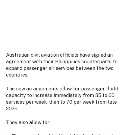
Stay
updated
with the
latest
tourism
news.
Australian civil aviation officials have signed an
agreement with their Philippines counterparts to
expand passenger air services between the two
countries.
The new arrangements allow for passenger flight
capacity to increase immediately from 35 to 60
services per week, then to 70 per week from late
2026.
They also allow for: