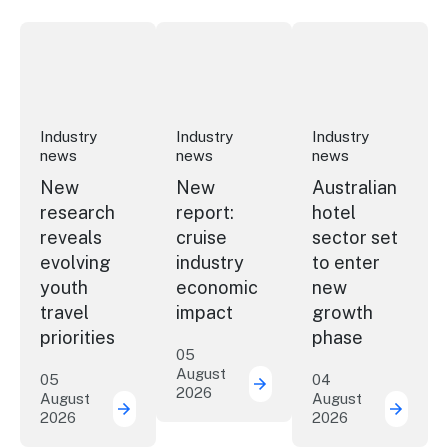
New research reveals evolving youth travel priorities
New report: cruise industry economic 
Australian hotel sec
Industry
Industry
Industry
news
news
news
New
New
Australian
research
report:
hotel
reveals
cruise
sector set
evolving
industry
to enter
youth
economic
new
travel
impact
growth
priorities
phase
05
August
05
04
2026
New report: cruise indu
August
August
2026
2026
New research reveals evolving youth travel 
Austra