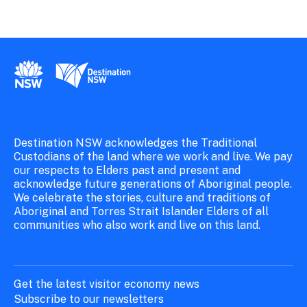
New South Wales Government
Destination New South Wales
Destination NSW acknowledges the Traditional
Custodians of the land where we work and live. We pay
our respects to Elders past and present and
acknowledge future generations of Aboriginal people.
We celebrate the stories, culture and traditions of
Aboriginal and Torres Strait Islander Elders of all
communities who also work and live on this land.
Get the latest visitor economy news
Subscribe to our newsletters