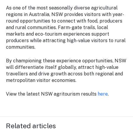
As one of the most seasonally diverse agricultural
regions in Australia, NSW provides visitors with year-
round opportunities to connect with food, producers
and rural communities. Farm-gate trails, local
markets and eco-tourism experiences support
producers while attracting high-value visitors to rural
communities.
By championing these experience opportunities, NSW
will differentiate itself globally, attract high-value
travellers and drive growth across both regional and
metropolitan visitor economies.
View the latest NSW agritourism results
here
.
Related articles