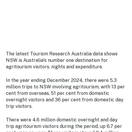
Stay
updated
with the
latest
tourism
news.
The latest Tourism Research Australia data shows
NSW is Australia's number one destination for
agritourism visitors, nights and expenditure.
In the year ending December 2024, there were 5.3
million trips to NSW involving agritourism, with 13 per
cent from overseas, 51 per cent from domestic
overnight visitors and 36 per cent from domestic day
trip visitors.
There were 4.6 million domestic overnight and day
trip agritourism visitors during the period, up 6.7 per