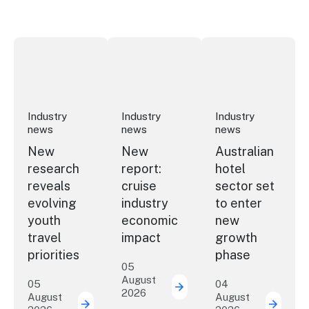
New research reveals evolving youth travel priorities
New report: cruise industry economic 
Australian hotel sec
Industry
Industry
Industry
news
news
news
New
New
Australian
research
report:
hotel
reveals
cruise
sector set
evolving
industry
to enter
youth
economic
new
travel
impact
growth
priorities
phase
05
August
05
04
2026
New report: cruise indu
August
August