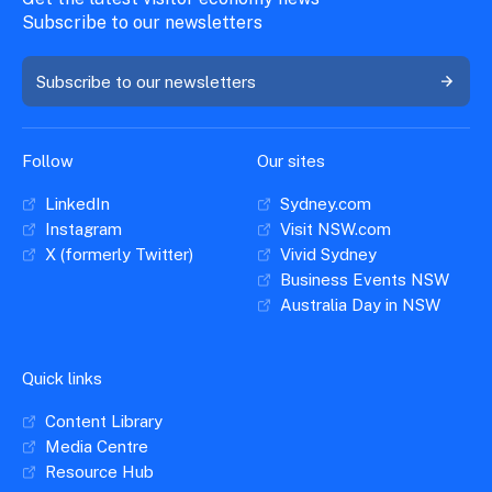
Subscribe to our newsletters
Subscribe to our newsletters
Follow
Our sites
LinkedIn
Sydney.com
Instagram
Visit NSW.com
X (formerly Twitter)
Vivid Sydney
Business Events NSW
Australia Day in NSW
Quick links
Content Library
Media Centre
Resource Hub