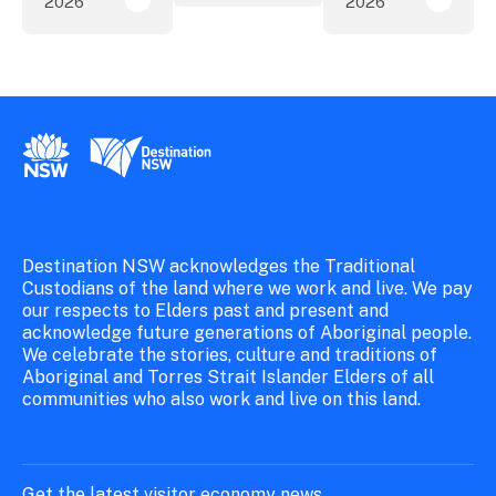
2026
2026
New research reveals evolving youth travel 
Austra
New South Wales Government
Destination New South Wales
Destination NSW acknowledges the Traditional
Custodians of the land where we work and live. We pay
our respects to Elders past and present and
acknowledge future generations of Aboriginal people.
We celebrate the stories, culture and traditions of
Aboriginal and Torres Strait Islander Elders of all
communities who also work and live on this land.
Get the latest visitor economy news