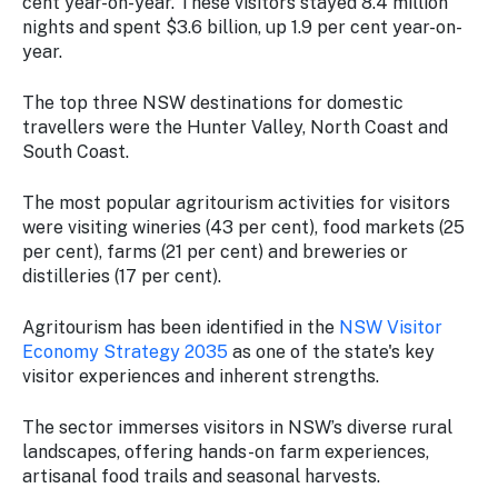
cent year-on-year. These visitors stayed 8.4 million
nights and spent $3.6 billion, up 1.9 per cent year-on-
year.
The top three NSW destinations for domestic
travellers were the Hunter Valley, North Coast and
South Coast.
The most popular agritourism activities for visitors
were visiting wineries (43 per cent), food markets (25
per cent), farms (21 per cent) and breweries or
distilleries (17 per cent).
Agritourism has been identified in the
NSW Visitor
Economy Strategy 2035
as one of the state's key
visitor experiences and inherent strengths.
The sector immerses visitors in NSW’s diverse rural
landscapes, offering hands-on farm experiences,
artisanal food trails and seasonal harvests.