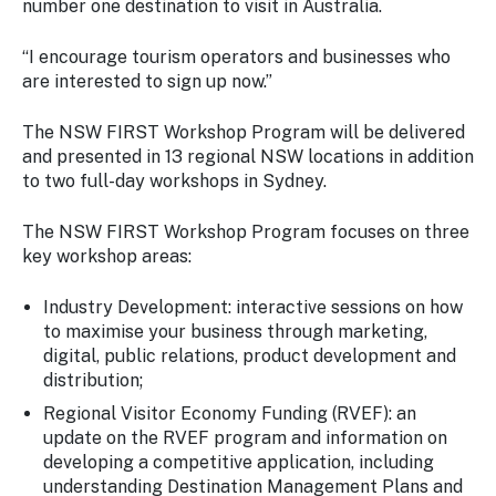
number one destination to visit in Australia.
“I encourage tourism operators and businesses who
are interested to sign up now.”
The NSW FIRST Workshop Program will be delivered
and presented in 13 regional NSW locations in addition
to two full-day workshops in Sydney.
The NSW FIRST Workshop Program focuses on three
key workshop areas:
Industry Development: interactive sessions on how
to maximise your business through marketing,
digital, public relations, product development and
distribution;
Regional Visitor Economy Funding (RVEF): an
update on the RVEF program and information on
developing a competitive application, including
understanding Destination Management Plans and