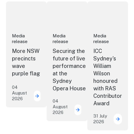
More NSW precincts wave purple flag
Securing the future of live performan
ICC Sydney's Willia
Media
Media
Media
release
release
release
More NSW
Securing the
ICC
precincts
future of live
Sydney's
wave
performance
William
purple flag
at the
Wilson
Sydney
honoured
04
Opera House
with RAS
August
Contributor
2026
More NSW precincts wave purple flag
04
Award
August
2026
Securing the future of 
31 July
2026
ICC Sy