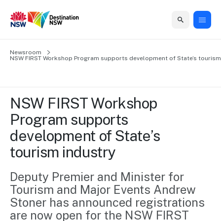
Home
Newsroom
Home
Business
Marketing
Events
Insights
Newsroom
About
Contact
NSW FIRST Workshop Program supports development of State’s tourism 
support
us
us
Business
Marketing
Business
NSW
Newsletters
QUICK LINKS
Grants
campaigns
events
Our
support
NSW FIRST Workshop 
&
organisation
Grants &
Sydney
Program supports 
Funding
Funding
Consumer
Vivid
Marketing
development of State’s 
Find support
marketing
Sydney
Visitor
Regional
to grow your
tourism industry
NSW
Economy
business.
Events
First
Strategy
Training
Domestic
Deputy Premier and Minister for 
Program
2035
Tools
Tourism and Major Events Andrew 
Insights
Access
guides and
Stoner has announced registrations 
International
Australian
Our
resources to
are now open for the NSW FIRST 
Tourism
sites
build skills.
Newsroom