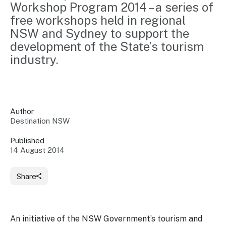
Workshop Program 2014 – a series of 
Insights &
Data
free workshops held in regional 
Data
Warehouse
Board
About
NSW and Sydney to support the 
Use
research
us
development of the State’s tourism 
Sell
and reports
Annual
industry.
to inform
NSW
reports
decisions.
Contact
Events
us
Training
Connect
Access
with the
to
Author
industry at
Destination NSW
Signposting
information
key events.
Content
Library
Marketing
Published
Media
Programs
14 August 2014
Our
Destination
Centre
Promote
Resource
Sites
networks
your
Hub
Share
business
through
Careers
NSW
campaigns.
An initiative of the NSW Government’s tourism and
Newsroom