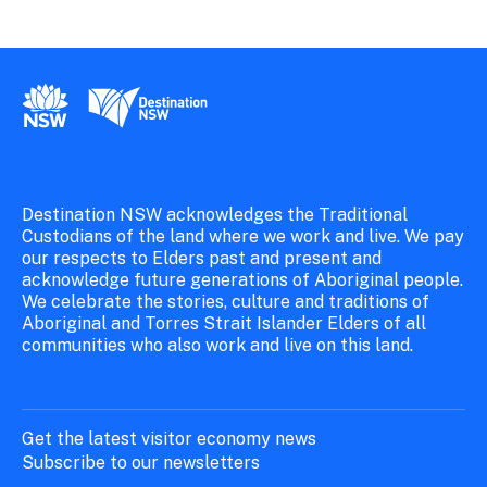
New South Wales Government
Destination New South Wales
Destination NSW acknowledges the Traditional
Custodians of the land where we work and live. We pay
our respects to Elders past and present and
acknowledge future generations of Aboriginal people.
We celebrate the stories, culture and traditions of
Aboriginal and Torres Strait Islander Elders of all
communities who also work and live on this land.
Get the latest visitor economy news
Subscribe to our newsletters