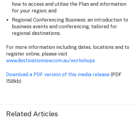
how to access and utilise the Plan and information
for your region; and
Regional Conferencing Business: an introduction to
business events and conferencing, tailored for
regional destinations.
For more information including dates, locations and to
register online, please visit
www.destinationnsw.com.au/workshops
Download a PDF version of this media release
(PDF
158kb)
Related Articles