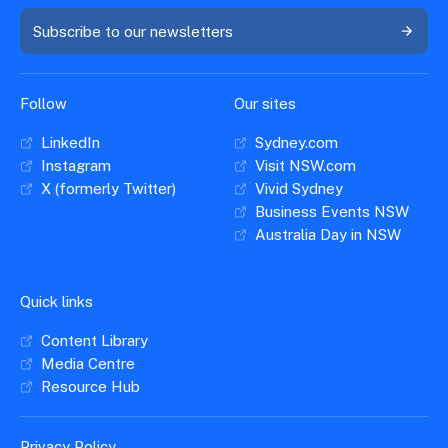
Subscribe to our newsletters
Follow
Our sites
LinkedIn
Sydney.com
Instagram
Visit NSW.com
X (formerly Twitter)
Vivid Sydney
Business Events NSW
Australia Day in NSW
Quick links
Content Library
Media Centre
Resource Hub
Privacy Policy