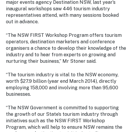
major events agency Destination NSW, last year’s
Stay
inaugural workshops saw 446 tourism industry
updated
with the
representatives attend, with many sessions booked
latest
out in advance.
tourism
news.
“The NSW FIRST Workshop Program offers tourism
operators, destination marketers and conference
organisers a chance to develop their knowledge of the
industry and to hear from experts on growing and
nurturing their business,” Mr Stoner said.
“The tourism industry is vital to the NSW economy,
worth $27.9 billion (year end March 2014), directly
employing 158,000 and involving more than 95,600
businesses.
“The NSW Government is committed to supporting
the growth of our State’s tourism industry through
initiatives such as the NSW FIRST Workshop
Program, which will help to ensure NSW remains the