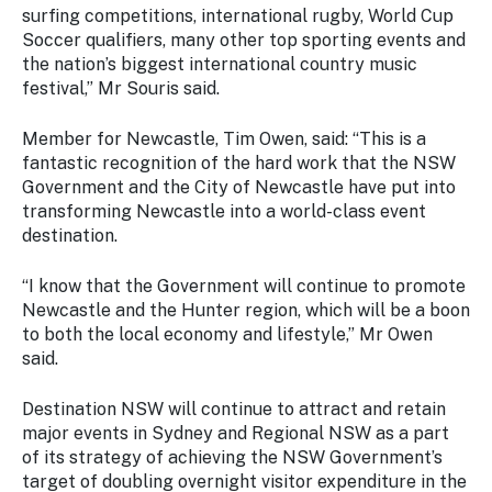
surfing competitions, international rugby, World Cup
Soccer qualifiers, many other top sporting events and
the nation’s biggest international country music
festival,” Mr Souris said.
Member for Newcastle, Tim Owen, said: “This is a
fantastic recognition of the hard work that the NSW
Government and the City of Newcastle have put into
transforming Newcastle into a world-class event
destination.
“I know that the Government will continue to promote
Newcastle and the Hunter region, which will be a boon
to both the local economy and lifestyle,” Mr Owen
said.
Destination NSW will continue to attract and retain
major events in Sydney and Regional NSW as a part
of its strategy of achieving the NSW Government’s
target of doubling overnight visitor expenditure in the