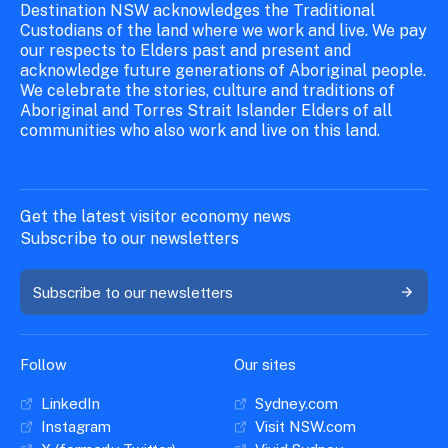
Destination NSW acknowledges the Traditional
Custodians of the land where we work and live. We pay
our respects to Elders past and present and
acknowledge future generations of Aboriginal people.
We celebrate the stories, culture and traditions of
Aboriginal and Torres Strait Islander Elders of all
communities who also work and live on this land.
Get the latest visitor economy news
Subscribe to our newsletters
Subscribe to our newsletters
Follow
Our sites
LinkedIn
Sydney.com
Instagram
Visit NSW.com