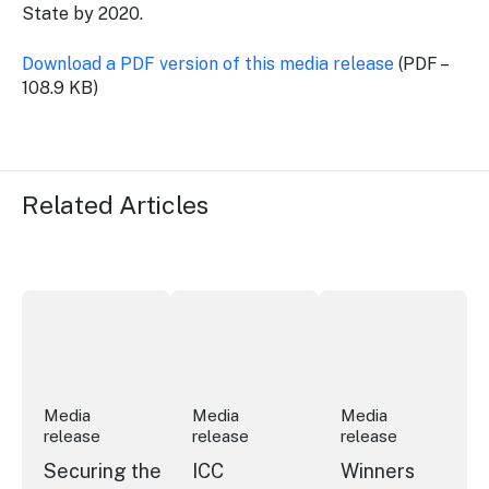
State by 2020.
Download a PDF version of this media release
(PDF –
108.9 KB)
Related Articles
Securing the future of live performance at the Sydney 
ICC Sydney's William Wilson honoured
Winners announced a
Media
Media
Media
release
release
release
Securing the
ICC
Winners