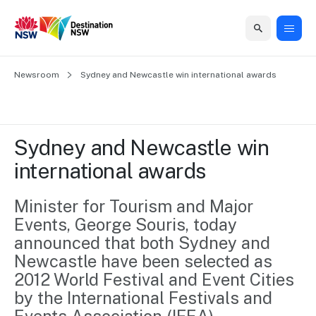
Home
Newsroom
Home
Business
Marketing
Events
Insights
Newsroom
About
Contact
Sydney and Newcastle win international awards
support
us
us
Business
Marketing
Business
NSW
Newsletters
QUICK LINKS
Grants
campaigns
events
Our
support
Sydney and Newcastle win 
&
organisation
Grants &
Sydney
international awards
Funding
Funding
Consumer
Vivid
Marketing
Find support
marketing
Sydney
Visitor
Minister for Tourism and Major 
Regional
to grow your
NSW
Economy
Events, George Souris, today 
business.
Events
First
Strategy
Training
announced that both Sydney and 
Domestic
Program
2035
Tools
Newcastle have been selected as 
Insights
Access
2012 World Festival and Event Cities 
guides and
International
Australian
Our
by the International Festivals and 
resources to
Tourism
sites
build skills.
Newsroom