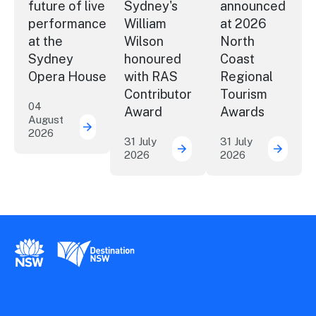
future of live
Sydney's
announced
performance
William
at 2026
at the
Wilson
North
Sydney
honoured
Coast
Opera House
with RAS
Regional
Contributor
Tourism
04
Award
Awards
August
2026
Securing the future of live performance a
31 July
31 July
2026
2026
ICC Sydney's William Wil
Winner
New South Wales Government
Destination New South Wales