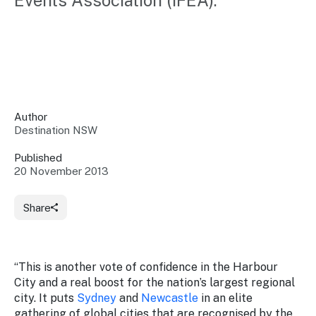
Events Association (IFEA).
Insights &
Data
Data
Warehouse
Board
About
Use
research
us
Sell
and reports
Annual
to inform
NSW
reports
decisions.
Contact
Events
Author
us
Destination NSW
Training
Connect
Access
with the
to
Published
industry at
20 November 2013
Signposting
information
key events.
Content
Library
Marketing
Media
Programs
Share
Our
Destination
Centre
Promote
Resource
Sites
networks
your
Hub
business
through
“This is another vote of confidence in the Harbour
Careers
NSW
City and a real boost for the nation’s largest regional
campaigns.
city. It puts
Sydney
and
Newcastle
in an elite
Newsroom
gathering of global cities that are recognised by the