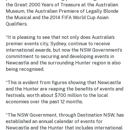
the Great: 2000 Years of Treasure at the Australian
Museum, the Australian Premiere of Legally Blonde
the Musical and the 2014 FIFA World Cup Asian
Qualifiers.
“It is pleasing to see that not only does Australia’s
premier events city, Sydney, continue to receive
international awards, but now the NSW Government’s
commitment to securing and developing events in
Newcastle and the surrounding Hunter region is also
being recognised.
“This is evident from figures showing that Newcastle
and the Hunter are reaping the benefits of events and
festivals, worth about $700 million to the local
economies over the past 12 months.
“The NSW Government, through Destination NSW, has
established an annual calendar of events for
Newcastle and the Hunter that includes international