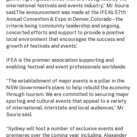
Stay
international festivals and events industry,” Mr Souris
updated
said.The announcement was made at the IFEA’s 57th
with the
Annual Convention & Expo in Denver, Colorado – the
latest
criteria being ‘community leadership and ongoing,
tourism
concerted efforts and support to provide a positive
news.
local environment that encourages the success and
growth of festivals and events’.
IFEA is the premier association supporting and
enabling festival and event professionals worldwide.
“The establishment of major events is a pillar in the
NSW Government’s plans to help rebuild the economy
through tourism. We are committed to securing major
sporting and cultural events that appeal to a variety
of international, interstate and local audiences,” Mr
Souris said.
“Sydney will host a number of exclusive events and
premieres over the coming year including, Alexander