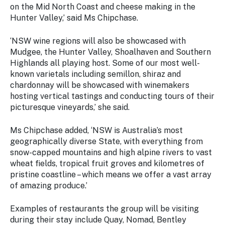
on the Mid North Coast and cheese making in the
Hunter Valley,’ said Ms Chipchase.
‘NSW wine regions will also be showcased with
Mudgee, the Hunter Valley, Shoalhaven and Southern
Highlands all playing host. Some of our most well-
known varietals including semillon, shiraz and
chardonnay will be showcased with winemakers
hosting vertical tastings and conducting tours of their
picturesque vineyards,’ she said.
Ms Chipchase added, ‘NSW is Australia’s most
geographically diverse State, with everything from
snow-capped mountains and high alpine rivers to vast
wheat fields, tropical fruit groves and kilometres of
pristine coastline – which means we offer a vast array
of amazing produce.’
Examples of restaurants the group will be visiting
during their stay include Quay, Nomad, Bentley