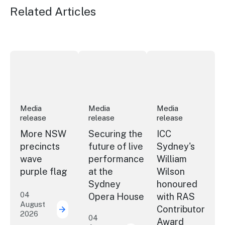
Related Articles
More NSW precincts wave purple flag
Securing the future of live performan
ICC Sydney's Willia
Media
Media
Media
release
release
release
More NSW
Securing the
ICC
precincts
future of live
Sydney's
wave
performance
William
purple flag
at the
Wilson
Sydney
honoured
04
Opera House
with RAS
August
Contributor
2026
More NSW precincts wave purple flag
04
Award