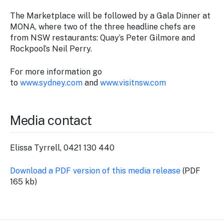
The Marketplace will be followed by a Gala Dinner at
MONA, where two of the three headline chefs are
from NSW restaurants: Quay’s Peter Gilmore and
Rockpool’s Neil Perry.
For more information go
to
www.sydney.com
and
www.visitnsw.com
Media contact
Elissa Tyrrell, 0421 130 440
Download a PDF version of this media release
(PDF
165 kb)