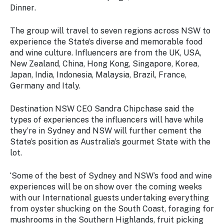
Stay
Dinner
.
updated
with the
The group will travel to seven regions across NSW to
latest
experience the State’s diverse and memorable food
tourism
and wine culture. Influencers are from the UK, USA,
news.
New Zealand, China, Hong Kong, Singapore, Korea,
Japan, India, Indonesia, Malaysia, Brazil, France,
Germany and Italy.
Destination NSW CEO Sandra Chipchase said the
types of experiences the influencers will have while
they’re in Sydney and NSW will further cement the
State’s position as Australia’s gourmet State with the
lot.
‘Some of the best of Sydney and NSW’s food and wine
experiences will be on show over the coming weeks
with our International guests undertaking everything
from oyster shucking on the South Coast, foraging for
mushrooms in the Southern Highlands, fruit picking