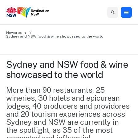
Home
Newsroom
Home
Business
Marketing
Events
Insights
Newsroom
About
Contact
Sydney and NSW food & wine showcased to the world
support
us
us
Business
Marketing
Business
NSW
Newsletters
QUICK LINKS
Grants
campaigns
events
Our
support
Sydney and NSW food & wine 
&
organisation
Grants &
Sydney
showcased to the world
Funding
Funding
Consumer
Vivid
Marketing
Find support
marketing
Sydney
Visitor
More than 90 restaurants, 25 
Regional
to grow your
NSW
Economy
wineries, 30 hotels and epicurean 
business.
Events
First
Strategy
Training
lodges, 40 producers and providores 
Domestic
Program
2035
Tools
and 20 tourism experiences across 
Insights
Access
Sydney and NSW are currently in 
guides and
International
Australian
Our
the spotlight, as 35 of the most 
resources to
Tourism
sites
build skills.
Newsroom