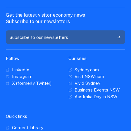
Get the latest visitor economy news
Subscribe to our newsletters
Subscribe to our newsletters
Follow
Our sites
LinkedIn
Sydney.com
Instagram
Visit NSW.com
X (formerly Twitter)
Vivid Sydney
Business Events NSW
Australia Day in NSW
Quick links
Content Library