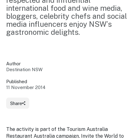
respected and influential 
Insights &
Data
international food and wine media, 
Data
Warehouse
bloggers, celebrity chefs and social 
Board
About
Use
media influencers enjoy NSW’s 
research
us
gastronomic delights.
Sell
and reports
Annual
to inform
NSW
reports
decisions.
Contact
Events
us
Training
Connect
Access
with the
Author
to
industry at
Destination NSW
Signposting
information
key events.
Content
Published
Library
Marketing
11 November 2014
Media
Programs
Our
Destination
Centre
Promote
Resource
Sites
networks
your
Share
Hub
business
through
Careers
NSW
campaigns.
The activity is part of the Tourism Australia
Newsroom
Restaurant Australia campaign,
Invite the World to