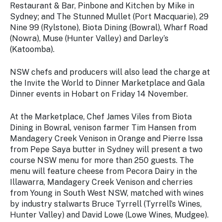
Restaurant & Bar, Pinbone and Kitchen by Mike in
Sydney; and The Stunned Mullet (Port Macquarie), 29
Nine 99 (Rylstone), Biota Dining (Bowral), Wharf Road
(Nowra), Muse (Hunter Valley) and Darley’s
(Katoomba).
NSW chefs and producers will also lead the charge at
the
Invite the World to Dinner
Marketplace and Gala
Dinner events in Hobart on Friday 14 November.
At the Marketplace, Chef James Viles from Biota
Dining in Bowral, venison farmer Tim Hansen from
Mandagery Creek Venison in Orange and Pierre Issa
from Pepe Saya butter in Sydney will present a two
course NSW menu for more than 250 guests. The
menu will feature cheese from Pecora Dairy in the
Illawarra, Mandagery Creek Venison and cherries
from Young in South West NSW, matched with wines
by industry stalwarts Bruce Tyrrell (Tyrrell’s Wines,
Hunter Valley) and David Lowe (Lowe Wines, Mudgee).