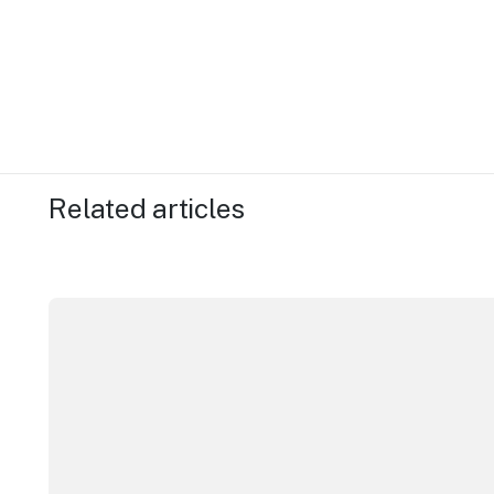
Related articles
New research reveals evolving youth travel priorities