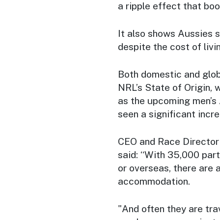
a ripple effect that bo
It also shows Aussies st
despite the cost of livi
Both domestic and glob
NRL’s State of Origin, w
as the upcoming men’s
seen a significant incr
CEO and Race Director
said: “With 35,000 part
or overseas, there are 
accommodation.
"And often they are trav