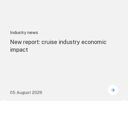
Industry news
New report: cruise industry economic
impact
05 August 2026
 research reveals evolving youth travel priorities
New re