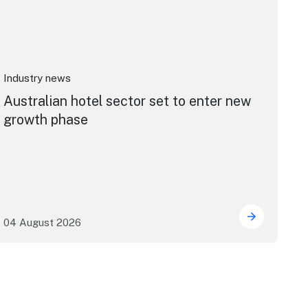
Industry news
Australian hotel sector set to enter new
growth phase
04 August 2026
port: cruise industry economic impact
Australian