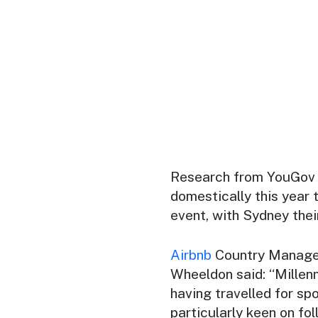
Research from YouGov s
domestically this year t
event, with Sydney thei
Airbnb
Country Manager
Wheeldon said: “Millenn
having travelled for sp
particularly keen on fol