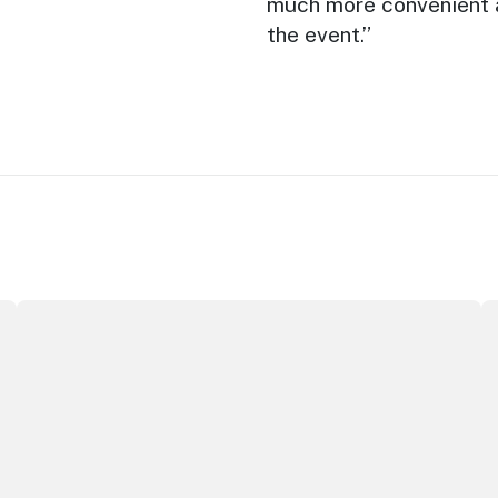
much more convenient a
the event.”
New report: cruise industry economic impact
Au