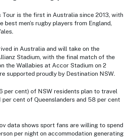
s Tour is the first in Australia since 2013, with
e best men’s rugby players from England,
ales.
ived in Australia and will take on the
llianz Stadium, with the final match of the
on the Wallabies at Accor Stadium on 2
re supported proudly by Destination NSW.
66 per cent) of NSW residents plan to travel
61 per cent of Queenslanders and 58 per cent
ov data shows sport fans are willing to spend
erson per night on accommodation generating