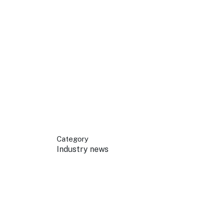
 your business.
sources to build skills.
orts to inform decisions.
Category
Industry news
ustry at key events.
ams
ess through NSW campaigns.
e latest tourism news.