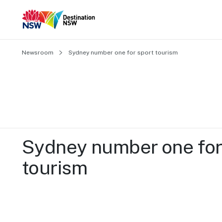
Newsroom
Sydney number one for sport tourism
Sydney number one for 
tourism