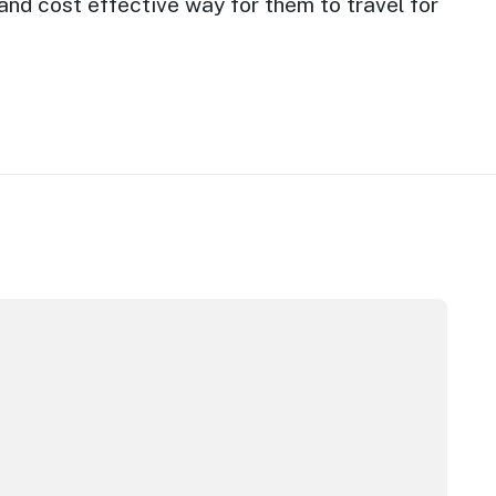
nd cost effective way for them to travel for
stralian hotel sector set to enter new growth phase