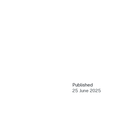
QUICK LINKS
Grants & Funding
Find support to grow
Training Tools
Access guides and re
Insights & Data
Use research and rep
Published
Events
25 June 2025
Connect with the ind
Marketing Progr
Promote your busin
Newsroom
Stay updated with th