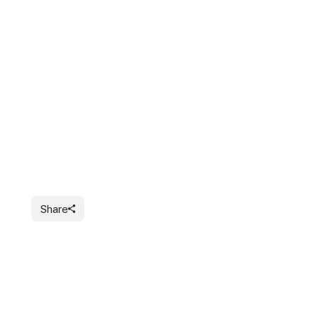
Share