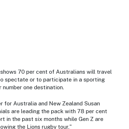
hows 70 per cent of Australians will travel
o spectate or to participate in a sporting
r number one destination.
 for Australia and New Zealand Susan
ials are leading the pack with 78 per cent
ort in the past six months while Gen Z are
lowing the Lions rugby tour."