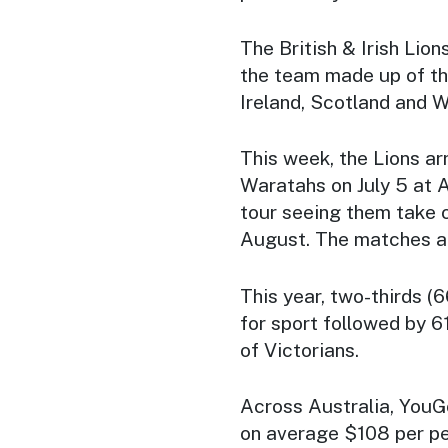
The British & Irish Lion
the team made up of th
Ireland, Scotland and W
This week, the Lions arr
Waratahs on July 5 at A
tour seeing them take 
August. The matches a
This year, two-thirds (
for sport followed by 
of Victorians.
Across Australia, YouG
on average $108 per p