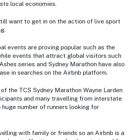
osts local economies.
ill want to get in on the action of live sport
ng.
al events are proving popular such as the
hile events that attract global visitors such
 Ashes series and Sydney Marathon have also
ease in searches on the Airbnb platform.
 of the TCS Sydney Marathon Wayne Larden
icipants and many travelling from interstate
a huge number of runners looking for
elling with family or friends so an Airbnb is a