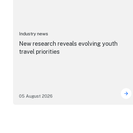
Industry news
New research reveals evolving youth
travel priorities
05 August 2026
New