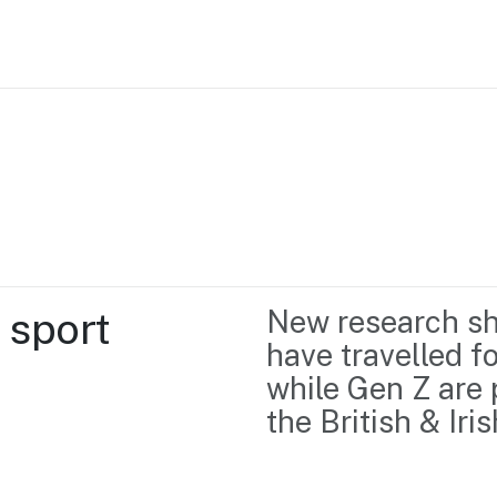
Home
Business support
Marketing
Events
Insights
sport 
New research sho
Newsroom
Content Library
have travelled fo
Media Centre
About us
while Gen Z are 
Resource Hub
Contact us
the British & Iri