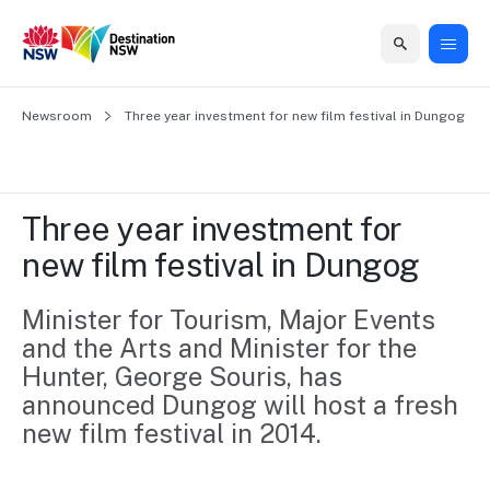
Home
Newsroom
Home
Business
Marketing
Events
Insights
Newsroom
About
Contact
Three year investment for new film festival in Dungog
support
us
us
Business
Marketing
Business
NSW
Newsletters
QUICK LINKS
Grants
campaigns
events
Our
support
Three year investment for 
&
organisation
Grants &
Sydney
new film festival in Dungog
Funding
Funding
Consumer
Vivid
Marketing
Find support
marketing
Sydney
Visitor
Minister for Tourism, Major Events 
Regional
to grow your
NSW
Economy
and the Arts and Minister for the 
business.
Events
First
Strategy
Training
Hunter, George Souris, has 
Domestic
Program
2035
Tools
announced Dungog will host a fresh 
Insights
Access
new film festival in 2014.
guides and
International
Australian
Our
resources to
Tourism
sites
build skills.
Newsroom