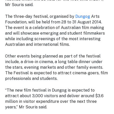
Stay
Mr Souris said.
updated
with the
The three-day festival, organised by
Dungog
Arts
latest
Foundation, will be held from 28 to 31 August 2014.
tourism
The event is a celebration of Australian film making
news.
and will showcase emerging and student filmmakers
while including screenings of the most interesting
Australian and international films.
Other events being planned as part of the festival
include, a drive-in cinema, a long table dinner under
the stars, evening markets and other family events.
The Festival is expected to attract cinema-goers, film
professionals and students.
“The new film festival in Dungog is expected to
attract about 3,000 visitors and deliver around $3.6
million in visitor expenditure over the next three
years,” Mr Souris said.