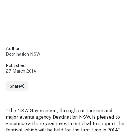
Insights &
Data
Data
Warehouse
Board
About
Use
research
us
Sell
and reports
Annual
to inform
NSW
reports
decisions.
Contact
Events
Author
us
Destination NSW
Training
Connect
Access
with the
to
Published
industry at
27 March 2014
Signposting
information
key events.
Content
Library
Marketing
Media
Programs
Share
Our
Destination
Centre
Promote
Resource
Sites
networks
your
Hub
business
through
“The NSW Government, through our tourism and
Careers
NSW
major events agency Destination NSW, is pleased to
campaigns.
announce a three year investment deal to support the
Newsroom
festival, which will be held for the first time in 2014,”