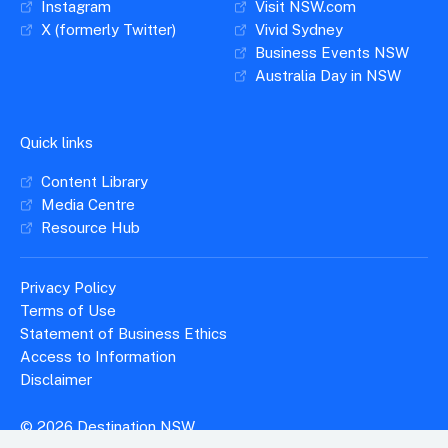
Instagram
Visit NSW.com
X (formerly Twitter)
Vivid Sydney
Business Events NSW
Australia Day in NSW
Quick links
Content Library
Media Centre
Resource Hub
Privacy Policy
Terms of Use
Statement of Business Ethics
Access to Information
Disclaimer
© 2026 Destination NSW