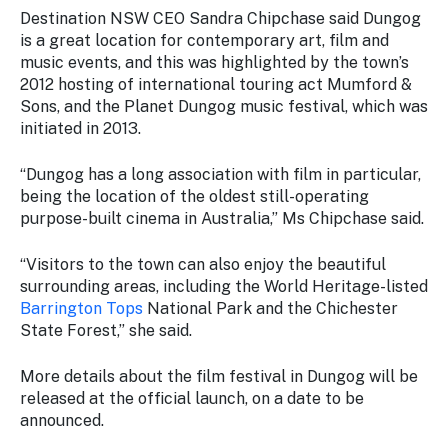
Destination NSW CEO Sandra Chipchase said Dungog
is a great location for contemporary art, film and
music events, and this was highlighted by the town’s
2012 hosting of international touring act Mumford &
Sons, and the Planet Dungog music festival, which was
initiated in 2013.
“Dungog has a long association with film in particular,
being the location of the oldest still-operating
purpose-built cinema in Australia,” Ms Chipchase said.
“Visitors to the town can also enjoy the beautiful
surrounding areas, including the World Heritage-listed
Barrington Tops
National Park and the Chichester
State Forest,” she said.
More details about the film festival in Dungog will be
released at the official launch, on a date to be
announced.