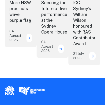
More NSW
Securing the
ICC
precincts
future of live
Sydney's
wave
performance
William
purple flag
at the
Wilson
Sydney
honoured
04
Opera House
with RAS
August
Contributor
2026
More NSW precincts wave purple flag
04
Award
August
2026
Securing the future of 
31 July
2026
ICC Sy
New South Wales Government
Destination New South Wales