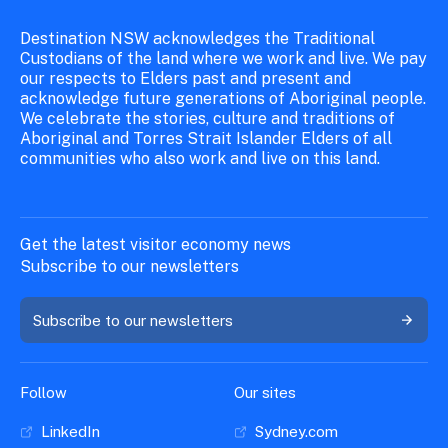
Destination NSW acknowledges the Traditional
Custodians of the land where we work and live. We pay
our respects to Elders past and present and
acknowledge future generations of Aboriginal people.
We celebrate the stories, culture and traditions of
Aboriginal and Torres Strait Islander Elders of all
communities who also work and live on this land.
Get the latest visitor economy news
Subscribe to our newsletters
Subscribe to our newsletters
Follow
Our sites
LinkedIn
Sydney.com