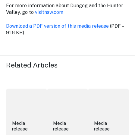
For more information about Dungog and the Hunter
Valley, go to
visitnsw.com
Download a PDF version of this media release
(PDF –
91.6 KB)
Related Articles
More NSW precincts wave purple flag
Securing the future of live performan
ICC Sydney's Willia
Media
Media
Media
release
release
release