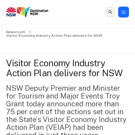
Home
Newsroom
Home
Business
Marketing
Events
Insights
Newsroom
About
Contact
Visitor Economy Industry Action Plan delivers for NSW
support
us
us
Business
Marketing
Business
NSW
Newsletters
QUICK LINKS
Grants
campaigns
events
Our
support
Visitor Economy Industry 
&
organisation
Grants &
Sydney
Action Plan delivers for NSW
Funding
Funding
Consumer
Vivid
Marketing
Find support
marketing
Sydney
Visitor
NSW Deputy Premier and Minister 
Regional
to grow your
NSW
Economy
for Tourism and Major Events Troy 
business.
Events
First
Strategy
Training
Grant today announced more than 
Domestic
Program
2035
Tools
75 per cent of the actions set out in 
Insights
Access
the State’s Visitor Economy Industry 
guides and
International
Australian
Our
Action Plan (VEIAP) had been 
resources to
Tourism
sites
build skills.
Newsroom