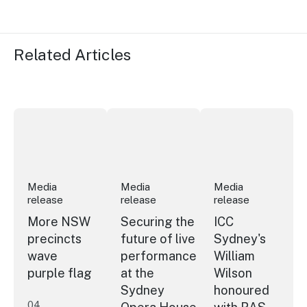
Related Articles
More NSW precincts wave purple flag
Securing the future of live performan
ICC Sydney's Willia
Media
Media
Media
release
release
release
More NSW
Securing the
ICC
precincts
future of live
Sydney's
wave
performance
William
purple flag
at the
Wilson
Sydney
honoured
04