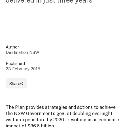
delivered in just three years.
Insights &
Data
Data
Warehouse
Board
About
Use
research
us
Sell
and reports
Annual
to inform
NSW
reports
decisions.
Contact
Events
Author
us
Destination NSW
Training
Connect
Access
with the
to
Published
industry at
23 February 2015
Signposting
information
key events.
Content
Library
Marketing
Media
Programs
Share
Our
Destination
Centre
Promote
Resource
Sites
networks
your
Hub
business
through
The Plan provides strategies and actions to achieve
Careers
NSW
the NSW Government’s goal of doubling overnight
campaigns.
visitor expenditure by 2020 – resulting in an economic
Newsroom
impact of $36.6 billion.