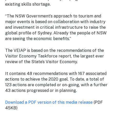
existing skills shortage.
“The NSW Government’s approach to tourism and
major events is based on collaboration with industry
and investment in critical infrastructure to raise the
global profile of Sydney. Already the people of NSW
are seeing the economic benefits.”
The VEIAP is based on the recommendations of the
Visitor Economy Taskforce report, the largest ever
review of the State’s Visitor Economy.
It contains 48 recommendations with 167 associated
actions to achieve the 2020 goal. To date, a total of
123 actions are completed or on-going, with a further
43 actions progressed or in planning.
Download a PDF version of this media release
(PDF
45KB)