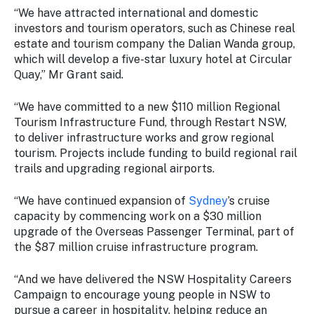
“We have attracted international and domestic
investors and tourism operators, such as Chinese real
estate and tourism company the Dalian Wanda group,
which will develop a five-star luxury hotel at Circular
Quay,” Mr Grant said.
“We have committed to a new $110 million Regional
Tourism Infrastructure Fund, through Restart NSW,
to deliver infrastructure works and grow regional
tourism. Projects include funding to build regional rail
trails and upgrading regional airports.
“We have continued expansion of
Sydney
’s cruise
capacity by commencing work on a $30 million
upgrade of the Overseas Passenger Terminal, part of
the $87 million cruise infrastructure program.
“And we have delivered the NSW Hospitality Careers
Campaign to encourage young people in NSW to
pursue a career in hospitality, helping reduce an