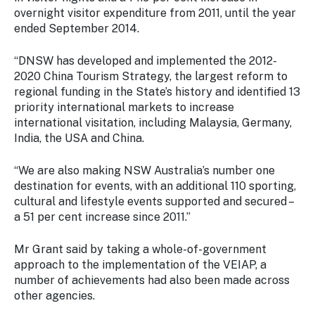
overnight visitor expenditure from 2011, until the year
ended September 2014.
“DNSW has developed and implemented the 2012-
2020 China Tourism Strategy, the largest reform to
regional funding in the State’s history and identified 13
priority international markets to increase
international visitation, including Malaysia, Germany,
India, the USA and China.
“We are also making NSW Australia’s number one
destination for events, with an additional 110 sporting,
cultural and lifestyle events supported and secured –
a 51 per cent increase since 2011.”
Mr Grant said by taking a whole-of-government
approach to the implementation of the VEIAP, a
number of achievements had also been made across
other agencies.