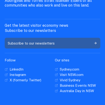
Aboriginal and Torres Strait Islander Elders of all
communities who also work and live on this land.
Get the latest visitor economy news
Subscribe to our newsletters
Subscribe to our newsletters
Follow
Our sites
LinkedIn
Sydney.com
Instagram
Visit NSW.com
X (formerly Twitter)
Vivid Sydney
Business Events NSW
Australia Day in NSW