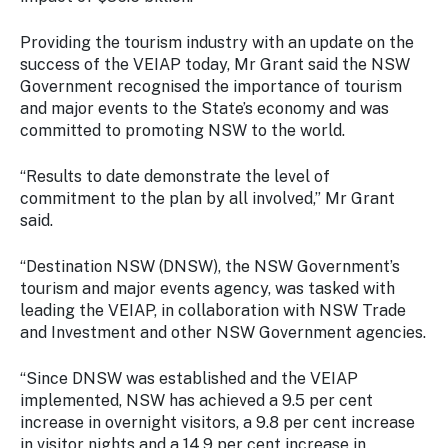
Stay
updated
Providing the tourism industry with an update on the
with the
success of the VEIAP today, Mr Grant said the NSW
latest
Government recognised the importance of tourism
tourism
and major events to the State’s economy and was
news.
committed to promoting NSW to the world.
“Results to date demonstrate the level of
commitment to the plan by all involved,” Mr Grant
said.
“Destination NSW (DNSW), the NSW Government’s
tourism and major events agency, was tasked with
leading the VEIAP, in collaboration with NSW Trade
and Investment and other NSW Government agencies.
“Since DNSW was established and the VEIAP
implemented, NSW has achieved a 9.5 per cent
increase in overnight visitors, a 9.8 per cent increase
in visitor nights and a 14.9 per cent increase in