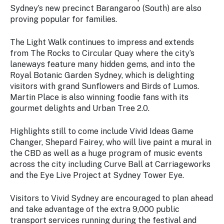
Sydney’s new precinct Barangaroo (South) are also
proving popular for families.
The Light Walk continues to impress and extends
from The Rocks to Circular Quay where the city’s
laneways feature many hidden gems, and into the
Royal Botanic Garden Sydney, which is delighting
visitors with grand Sunflowers and Birds of Lumos.
Martin Place is also winning foodie fans with its
gourmet delights and Urban Tree 2.0.
Highlights still to come include Vivid Ideas Game
Changer, Shepard Fairey, who will live paint a mural in
the CBD as well as a huge program of music events
across the city including Curve Ball at Carriageworks
and the Eye Live Project at Sydney Tower Eye.
Visitors to Vivid Sydney are encouraged to plan ahead
and take advantage of the extra 9,000 public
transport services running during the festival and