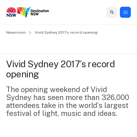
Home
Newsroom
Home
Business
Marketing
Events
Insights
Newsroom
About
Contact
Vivid Sydney 2017’s record opening
support
us
us
Business
Marketing
Business
NSW
Newsletters
QUICK LINKS
Grants
campaigns
events
Our
support
Vivid Sydney 2017’s record 
&
organisation
Grants &
Sydney
opening
Funding
Funding
Consumer
Vivid
Marketing
Find support
marketing
Sydney
Visitor
The opening weekend of Vivid 
Regional
to grow your
NSW
Economy
Sydney has seen more than 326,000 
business.
Events
First
Strategy
Training
attendees take in the world’s largest 
Domestic
Program
2035
Tools
festival of light, music and ideas.
Insights
Access
guides and
International
Australian
Our
resources to
Tourism
sites
build skills.
Newsroom