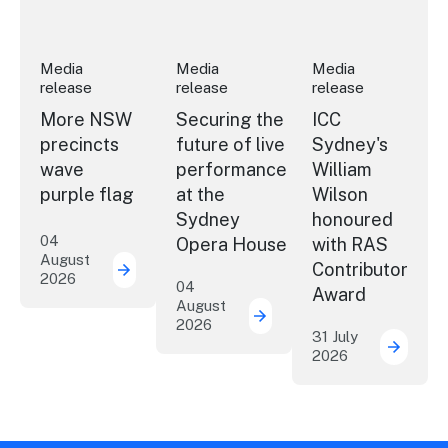
Media
Media
Media
release
release
release
More NSW
Securing the
ICC
precincts
future of live
Sydney's
wave
performance
William
purple flag
at the
Wilson
Sydney
honoured
04
Opera House
with RAS
August
Contributor
2026
More NSW precincts wave purple flag
04
Award
August
2026
Securing the future of 
31 July
2026
ICC Sy