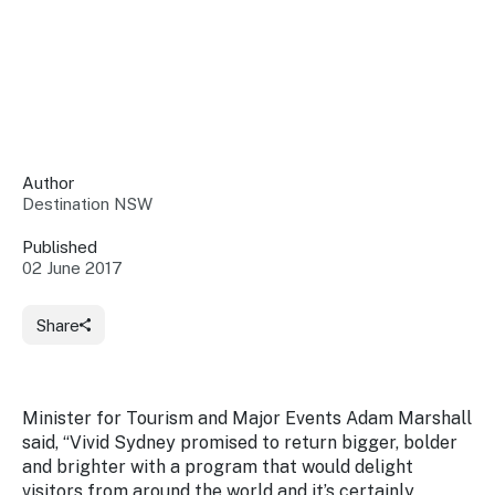
Insights &
Data
Data
Warehouse
Board
About
Use
research
us
Sell
and reports
Annual
to inform
NSW
reports
decisions.
Contact
Events
Author
us
Destination NSW
Training
Connect
Access
with the
to
Published
industry at
02 June 2017
Signposting
information
key events.
Content
Library
Marketing
Media
Programs
Share
Our
Destination
Centre
Promote
Resource
Sites
networks
your
Hub
business
through
Minister for Tourism and Major Events Adam Marshall
Careers
NSW
said, “Vivid Sydney promised to return bigger, bolder
campaigns.
and brighter with a program that would delight
Newsroom
visitors from around the world and it’s certainly