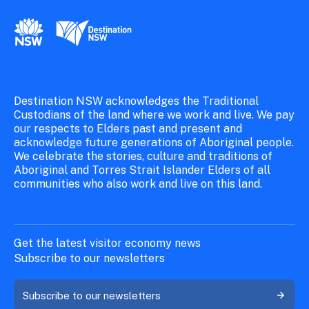
New South Wales Government
Destination New South Wales
Destination NSW acknowledges the Traditional
Custodians of the land where we work and live. We pay
our respects to Elders past and present and
acknowledge future generations of Aboriginal people.
We celebrate the stories, culture and traditions of
Aboriginal and Torres Strait Islander Elders of all
communities who also work and live on this land.
Get the latest visitor economy news
Subscribe to our newsletters
Subscribe to our newsletters