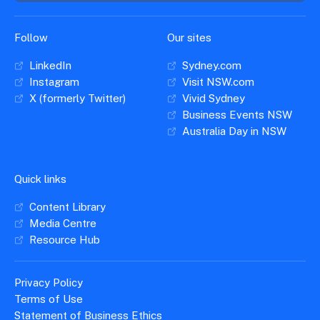
Follow
Our sites
LinkedIn
Sydney.com
Instagram
Visit NSW.com
X (formerly Twitter)
Vivid Sydney
Business Events NSW
Australia Day in NSW
Quick links
Content Library
Media Centre
Resource Hub
Privacy Policy
Terms of Use
Statement of Business Ethics