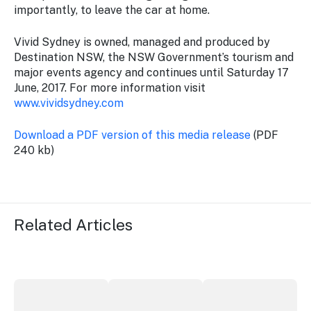
importantly, to leave the car at home.
Vivid Sydney is owned, managed and produced by
Destination NSW, the NSW Government’s tourism and
major events agency and continues until Saturday 17
June, 2017. For more information visit
www.vividsydney.com
Download a PDF version of this media release
(PDF
240 kb)
Related Articles
More NSW precincts wave purple flag
Securing the future of live performan
ICC Sydney's Willia