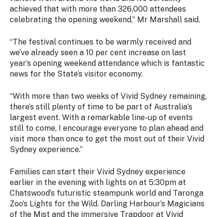
Stay
achieved that with more than 326,000 attendees
updated
celebrating the opening weekend,” Mr Marshall said.
with the
latest
“The festival continues to be warmly received and
tourism
we’ve already seen a 10 per cent increase on last
news.
year’s opening weekend attendance which is fantastic
news for the State’s visitor economy.
“With more than two weeks of Vivid Sydney remaining,
there’s still plenty of time to be part of Australia’s
largest event. With a remarkable line-up of events
still to come, I encourage everyone to plan ahead and
visit more than once to get the most out of their Vivid
Sydney experience.”
Families can start their Vivid Sydney experience
earlier in the evening with lights on at 5:30pm at
Chatswood’s futuristic steampunk world and Taronga
Zoo’s Lights for the Wild. Darling Harbour’s Magicians
of the Mist and the immersive Trapdoor at Vivid