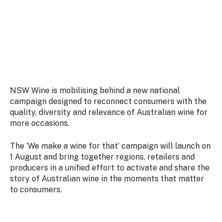
Stay
updated
with the
latest
tourism
news.
NSW Wine is mobilising behind a new national
campaign designed to reconnect consumers with the
quality, diversity and relevance of Australian wine for
more occasions.
The ‘We make a wine for that’ campaign will launch on
1 August and bring together regions, retailers and
producers in a unified effort to activate and share the
story of Australian wine in the moments that matter
to consumers.