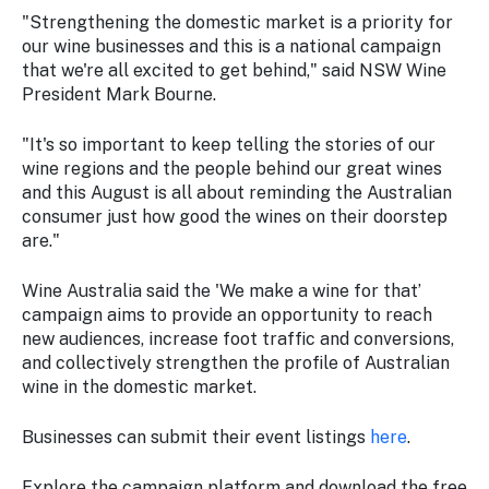
"Strengthening the domestic market is a priority for
our wine businesses and this is a national campaign
that we're all excited to get behind," said NSW Wine
President Mark Bourne.
"It's so important to keep telling the stories of our
wine regions and the people behind our great wines
and this August is all about reminding the Australian
consumer just how good the wines on their doorstep
are."
Wine Australia said the 'We make a wine for that’
campaign aims to provide an opportunity to reach
new audiences, increase foot traffic and conversions,
and collectively strengthen the profile of Australian
wine in the domestic market.
Businesses can submit their event listings
here
.
Explore the campaign platform and download the free