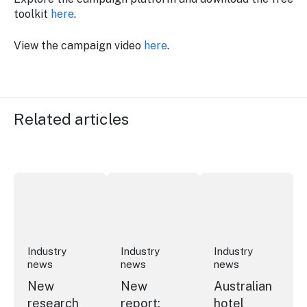
toolkit
here
.
View the campaign video
here
.
Related articles
New research reveals evolving youth travel priorities
New report: cruise industry economic 
Australian hotel sec
Industry
Industry
Industry
news
news
news
New
New
Australian
research
report:
hotel