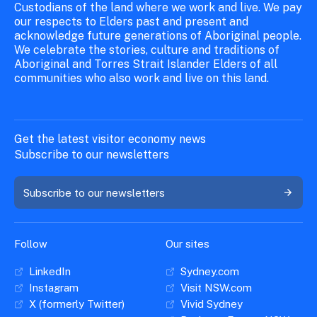
Custodians of the land where we work and live. We pay
our respects to Elders past and present and
acknowledge future generations of Aboriginal people.
We celebrate the stories, culture and traditions of
Aboriginal and Torres Strait Islander Elders of all
communities who also work and live on this land.
Get the latest visitor economy news
Subscribe to our newsletters
Subscribe to our newsletters
Follow
Our sites
LinkedIn
Sydney.com
Instagram
Visit NSW.com
X (formerly Twitter)
Vivid Sydney