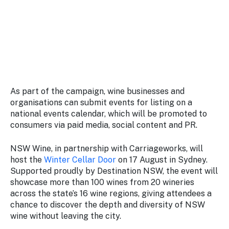
As part of the campaign, wine businesses and
organisations can submit events for listing on a
national events calendar, which will be promoted to
consumers via paid media, social content and PR.
NSW Wine, in partnership with Carriageworks, will
host the
Winter Cellar Door
on 17 August in Sydney.
Supported proudly by Destination NSW, the event will
showcase more than 100 wines from 20 wineries
across the state’s 16 wine regions, giving attendees a
chance to discover the depth and diversity of NSW
wine without leaving the city.