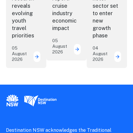
reveals
cruise
sector set
evolving
industry
to enter
youth
economic
new
travel
impact
growth
priorities
phase
05
August
05
04
2026
New report: cruise indu
August
August
2026
2026
New research reveals evolving youth travel 
Austra
New South Wales Government
Destination New South Wales
Destination NSW acknowledges the Traditional