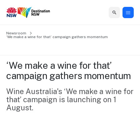
Home
Newsroom
Home
Business
Marketing
Events
Insights
Newsroom
About
Contact
‘We make a wine for that’ campaign gathers momentum
support
us
us
Business
Marketing
Business
NSW
Newsletters
QUICK LINKS
Grants
campaigns
events
Our
support
‘We make a wine for that’ 
&
organisation
Grants &
Sydney
campaign gathers momentum
Funding
Funding
Consumer
Vivid
Marketing
Find support
marketing
Sydney
Visitor
Wine Australia's ‘We make a wine for 
Regional
to grow your
NSW
Economy
that’ campaign is launching on 1 
business.
Events
First
Strategy
Training
August.
Domestic
Program
2035
Tools
Insights
Access
guides and
International
Australian
Our
resources to
Tourism
sites
build skills.
Newsroom