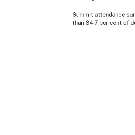
Summit attendance surg
than 84.7 per cent of d