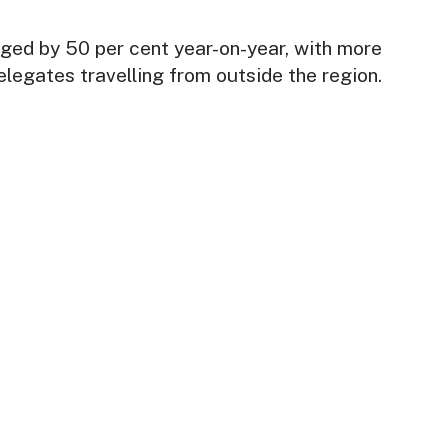
ed by 50 per cent year-on-year, with more
elegates travelling from outside the region.