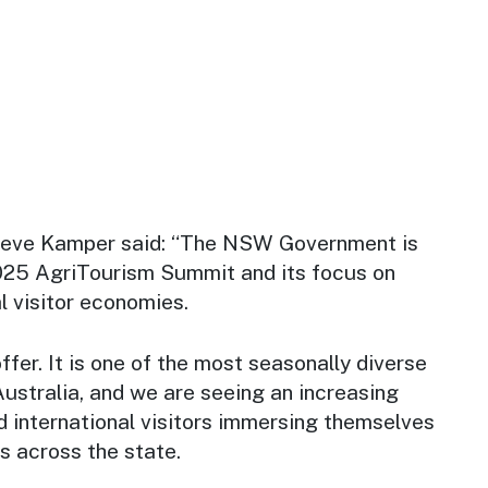
Steve Kamper said: “The NSW Government is
025 AgriTourism Summit and its focus on
l visitor economies.
er. It is one of the most seasonally diverse
 Australia, and we are seeing an increasing
 international visitors immersing themselves
s across the state.