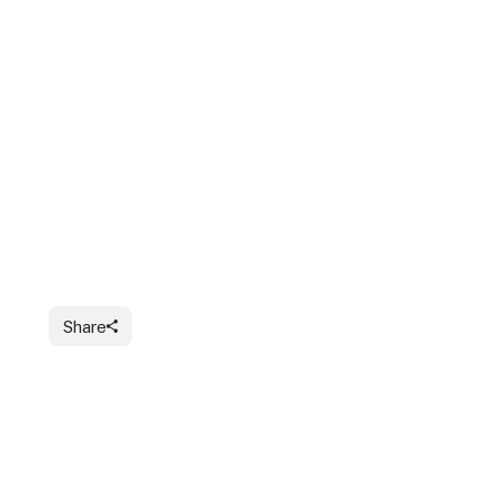
Share