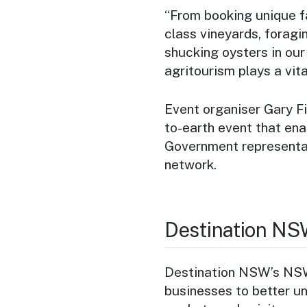
“From booking unique f
class vineyards, foragin
shucking oysters in our
agritourism plays a vita
Event organiser Gary F
to-earth event that ena
Government representat
network.
Destination NS
Destination NSW’s NSW
businesses to better u