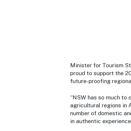
Minister for Tourism 
proud to support the 2
future-proofing regiona
“NSW has so much to off
agricultural regions in
number of domestic and
in authentic experience