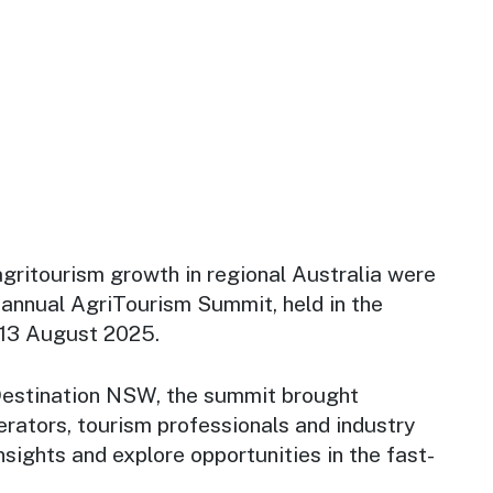
agritourism growth in regional Australia were
 annual AgriTourism Summit, held in the
–13 August 2025.
Destination NSW, the summit brought
rators, tourism professionals and industry
nsights and explore opportunities in the fast-