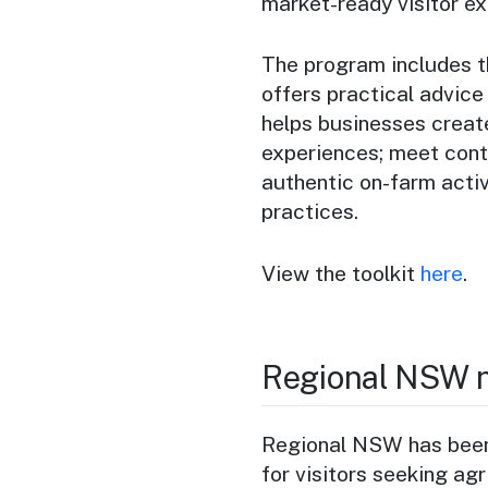
market-ready visitor ex
The program includes t
offers practical advice
helps businesses create
experiences; meet cont
authentic on-farm activ
practices.
View the toolkit
here
.
Regional NSW n
Regional NSW has been 
for visitors seeking ag