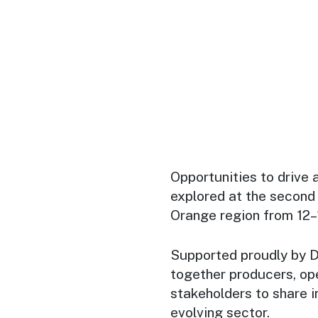
Opportunities to drive 
explored at the second
Orange region from 12
Supported proudly by 
together producers, ope
stakeholders to share i
evolving sector.