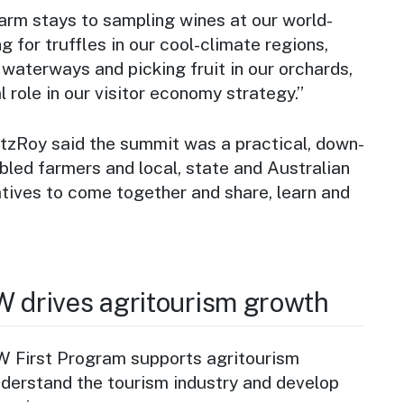
arm stays to sampling wines at our world-
g for truffles in our cool-climate regions,
 waterways and picking fruit in our orchards,
l role in our visitor economy strategy.”
itzRoy said the summit was a practical, down-
bled farmers and local, state and Australian
ives to come together and share, learn and
W drives agritourism growth
 First Program supports agritourism
nderstand the tourism industry and develop