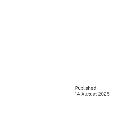
QUICK LINKS
Grants & Funding
Find support to grow
Training Tools
Access guides and re
Insights & Data
Use research and rep
Published
Events
14 August 2025
Connect with the ind
Marketing Progr
Promote your busin
Newsroom
Stay updated with th