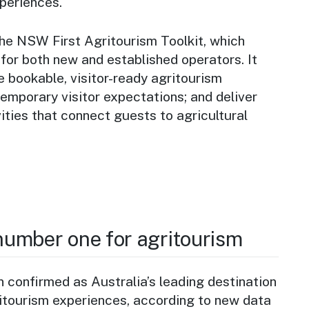
periences.
he NSW First Agritourism Toolkit, which
 for both new and established operators. It
 bookable, visitor-ready agritourism
emporary visitor expectations; and deliver
ities that connect guests to agricultural
umber one for agritourism
confirmed as Australia’s leading destination
ritourism experiences, according to new data