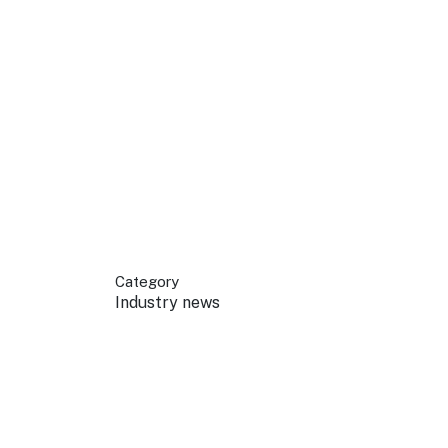
 your business.
sources to build skills.
orts to inform decisions.
Category
Industry news
ustry at key events.
ams
ess through NSW campaigns.
e latest tourism news.