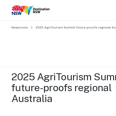
Newsroom
2025 AgriTourism Summit future-proofs regional Aus
2025 AgriTourism Summ
future-proofs regional 
Australia