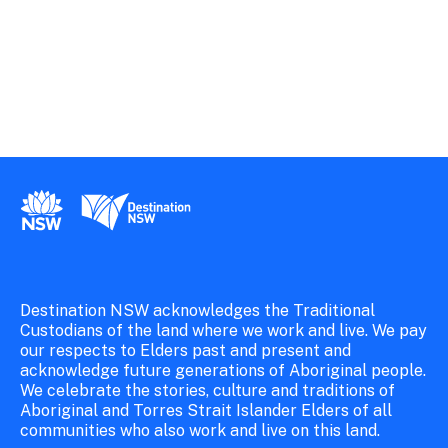
New South Wales Government
Destination New South Wales
Destination NSW acknowledges the Traditional
Custodians of the land where we work and live. We pay
our respects to Elders past and present and
acknowledge future generations of Aboriginal people.
We celebrate the stories, culture and traditions of
Aboriginal and Torres Strait Islander Elders of all
communities who also work and live on this land.