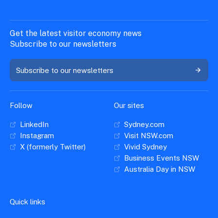
Get the latest visitor economy news
Subscribe to our newsletters
Subscribe to our newsletters
Follow
Our sites
LinkedIn
Sydney.com
Instagram
Visit NSW.com
X (formerly Twitter)
Vivid Sydney
Business Events NSW
Australia Day in NSW
Quick links