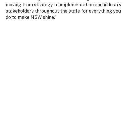
moving from strategy to implementation and industry
stakeholders throughout the state for everything you
do to make NSW shine.”