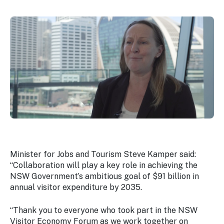
Minister for Jobs and Tourism Steve Kamper said:
“Collaboration will play a key role in achieving the
NSW Government’s ambitious goal of $91 billion in
annual visitor expenditure by 2035.
“Thank you to everyone who took part in the NSW
Visitor Economy Forum as we work together on