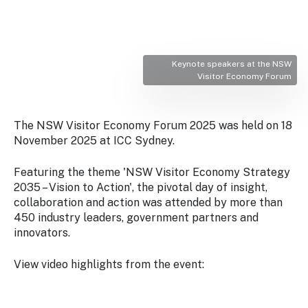
Stay
updated
with the
latest
tourism
Keynote speakers at the NSW
news.
Visitor Economy Forum
The NSW Visitor Economy Forum 2025 was held on 18
November 2025 at ICC Sydney.
Featuring the theme 'NSW Visitor Economy Strategy
2035 – Vision to Action', the pivotal day of insight,
collaboration and action was attended by more than
450 industry leaders, government partners and
innovators.
View video highlights from the event: