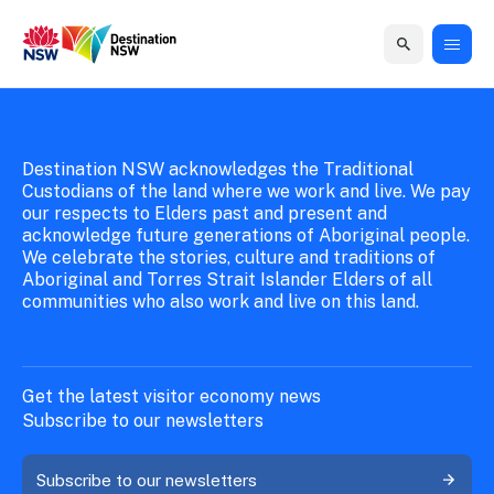
New South Wales Government
Destination New South Wales
Home
Home
Business
Marketing
Events
Insights
Newsroom
About
Contact
support
us
us
Destination NSW acknowledges the Traditional
Business
Marketing
Business
NSW
Newsletters
Custodians of the land where we work and live. We pay
QUICK LINKS
Grants
campaigns
events
Our
our respects to Elders past and present and
support
acknowledge future generations of Aboriginal people.
&
organisation
Grants &
Sydney
We celebrate the stories, culture and traditions of
Funding
Funding
Consumer
Vivid
Aboriginal and Torres Strait Islander Elders of all
Marketing
Find support
communities who also work and live on this land.
marketing
Sydney
Visitor
Regional
to grow your
NSW
Economy
business.
Events
First
Strategy
Training
Domestic
Program
2035
Tools
Get the latest visitor economy news
Insights
Access
Subscribe to our newsletters
guides and
International
Australian
Our
resources to
Subscribe to our newsletters
Tourism
sites
build skills.
Newsroom