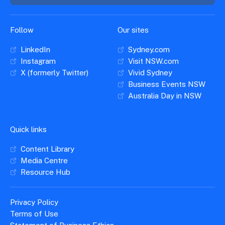
Insights &
Data
Data
Warehouse
Board
About
Follow
Our sites
Use
research
us
LinkedIn
Sydney.com
Sell
and reports
Annual
to inform
Instagram
Visit NSW.com
NSW
reports
decisions.
X (formerly Twitter)
Vivid Sydney
Contact
Events
Business Events NSW
us
Training
Connect
Australia Day in NSW
Access
with the
to
industry at
Signposting
information
key events.
Content
Quick links
Library
Marketing
Media
Programs
Content Library
Our
Destination
Centre
Promote
Media Centre
Resource
Sites
networks
your
Resource Hub
Hub
business
through
Careers
NSW
Privacy Policy
campaigns.
Terms of Use
Newsroom