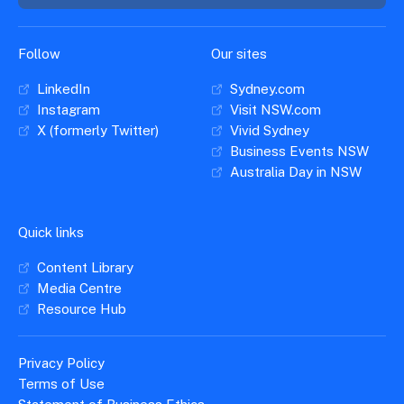
Insights &
Data
Data
Warehouse
Board
About
Follow
Our sites
Use
research
us
LinkedIn
Sydney.com
Sell
and reports
Annual
to inform
Instagram
Visit NSW.com
NSW
reports
decisions.
X (formerly Twitter)
Vivid Sydney
Contact
Events
Business Events NSW
us
Training
Connect
Australia Day in NSW
Access
with the
to
industry at
Signposting
information
key events.
Content
Quick links
Library
Marketing
Media
Programs
Content Library
Our
Destination
Centre
Promote
Media Centre
Resource
Sites
networks
your
Resource Hub
Hub
business
through
Careers
NSW
Privacy Policy
campaigns.
Terms of Use
Newsroom