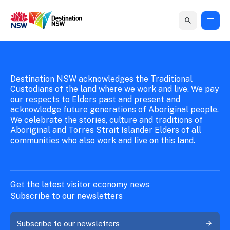
New South Wales Government
Destination New South Wales
Home
Home
Business
Marketing
Events
Insights
Newsroom
About
Contact
support
us
us
Destination NSW acknowledges the Traditional
Business
Marketing
Business
NSW
Newsletters
Custodians of the land where we work and live. We pay
QUICK LINKS
Grants
campaigns
events
Our
our respects to Elders past and present and
support
acknowledge future generations of Aboriginal people.
&
organisation
Grants &
Sydney
We celebrate the stories, culture and traditions of
Funding
Funding
Consumer
Vivid
Aboriginal and Torres Strait Islander Elders of all
Marketing
Find support
communities who also work and live on this land.
marketing
Sydney
Visitor
Regional
to grow your
NSW
Economy
business.
Events
First
Strategy
Training
Domestic
Program
2035
Tools
Get the latest visitor economy news
Insights
Access
Subscribe to our newsletters
guides and
International
Australian
Our
resources to
Subscribe to our newsletters
Tourism
sites
build skills.
Newsroom