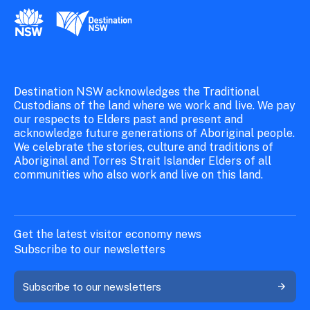
New South Wales Government
Destination New South Wales
Destination NSW acknowledges the Traditional
Custodians of the land where we work and live. We pay
our respects to Elders past and present and
acknowledge future generations of Aboriginal people.
We celebrate the stories, culture and traditions of
Aboriginal and Torres Strait Islander Elders of all
communities who also work and live on this land.
Get the latest visitor economy news
Subscribe to our newsletters
Subscribe to our newsletters