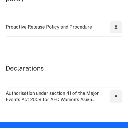
Stay
updated
with the
latest
tourism
Proactive Release Policy and Procedure
news.
Declarations
Authorisation under section 41 of the Major
Events Act 2009 for AFC Women’s Asian
Cup 2026