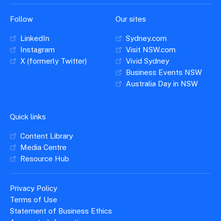
Follow
Our sites
LinkedIn
Sydney.com
Instagram
Visit NSW.com
X (formerly Twitter)
Vivid Sydney
Business Events NSW
Australia Day in NSW
Quick links
Content Library
Media Centre
Resource Hub
Privacy Policy
Terms of Use
Statement of Business Ethics