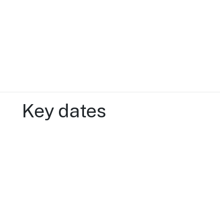
Key dates