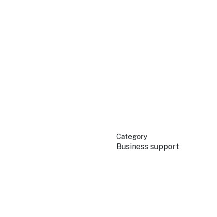
QUICK LINKS
Grants & Funding
Find support to grow
Training Tools
Access guides and re
Insights & Data
Use research and rep
Category
Events
Business support
Connect with the ind
Marketing Progr
Promote your busin
Newsroom
Stay updated with th