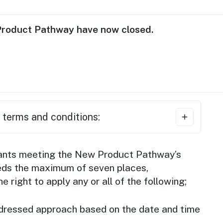
Product Pathway have now closed.
 terms and conditions:
ses must be eligible based on Tourism
cants meeting the New Product Pathway’s
ller criteria
and receive official
ceeds the maximum of seven places,
ATE26 seller from Tourism Australia.
 right to apply any or all of the following;
es must be first-time sellers at ATE.
t dressed approach based on the date and time
sses must demonstrate engagement with