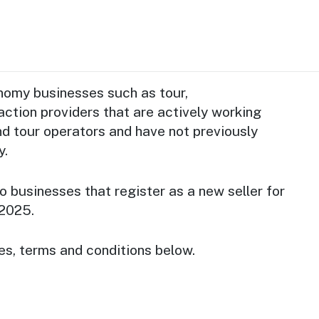
onomy businesses such as tour,
ction providers that are actively working
nd tour operators and have not previously
y.
o businesses that register as a new seller for
2025.
es, terms and conditions below.