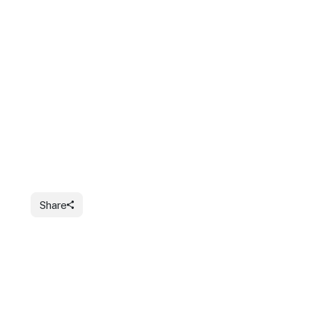
Share