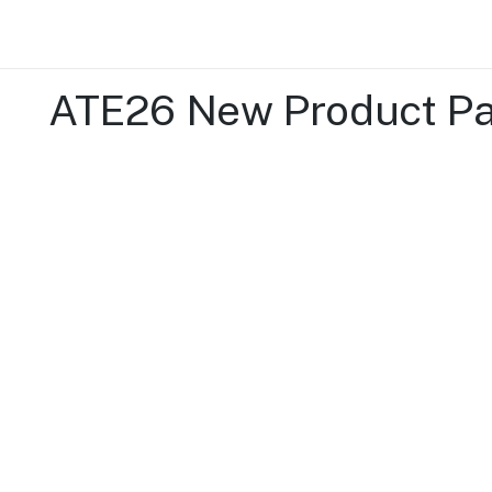
ATE26 New Product P