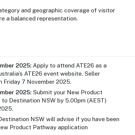
d tour operators within the 2025 calendar
ategory and geographic coverage of visitor
re a balanced representation.
s are not eligible for a participation under
athway program if they meet Tourism
al” definition (operating your business in
alian states and territories).
athway applies only to the ATE26
rimary delegate fee. All other expenses,
ember 2025:
Apply to attend ATE26 as a
 accommodation, and additional delegates,
ustralia’s ATE26 event website. Seller
 of the applicant.
on Friday 7 November 2025.
e been successful in receiving other
ember 2025:
Submit your New Product
 state) to support their attendance at ATE26
n to Destination NSW by 5.00pm (AEST)
apply.
2025.
e assessed based on eligibility and on a
estination NSW will advise if you have been
erved basis. Places are limited to a
New Product Pathway application
 New Product Pathway recipients.