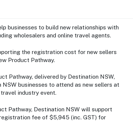
lp businesses to build new relationships with
luding wholesalers and online travel agents.
orting the registration cost for new sellers
New Product Pathway.
ct Pathway, delivered by Destination NSW,
en NSW businesses to attend as new sellers at
travel industry event.
ct Pathway, Destination NSW will support
registration fee of $5,945 (inc. GST) for