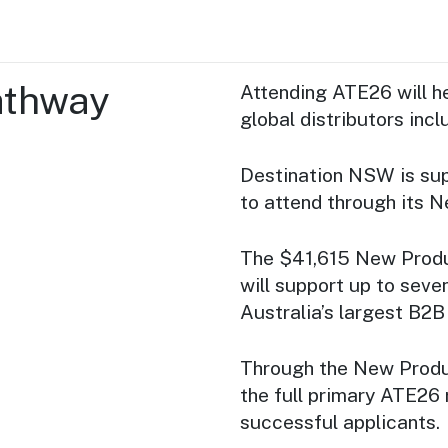
athway
Attending ATE26 will he
global distributors inc
Destination NSW is supp
to attend through its 
The $41,615 New Produ
will support up to sev
Australia’s largest B2B 
Through the New Produ
the full primary ATE26 
successful applicants.