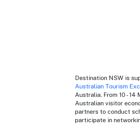
Destination NSW is su
Australian Tourism Ex
Australia. From 10 - 14
Australian visitor econ
partners to conduct sc
participate in networki