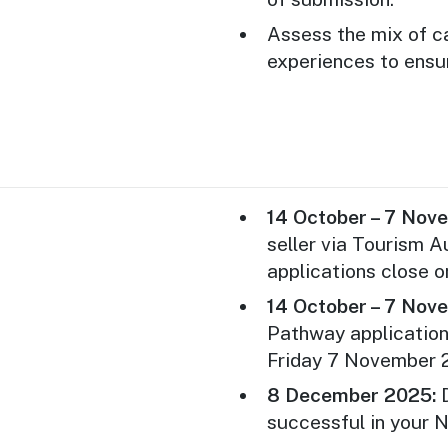
one or more inboun
year.
Assess the mix of c
experiences to ensu
Applicant businesse
the New Product P
Australia’s “Nation
three or more Austr
The New Product P
registration and p
14 October – 7 Nov
including flights,
seller via Tourism A
are at the expense
applications close 
Applicants who hav
14 October – 7 Nov
grants (federal or
Pathway applicatio
are not eligible to 
Friday 7 November 
Applications will b
8 December 2025:
D
first come, first s
successful in your 
maximum of seven