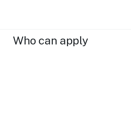
Who can apply