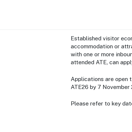
Established visitor ec
accommodation or attra
with one or more inbou
attended ATE, can appl
Applications are open t
ATE26 by 7 November 
Please refer to key dat