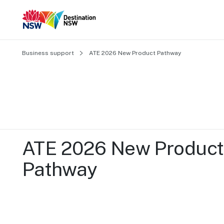
Business support
ATE 2026 New Product Pathway 
ATE 2026 New Product 
Pathway 