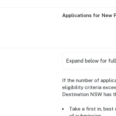
Applications for New 
Expand below for full
Applicant busines
If the number of appli
Australia’s
event se
eligibility criteria ex
acceptance as an 
Destination NSW has the
Applicant business
Take a first in, bes
Applicant busine
of submission.