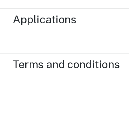
Applications
Terms and conditions