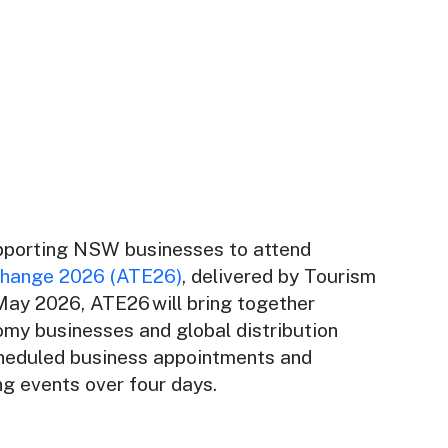
pporting NSW businesses to attend
change 2026 (ATE26)
, delivered by Tourism
 May 2026, ATE26 will bring together
omy businesses and global distribution
heduled business appointments and
ng events over four days.