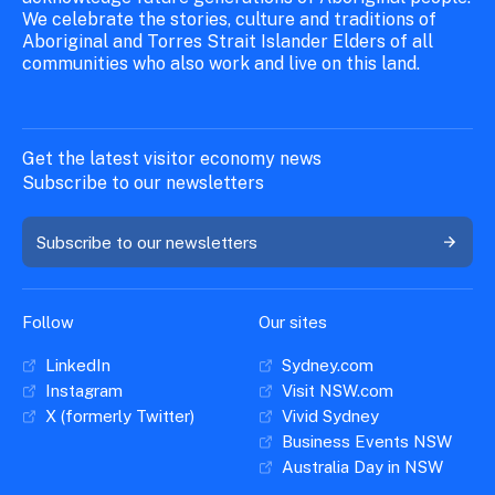
We celebrate the stories, culture and traditions of
Aboriginal and Torres Strait Islander Elders of all
communities who also work and live on this land.
Get the latest visitor economy news
Subscribe to our newsletters
Subscribe to our newsletters
Follow
Our sites
LinkedIn
Sydney.com
Instagram
Visit NSW.com
X (formerly Twitter)
Vivid Sydney
Business Events NSW
Australia Day in NSW