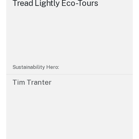
Tread Lightly Eco-Tours
Sustainability Hero:
Tim Tranter