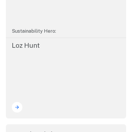
Sustainability Hero:
Loz Hunt