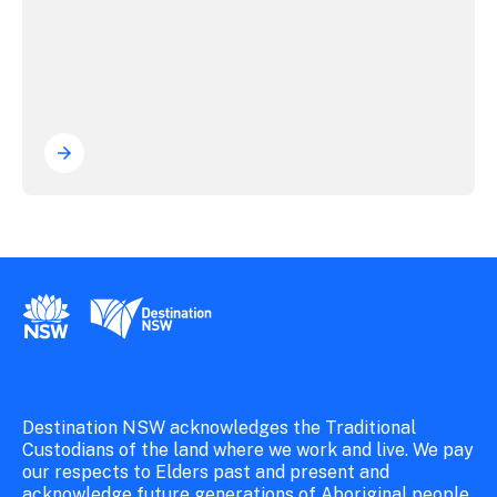
New South Wales Government
Destination New South Wales
Destination NSW acknowledges the Traditional
Custodians of the land where we work and live. We pay
our respects to Elders past and present and
acknowledge future generations of Aboriginal people.