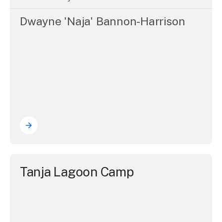
Dwayne 'Naja' Bannon-Harrison
Tanja Lagoon Camp