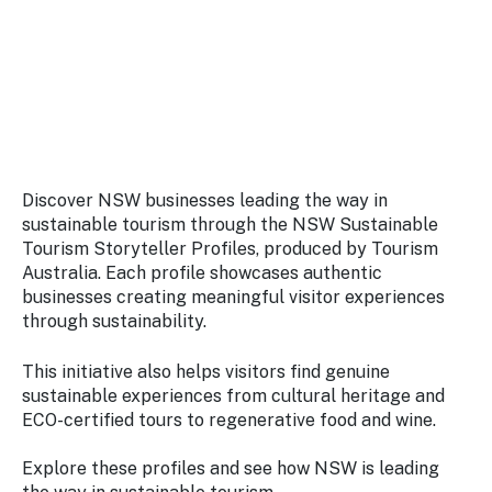
Stay
updated
with the
latest
tourism
news.
Discover NSW businesses leading the way in
sustainable tourism through the NSW Sustainable
Tourism Storyteller Profiles, produced by Tourism
Australia. Each profile showcases authentic
businesses creating meaningful visitor experiences
through sustainability.
This initiative also helps visitors find genuine
sustainable experiences from cultural heritage and
ECO-certified tours to regenerative food and wine.
Explore these profiles and see how NSW is leading