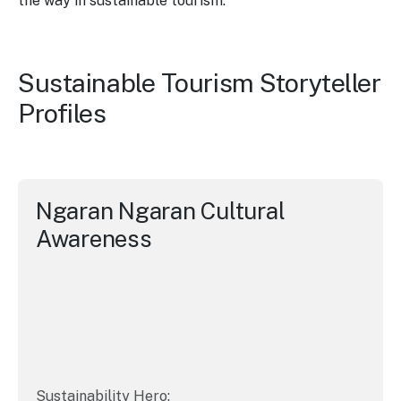
the way in sustainable tourism.
Sustainable Tourism Storyteller
Profiles
Ngaran Ngaran Cultural
Awareness
Sustainability Hero: