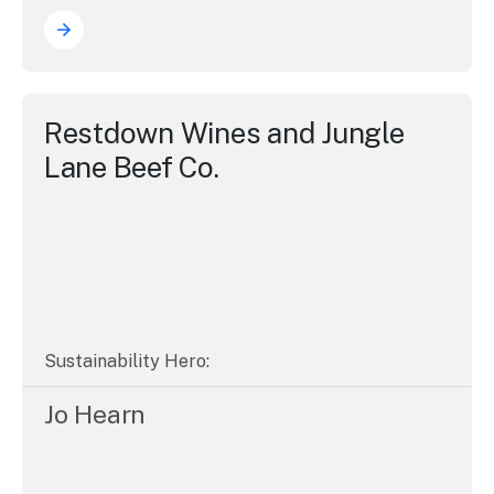
Restdown Wines and Jungle
Lane Beef Co.
Sustainability Hero:
Jo Hearn