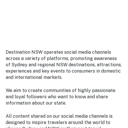
Stay
updated
with the
latest
tourism
news.
Destination NSW operates social media channels
across a variety of platforms, promoting awareness
of Sydney and regional NSW destinations, attractions,
experiences and key events to consumers in domestic
and international markets.
We aim to create communities of highly passionate
and loyal followers who want to know and share
information about our state.
All content shared on our social media channels is
designed to inspire travelers around the world to