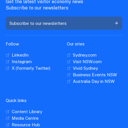
Get the latest visitor economy news
Subscribe to our newsletters
Subscribe to our newsletters
Follow
Our sites
LinkedIn
Sydney.com
Instagram
Visit NSW.com
X (formerly Twitter)
Vivid Sydney
Business Events NSW
Australia Day in NSW
Quick links
Content Library
Media Centre
Resource Hub