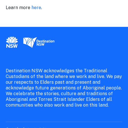
Learn more
here
.
New South Wales Government
Destination New South Wales
Destination NSW acknowledges the Traditional
Custodians of the land where we work and live. We pay
our respects to Elders past and present and
acknowledge future generations of Aboriginal people.
We celebrate the stories, culture and traditions of
Aboriginal and Torres Strait Islander Elders of all
communities who also work and live on this land.