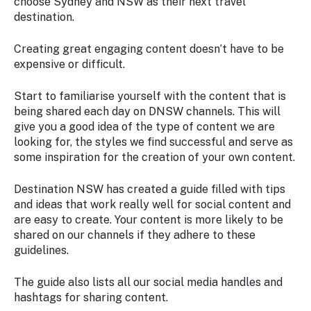
choose Sydney and NSW as their next travel
destination.
Creating great engaging content doesn’t have to be
expensive or difficult.
Start to familiarise yourself with the content that is
being shared each day on DNSW channels. This will
give you a good idea of the type of content we are
looking for, the styles we find successful and serve as
some inspiration for the creation of your own content.
Destination NSW has created a guide filled with tips
and ideas that work really well for social content and
are easy to create. Your content is more likely to be
shared on our channels if they adhere to these
guidelines.
The guide also lists all our social media handles and
hashtags for sharing content.