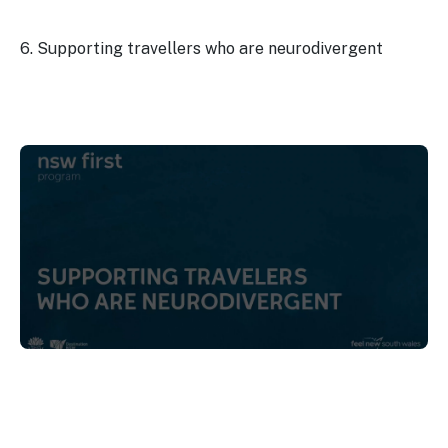
6. Supporting travellers who are neurodivergent