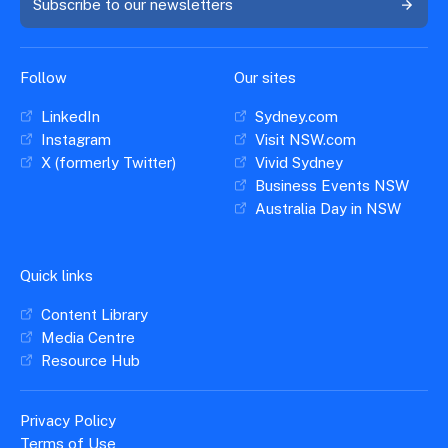
Subscribe to our newsletters
Follow
Our sites
LinkedIn
Sydney.com
Instagram
Visit NSW.com
X (formerly Twitter)
Vivid Sydney
Business Events NSW
Australia Day in NSW
Quick links
Content Library
Media Centre
Resource Hub
Privacy Policy
Terms of Use