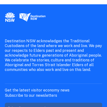
New South Wales Government
Destination New South Wales
Destination NSW acknowledges the Traditional
Custodians of the land where we work and live. We pay
our respects to Elders past and present and
acknowledge future generations of Aboriginal people.
We celebrate the stories, culture and traditions of
Aboriginal and Torres Strait Islander Elders of all
communities who also work and live on this land.
Get the latest visitor economy news
Subscribe to our newsletters