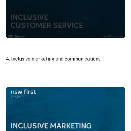
4. Inclusive marketing and communications