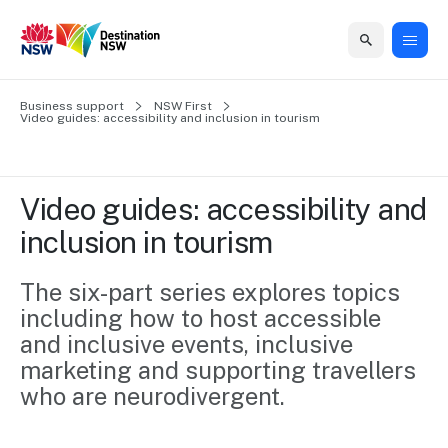
Home
Business support
Home
Business
Marketing
Events
Insights
Newsroom
About
Contact
NSW First
Video guides: accessibility and inclusion in tourism 
support
us
us
Business
Marketing
Business
NSW
Newsletters
QUICK LINKS
Grants
campaigns
events
Our
support
Video guides: accessibility and 
&
organisation
Grants &
Sydney
inclusion in tourism 
Funding
Funding
Consumer
Vivid
Marketing
Find support
marketing
Sydney
Visitor
The six-part series explores topics 
Regional
to grow your
NSW
Economy
including how to host accessible 
business.
Events
First
Strategy
Training
and inclusive events, inclusive 
Domestic
Program
2035
Tools
marketing and supporting travellers 
Insights
Access
who are neurodivergent.
guides and
International
Australian
Our
resources to
Tourism
sites
build skills.
Newsroom