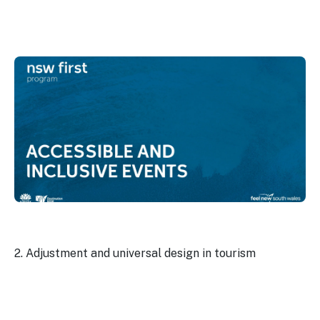
2. Adjustment and universal design in tourism