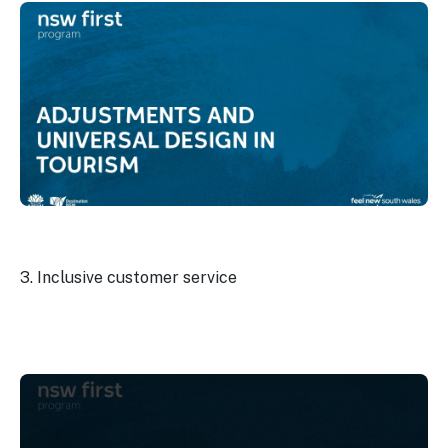
3. Inclusive customer service