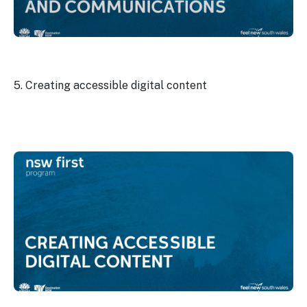
5. Creating accessible digital content