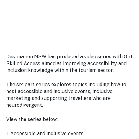
Stay
updated
with the
latest
tourism
news.
Destination NSW has produced a video series with Get
Skilled Access aimed at improving accessibility and
inclusion knowledge within the tourism sector.
The six-part series explores topics including how to
host accessible and inclusive events, inclusive
marketing and supporting travellers who are
neurodivergent.
View the series below:
1. Accessible and inclusive events