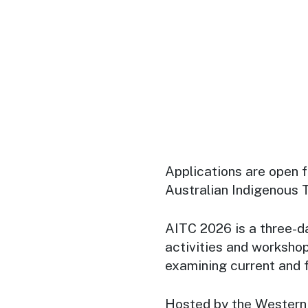
Applications are open 
Australian Indigenous
AITC 2026 is a three-d
activities and workshop
examining current and f
Hosted by the Western