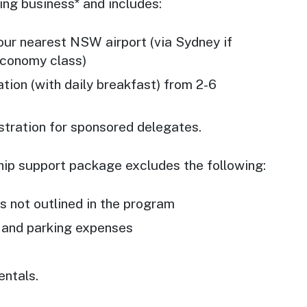
ing business* and includes:
our nearest NSW airport (via Sydney if
economy class)
ion (with daily breakfast) from 2-6
stration for sponsored delegates.
ip support package excludes the following:
 not outlined in the program
s and parking expenses
entals.