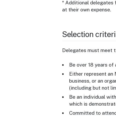
* Additional delegates 
at their own expense.
Selection criter
Delegates must meet th
Be over 18 years of
Either represent an
business, or an orga
(including but not li
Be an individual wit
which is demonstrat
Committed to attend