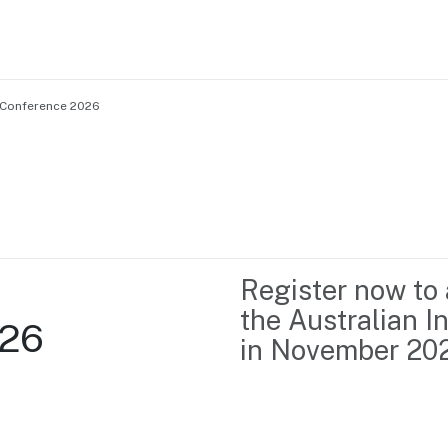
 Conference 2026
Home
Business support
Marketing
Events
Insights
Register now to 
Newsroom
Content Library
the Australian 
026
Media Centre
About us
in November 2026
Resource Hub
Contact us