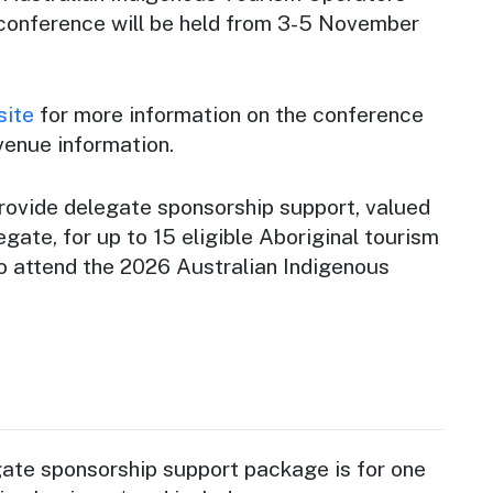
conference will be held from 3-5 November
site
for more information on the conference
venue information.
rovide delegate sponsorship support, valued
gate, for up to 15 eligible Aboriginal tourism
to attend the 2026 Australian Indigenous
te sponsorship support package is for one