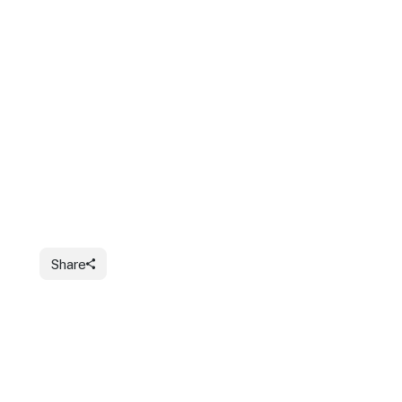
Share