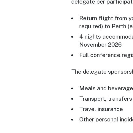
delegate per participat
Return flight from y
required) to Perth (
4 nights accommodat
November 2026
Full conference regi
The delegate sponsorsh
Meals and beverages
Transport, transfer
Travel insurance
Other personal incid