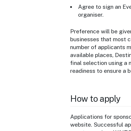
Agree to sign an Ev
organiser.
Preference will be giv
businesses that most cl
number of applicants m
available places, Dest
final selection using a
readiness to ensure a 
How to apply
Applications for spons
website. Successful app