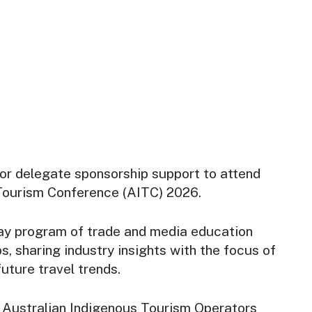
for delegate sponsorship support to attend
 Tourism Conference (AITC) 2026.
ay program of trade and media education
s, sharing industry insights with the focus of
uture travel trends.
 Australian Indigenous Tourism Operators