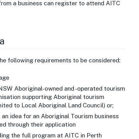
from a business can register to attend AITC
ia
e following requirements to be considered:
 age
 NSW Aboriginal-owned and -operated tourism
nisation supporting Aboriginal tourism
mited to Local Aboriginal Land Council) or;
h an idea for an Aboriginal Tourism business
ed through their application
ing the full program at AITC in Perth