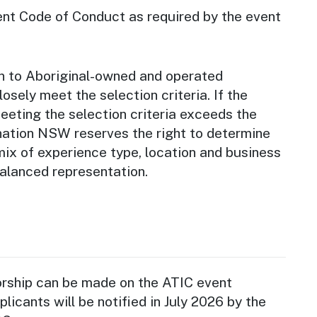
ent Code of Conduct as required by the event
en to Aboriginal-owned and operated
osely meet the selection criteria. If the
eeting the selection criteria exceeds the
ination NSW reserves the right to determine
 mix of experience type, location and business
balanced representation.
orship can be made on the ATIC event
licants will be notified in July 2026 by the