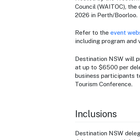
Council (WAITOC), the 
2026 in Perth/Boorloo.
Refer to the
event web
including program and 
Destination NSW will p
at up to $6500 per dele
business participants 
Tourism Conference.
Inclusions
Destination NSW delega