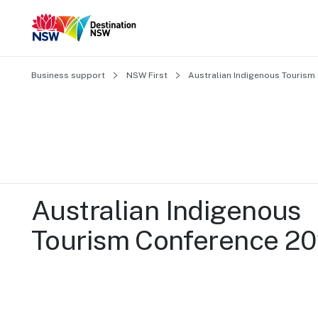
Business support
NSW First
Australian Indigenous Tourism
Australian Indigenous 
Tourism Conference 2