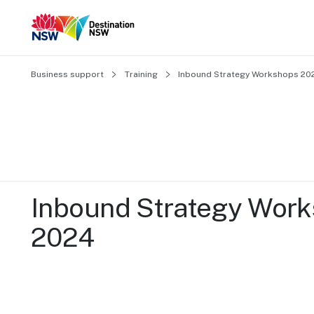
Business support
Training
Inbound Strategy Workshops 20
Inbound Strategy Work
2024