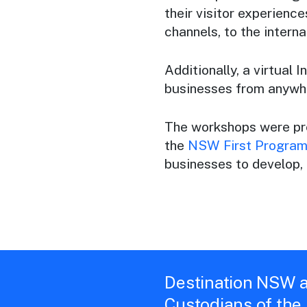
their visitor experiences
channels, to the interna
Additionally, a virtual
businesses from anywhe
The workshops were pr
the
NSW First Progra
businesses to develop,
Destination NSW a
Custodians of the