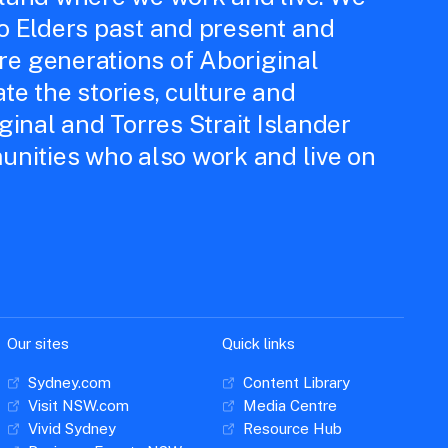
to Elders past and present and
e generations of Aboriginal
te the stories, culture and
iginal and Torres Strait Islander
unities who also work and live on
Our sites
Quick links
Sydney.com
Content Library
Visit NSW.com
Media Centre
Vivid Sydney
Resource Hub