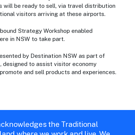
 will be ready to sell, via travel distribution
tional visitors arriving at these airports.
 Inbound Strategy Workshop enabled
re in NSW to take part.
esented by Destination NSW as part of
m
, designed to assist visitor economy
 promote and sell products and experiences.
cknowledges the Traditional
 land where we work and live. We