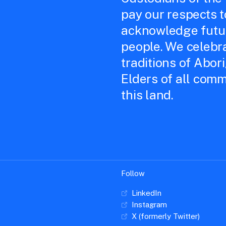
pay our respects 
acknowledge futur
people. We celebra
traditions of Abor
Elders of all comm
this land.
Follow
LinkedIn
Instagram
X (formerly Twitter)