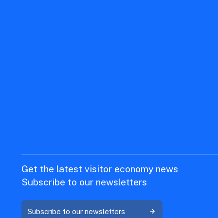
Get the latest visitor economy news
Subscribe to our newsletters
Subscribe to our newsletters