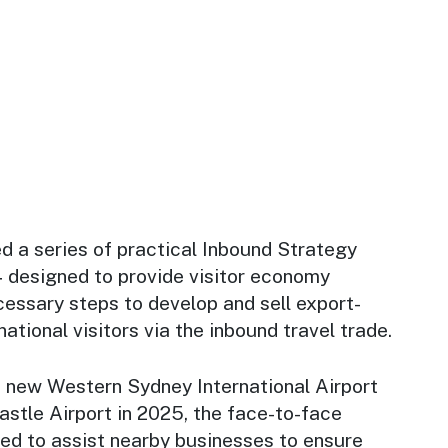
 a series of practical Inbound Strategy
designed to provide visitor economy
essary steps to develop and sell export-
ational visitors via the inbound travel trade.
e new Western Sydney International Airport
stle Airport in 2025, the face-to-face
d to assist nearby businesses to ensure