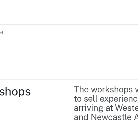
24
Home
Business support
Marketing
Events
Insights
shops 
The workshops wi
Newsroom
Content Library
to sell experienc
Media Centre
About us
arriving at West
Resource Hub
Contact us
and Newcastle A