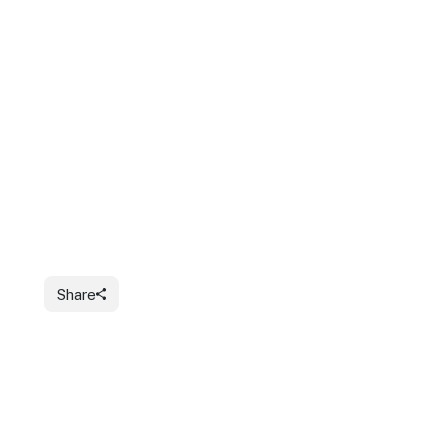
Share