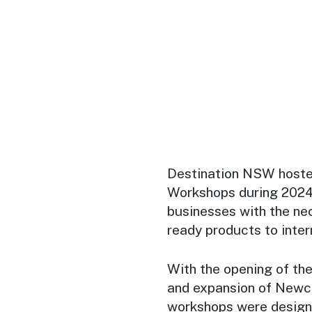
Destination NSW hosted
Workshops during 2024 
businesses with the nec
ready products to intern
With the opening of th
and expansion of Newca
workshops were designe