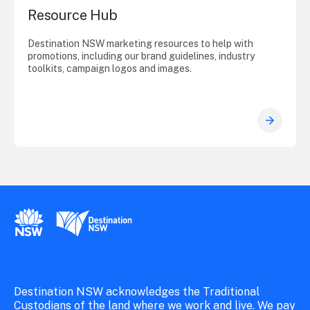
Resource Hub
Destination NSW marketing resources to help with
promotions, including our brand guidelines, industry
toolkits, campaign logos and images.
New South Wales Government
Destination New South Wales
Destination NSW acknowledges the Traditional
Custodians of the land where we work and live. We pay