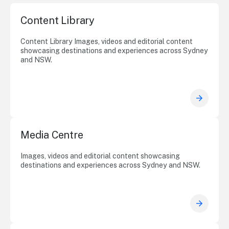
Content Library
Content Library Images, videos and editorial content
showcasing destinations and experiences across Sydney
and NSW.
Media Centre
Images, videos and editorial content showcasing
destinations and experiences across Sydney and NSW.