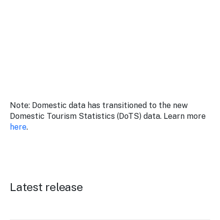
Stay
updated
with the
latest
tourism
news.
Note: Domestic data has transitioned to the new
Domestic Tourism Statistics (DoTS) data. Learn more
here
.
Latest release