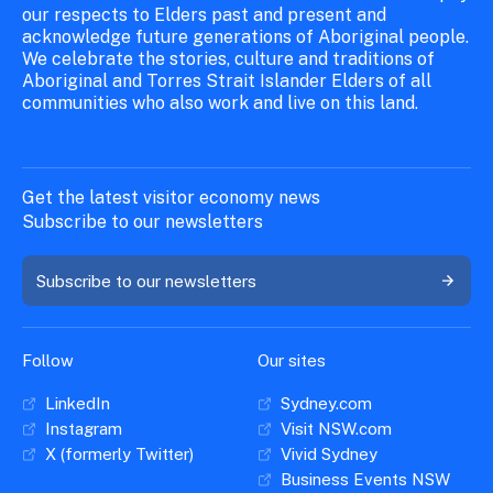
our respects to Elders past and present and
acknowledge future generations of Aboriginal people.
We celebrate the stories, culture and traditions of
Aboriginal and Torres Strait Islander Elders of all
communities who also work and live on this land.
Get the latest visitor economy news
Subscribe to our newsletters
Subscribe to our newsletters
Follow
Our sites
LinkedIn
Sydney.com
Instagram
Visit NSW.com
X (formerly Twitter)
Vivid Sydney
Business Events NSW