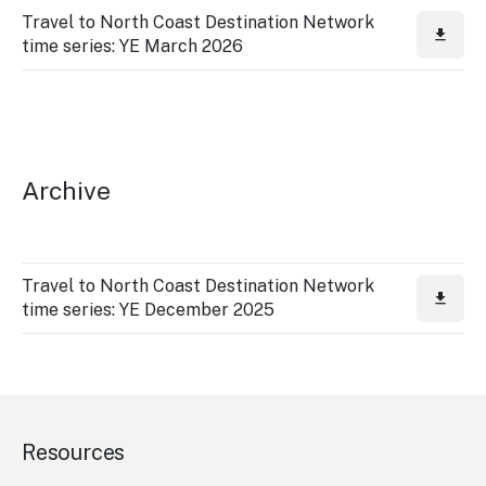
Travel to North Coast Destination Network
time series: YE March 2026
Archive
Travel to North Coast Destination Network
time series: YE December 2025
Resources