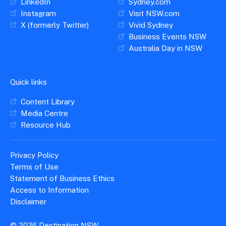
LinkedIn
Sydney.com
Instagram
Visit NSW.com
X (formerly Twitter)
Vivid Sydney
Business Events NSW
Australia Day in NSW
Quick links
Content Library
Media Centre
Resource Hub
Privacy Policy
Terms of Use
Statement of Business Ethics
Access to Information
Disclaimer
© 2026 Destination NSW