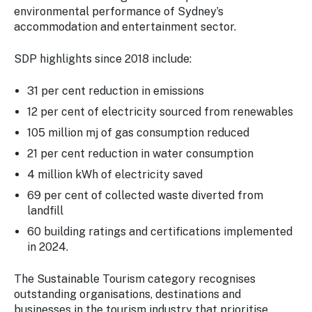
environmental performance of Sydney’s
accommodation and entertainment sector.
SDP highlights since 2018 include:
31 per cent reduction in emissions
12 per cent of electricity sourced from renewables
105 million mj of gas consumption reduced
21 per cent reduction in water consumption
4 million kWh of electricity saved
69 per cent of collected waste diverted from
landfill
60 building ratings and certifications implemented
in 2024.
The Sustainable Tourism category recognises
outstanding organisations, destinations and
businesses in the tourism industry that prioritise