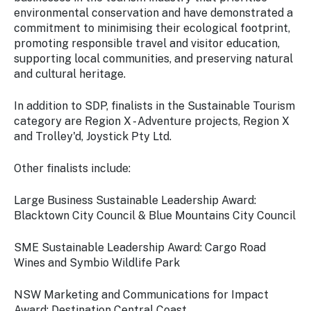
environmental conservation and have demonstrated a
commitment to minimising their ecological footprint,
promoting responsible travel and visitor education,
supporting local communities, and preserving natural
and cultural heritage.
In addition to SDP, finalists in the Sustainable Tourism
category are Region X - Adventure projects, Region X
and Trolley'd, Joystick Pty Ltd.
Other finalists include:
Large Business Sustainable Leadership Award:
Blacktown City Council & Blue Mountains City Council
SME Sustainable Leadership Award: Cargo Road
Wines and Symbio Wildlife Park
NSW Marketing and Communications for Impact
Award: Destination Central Coast