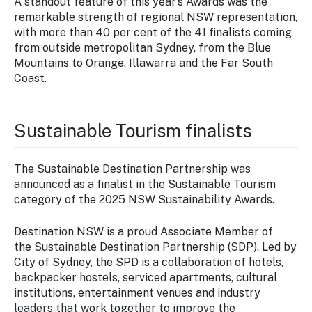
A standout feature of this year’s Awards was the
remarkable strength of regional NSW representation,
with more than 40 per cent of the 41 finalists coming
from outside metropolitan Sydney, from the Blue
Mountains to Orange, Illawarra and the Far South
Coast.
Sustainable Tourism finalists
The Sustainable Destination Partnership was
announced as a finalist in the Sustainable Tourism
category of the 2025 NSW Sustainability Awards.
Destination NSW is a proud Associate Member of
the Sustainable Destination Partnership (SDP). Led by
City of Sydney, the SPD is a collaboration of hotels,
backpacker hostels, serviced apartments, cultural
institutions, entertainment venues and industry
leaders that work together to improve the