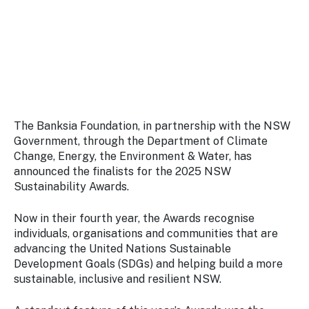
Stay
updated
with the
latest
tourism
news.
The Banksia Foundation, in partnership with the NSW
Government, through the Department of Climate
Change, Energy, the Environment & Water, has
announced the finalists for the 2025 NSW
Sustainability Awards.
Now in their fourth year, the Awards recognise
individuals, organisations and communities that are
advancing the United Nations Sustainable
Development Goals (SDGs) and helping build a more
sustainable, inclusive and resilient NSW.