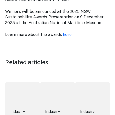
Winners will be announced at the 2025 NSW
Sustainability Awards Presentation on 9 December
2025 at the Australian National Maritime Museum.
Learn more about the awards
here
.
Related articles
New research reveals evolving youth travel priorities
New report: cruise industry economic 
Australian hotel sec
Industry
Industry
Industry