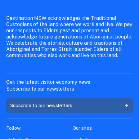
Destination NSW acknowledges the Traditional
Custodians of the land where we work and live. We pay
our respects to Elders past and present and
acknowledge future generations of Aboriginal people.
We celebrate the stories, culture and traditions of
Aboriginal and Torres Strait Islander Elders of all
communities who also work and live on this land.
Get the latest visitor economy news
Subscribe to our newsletters
Subscribe to our newsletters
Follow
Our sites