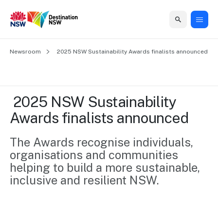
Home
Newsroom
Home
Business
Marketing
Events
Insights
Newsroom
About
Contact
 2025 NSW Sustainability Awards finalists announced
support
us
us
Business
Marketing
Business
NSW
Newsletters
QUICK LINKS
Grants
campaigns
events
Our
support
 2025 NSW Sustainability 
&
organisation
Grants &
Sydney
Awards finalists announced
Funding
Funding
Consumer
Vivid
Marketing
Find support
marketing
Sydney
Visitor
The Awards recognise individuals, 
Regional
to grow your
NSW
Economy
organisations and communities 
business.
Events
First
Strategy
Training
helping to build a more sustainable, 
Domestic
Program
2035
Tools
inclusive and resilient NSW.
Insights
Access
guides and
International
Australian
Our
resources to
Tourism
sites
build skills.
Newsroom