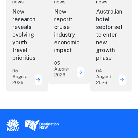
news
news
news
New
New
Australian
research
report:
hotel
reveals
cruise
sector set
evolving
industry
to enter
youth
economic
new
travel
impact
growth
priorities
phase
05
August
05
04
2026
New report: cruise indu
August
August
2026
2026
New research reveals evolving youth travel 
Austra
New South Wales Government
Destination New South Wales