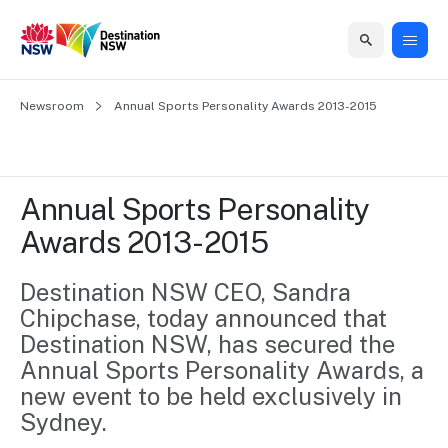
Home
Newsroom
Home
Business
Marketing
Events
Insights
Newsroom
About
Contact
Annual Sports Personality Awards 2013-2015
support
us
us
Business
Marketing
Business
NSW
Newsletters
QUICK LINKS
Grants
campaigns
events
Our
support
Annual Sports Personality 
&
organisation
Grants &
Sydney
Awards 2013-2015
Funding
Funding
Consumer
Vivid
Marketing
Find support
marketing
Sydney
Visitor
Destination NSW CEO, Sandra 
Regional
to grow your
NSW
Economy
Chipchase, today announced that 
business.
Events
First
Strategy
Training
Destination NSW, has secured the 
Domestic
Program
2035
Tools
Annual Sports Personality Awards, a 
Insights
Access
new event to be held exclusively in 
guides and
International
Australian
Our
Sydney.
resources to
Tourism
sites
build skills.
Newsroom