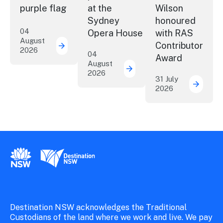
purple flag
at the
Wilson
Sydney
honoured
04
Opera House
with RAS
August
Contributor
2026
More NSW precincts wave purple flag
04
Award
August
2026
Securing the future of 
31 July
2026
ICC Sy
New South Wales Government
Destination New South Wales
Destination NSW acknowledges the Traditional
Custodians of the land where we work and live. We pay