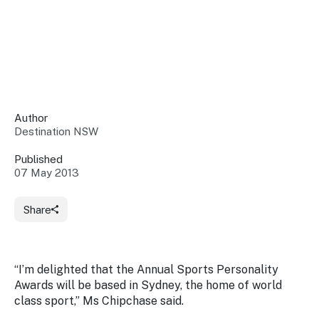
Insights &
Data
Data
Warehouse
Board
About
Use
research
us
Sell
and reports
Annual
to inform
NSW
reports
decisions.
Contact
Events
Author
us
Destination NSW
Training
Connect
Access
with the
to
Published
industry at
07 May 2013
Signposting
information
key events.
Content
Library
Marketing
Media
Programs
Share
Our
Destination
Centre
Promote
Resource
Sites
networks
your
Hub
business
through
“I’m delighted that the Annual Sports Personality
Careers
NSW
Awards will be based in Sydney, the home of world
campaigns.
class sport,” Ms Chipchase said.
Newsroom