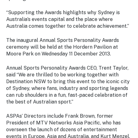
“Supporting the Awards highlights why Sydney is
Australia’s events capital and the place where
Australia comes together to celebrate achievement.”
The inaugural Annual Sports Personality Awards
ceremony will be held at the Hordern Pavilion at
Moore Park on Wednesday 11 December 2013.
Annual Sports Personality Awards CEO, Trent Taylor,
said “We are thrilled to be working together with
Destination NSW to bring this event to the iconic city
of Sydney, where fans, industry and sporting legends
can rub shoulders in a fun, fast-paced celebration of
the best of Australian sport.”
ASPAs’ Directors include Frank Brown, former
President of MTV Networks Asia Pacific, who has
overseen the launch of dozens of entertainment
events in Europe, Asia and Australia, and Kurt Menzel,