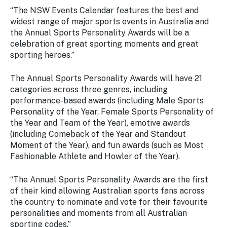
Stay
“The NSW Events Calendar features the best and
updated
widest range of major sports events in Australia and
with the
the Annual Sports Personality Awards will be a
latest
celebration of great sporting moments and great
tourism
sporting heroes.”
news.
The Annual Sports Personality Awards will have 21
categories across three genres, including
performance-based awards (including Male Sports
Personality of the Year, Female Sports Personality of
the Year and Team of the Year), emotive awards
(including Comeback of the Year and Standout
Moment of the Year), and fun awards (such as Most
Fashionable Athlete and Howler of the Year).
“The Annual Sports Personality Awards are the first
of their kind allowing Australian sports fans across
the country to nominate and vote for their favourite
personalities and moments from all Australian
sporting codes.”