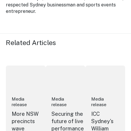
respected Sydney businessman and sports events
entrepreneur.
Related Articles
More NSW precincts wave purple flag
Securing the future of live performan
ICC Sydney's Willia
Media
Media
Media
release
release
release
More NSW
Securing the
ICC
precincts
future of live
Sydney's
wave
performance
William