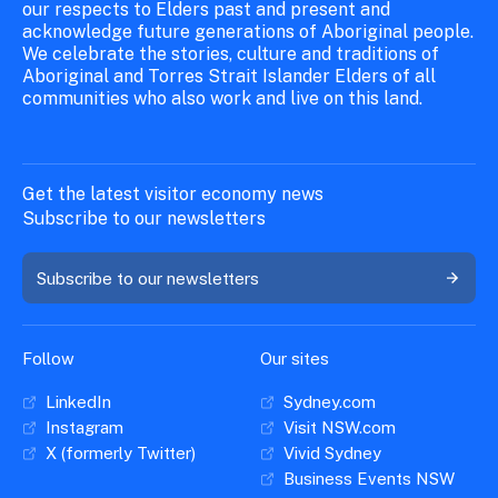
our respects to Elders past and present and
acknowledge future generations of Aboriginal people.
We celebrate the stories, culture and traditions of
Aboriginal and Torres Strait Islander Elders of all
communities who also work and live on this land.
Get the latest visitor economy news
Subscribe to our newsletters
Subscribe to our newsletters
Follow
Our sites
LinkedIn
Sydney.com
Instagram
Visit NSW.com
X (formerly Twitter)
Vivid Sydney
Business Events NSW