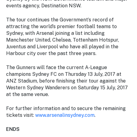
events agency, Destination NSW.
The tour continues the Government’s record of
attracting the world’s premier football teams to
Sydney, with Arsenal joining a list including
Manchester United, Chelsea, Tottenham Hotspur,
Juventus and Liverpool who have all played in the
Harbour city over the past three years.
The Gunners will face the current A-League
champions Sydney FC on Thursday 13 July, 2017 at
ANZ Stadium, before finishing their tour against the
Western Sydney Wanderers on Saturday 15 July, 2017
at the same venue.
For further information and to secure the remaining
tickets visit:
www.arsenalinsydney.com
.
ENDS