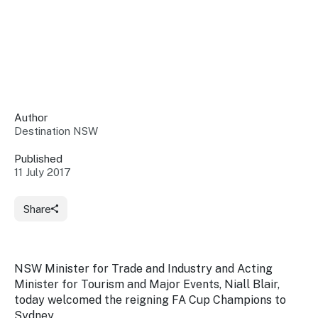
Insights &
Data
Data
Warehouse
Board
About
Use
research
us
Sell
and reports
Annual
to inform
NSW
reports
decisions.
Contact
Events
Author
us
Destination NSW
Training
Connect
Access
with the
to
Published
industry at
11 July 2017
Signposting
information
key events.
Content
Library
Marketing
Media
Programs
Share
Our
Destination
Centre
Promote
Resource
Sites
networks
your
Hub
business
through
NSW Minister for Trade and Industry and Acting
Careers
NSW
Minister for Tourism and Major Events, Niall Blair,
campaigns.
today welcomed the reigning FA Cup Champions to
Newsroom
Sydney.