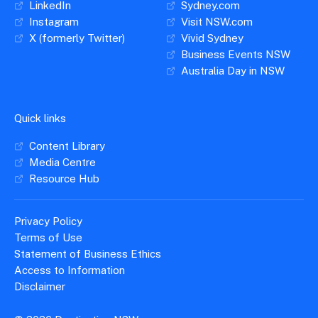
LinkedIn
Sydney.com
Instagram
Visit NSW.com
X (formerly Twitter)
Vivid Sydney
Business Events NSW
Australia Day in NSW
Quick links
Content Library
Media Centre
Resource Hub
Privacy Policy
Terms of Use
Statement of Business Ethics
Access to Information
Disclaimer