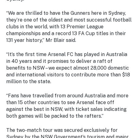
Stay
updated
“We are thrilled to have the Gunners here in Sydney,
with the
they’re one of the oldest and most successful football
latest
clubs in the world, with 13 Premier League
tourism
championships and a record 13 FA Cup titles in their
news.
131 year history,” Mr Blair said.
“It’s the first time Arsenal FC has played in Australia
in 40 years and it promises to deliver a raft of
benefits to NSW – we expect almost 28,000 domestic
and international visitors to contribute more than $18
million to the state.
“Fans have travelled from around Australia and more
than 15 other countries to see Arsenal face off
against the best in NSW, with ticket sales indicating
both games will be packed to the rafters.”
The two-match tour was secured exclusively for
Sydney by the NSW Government’s tourism and major