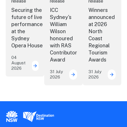
release
release
release
Securing the
ICC
Winners
future of live
Sydney's
announced
performance
William
at 2026
at the
Wilson
North
Sydney
honoured
Coast
Opera House
with RAS
Regional
Contributor
Tourism
04
Award
Awards
August
2026
Securing the future of live performance a
31 July
31 July
2026
2026
ICC Sydney's William Wil
Winner
New South Wales Government
Destination New South Wales