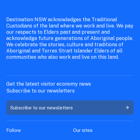
Destination NSW acknowledges the Traditional
Custodians of the land where we work and live. We pay
our respects to Elders past and present and
acknowledge future generations of Aboriginal people.
We celebrate the stories, culture and traditions of
Aboriginal and Torres Strait Islander Elders of all
communities who also work and live on this land.
Get the latest visitor economy news
Subscribe to our newsletters
Subscribe to our newsletters
Follow
Our sites