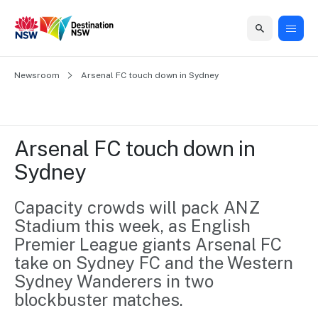
Home
Newsroom
Home
Business
Marketing
Events
Insights
Newsroom
About
Contact
Arsenal FC touch down in Sydney
support
us
us
Business
Marketing
Business
NSW
Newsletters
QUICK LINKS
Grants
campaigns
events
Our
support
Arsenal FC touch down in 
&
organisation
Grants &
Sydney
Sydney
Funding
Funding
Consumer
Vivid
Marketing
Find support
marketing
Sydney
Visitor
Capacity crowds will pack ANZ 
Regional
to grow your
NSW
Economy
Stadium this week, as English 
business.
Events
First
Strategy
Training
Premier League giants Arsenal FC 
Domestic
Program
2035
Tools
take on Sydney FC and the Western 
Insights
Access
Sydney Wanderers in two 
guides and
International
Australian
Our
blockbuster matches.
resources to
Tourism
sites
build skills.
Newsroom