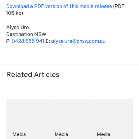
Download a PDF version of this media release
(PDF
105 kb)
Alyse Ure
Destination NSW
P:
0428 866 941
E:
alyse.ure@dnsw.com.au
Related Articles
Securing the future of live performance at the Sydney 
ICC Sydney's William Wilson honoured
Winners announced a
Media
Media
Media