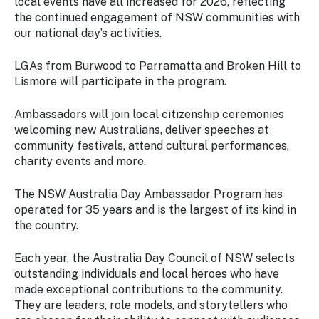
local events have all increased for 2026, reflecting
the continued engagement of NSW communities with
our national day’s activities.
LGAs from Burwood to Parramatta and Broken Hill to
Lismore will participate in the program.
Ambassadors will join local citizenship ceremonies
welcoming new Australians, deliver speeches at
community festivals, attend cultural performances,
charity events and more.
The NSW Australia Day Ambassador Program has
operated for 35 years and is the largest of its kind in
the country.
Each year, the Australia Day Council of NSW selects
outstanding individuals and local heroes who have
made exceptional contributions to the community.
They are leaders, role models, and storytellers who