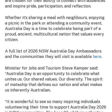
are chosen for their ability to connect with audiences
and inspire pride, participation, and reflection.
Whether it’s sharing a meal with neighbours, enjoying
a picnic in the park or attending a community event,
Australia Day is a time to celebrate being part of a
proud, ancient, multicultural nation that values every
citizen.
A full list of 2026 NSW Australia Day Ambassadors
and the communities they will visit is available
here
.
Minister for Jobs and Tourism Steve Kamper said:
“Australia Day is an opportunity to celebrate what
unites us. Our shared values. Our diversity. The spirit
of mateship that defines our nation and what makes
us inherently Australian.
“It is wonderful to see so many inspiring individuals
volunteering their time to support Australia Day 2026