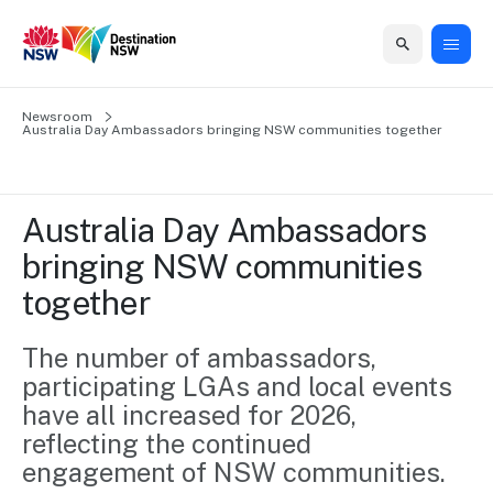
Home
Newsroom
Home
Business
Marketing
Events
Insights
Newsroom
About
Contact
Australia Day Ambassadors bringing NSW communities together
support
us
us
Business
Marketing
Business
NSW
Newsletters
QUICK LINKS
Grants
campaigns
events
Our
support
Australia Day Ambassadors 
&
organisation
Grants &
Sydney
bringing NSW communities 
Funding
Funding
Consumer
Vivid
Marketing
together
Find support
marketing
Sydney
Visitor
Regional
to grow your
NSW
Economy
business.
Events
The number of ambassadors, 
First
Strategy
Training
participating LGAs and local events 
Domestic
Program
2035
Tools
have all increased for 2026, 
Insights
Access
reflecting the continued 
guides and
International
Australian
Our
resources to
engagement of NSW communities.
Tourism
sites
build skills.
Newsroom