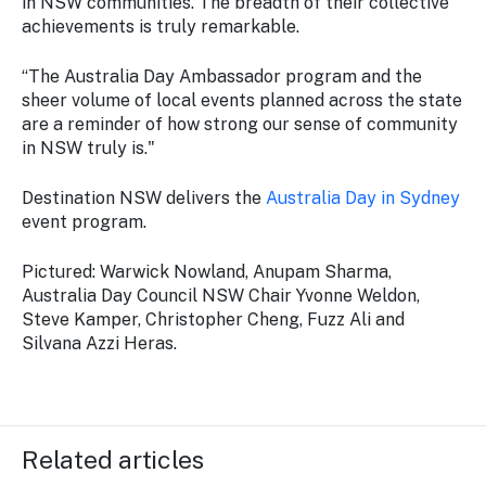
in NSW communities. The breadth of their collective
achievements is truly remarkable.
“The Australia Day Ambassador program and the
sheer volume of local events planned across the state
are a reminder of how strong our sense of community
in NSW truly is."
Destination NSW delivers the
Australia Day in Sydney
event program.
Pictured: Warwick Nowland, Anupam Sharma,
Australia Day Council NSW Chair Yvonne Weldon,
Steve Kamper, Christopher Cheng, Fuzz Ali and
Silvana Azzi Heras.
Related articles