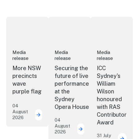
More NSW precincts wave purple flag
Securing the future of live performan
ICC Sydney's Willia
Media
Media
Media
release
release
release
More NSW
Securing the
ICC
precincts
future of live
Sydney's
wave
performance
William
purple flag
at the
Wilson
Sydney
honoured
04
Opera House
with RAS
August
Contributor
2026
More NSW precincts wave purple flag
04
Award
August
2026
Securing the future of 
31 July