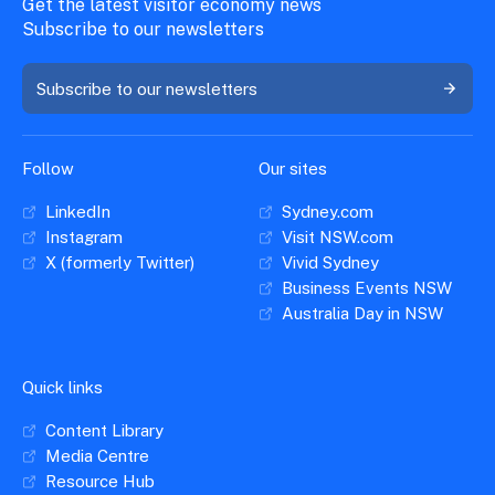
Get the latest visitor economy news
Subscribe to our newsletters
Subscribe to our newsletters
Follow
Our sites
LinkedIn
Sydney.com
Instagram
Visit NSW.com
X (formerly Twitter)
Vivid Sydney
Business Events NSW
Australia Day in NSW
Quick links
Content Library
Media Centre
Resource Hub