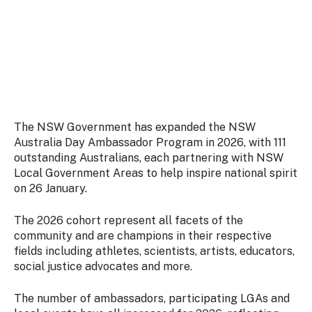
Stay
updated
with the
latest
tourism
news.
The NSW Government has expanded the NSW
Australia Day Ambassador Program in 2026, with 111
outstanding Australians, each partnering with NSW
Local Government Areas to help inspire national spirit
on 26 January.
The 2026 cohort represent all facets of the
community and are champions in their respective
fields including athletes, scientists, artists, educators,
social justice advocates and more.
The number of ambassadors, participating LGAs and